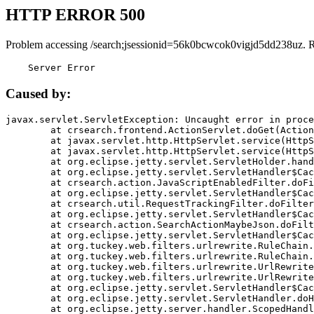
HTTP ERROR 500
Problem accessing /search;jsessionid=56k0bcwcok0vigjd5dd238uz. 
    Server Error
Caused by:
javax.servlet.ServletException: Uncaught error in proce
	at crsearch.frontend.ActionServlet.doGet(ActionServlet.java:79)

	at javax.servlet.http.HttpServlet.service(HttpServlet.java:687)

	at javax.servlet.http.HttpServlet.service(HttpServlet.java:790)

	at org.eclipse.jetty.servlet.ServletHolder.handle(ServletHolder.java:751)

	at org.eclipse.jetty.servlet.ServletHandler$CachedChain.doFilter(ServletHandler.java:1666)

	at crsearch.action.JavaScriptEnabledFilter.doFilter(JavaScriptEnabledFilter.java:54)

	at org.eclipse.jetty.servlet.ServletHandler$CachedChain.doFilter(ServletHandler.java:1653)

	at crsearch.util.RequestTrackingFilter.doFilter(RequestTrackingFilter.java:72)

	at org.eclipse.jetty.servlet.ServletHandler$CachedChain.doFilter(ServletHandler.java:1653)

	at crsearch.action.SearchActionMaybeJson.doFilter(SearchActionMaybeJson.java:40)

	at org.eclipse.jetty.servlet.ServletHandler$CachedChain.doFilter(ServletHandler.java:1653)

	at org.tuckey.web.filters.urlrewrite.RuleChain.handleRewrite(RuleChain.java:176)

	at org.tuckey.web.filters.urlrewrite.RuleChain.doRules(RuleChain.java:145)

	at org.tuckey.web.filters.urlrewrite.UrlRewriter.processRequest(UrlRewriter.java:92)

	at org.tuckey.web.filters.urlrewrite.UrlRewriteFilter.doFilter(UrlRewriteFilter.java:394)

	at org.eclipse.jetty.servlet.ServletHandler$CachedChain.doFilter(ServletHandler.java:1645)

	at org.eclipse.jetty.servlet.ServletHandler.doHandle(ServletHandler.java:564)

	at org.eclipse.jetty.server.handler.ScopedHandler.handle(ScopedHandler.java:143)
