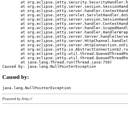
	at org.eclipse.jetty.security.SecurityHandler.handle(SecurityHandler.java:578)

	at org.eclipse.jetty.server.session.SessionHandler.doHandle(SessionHandler.java:221)

	at org.eclipse.jetty.server.handler.ContextHandler.doHandle(ContextHandler.java:1111)

	at org.eclipse.jetty.servlet.ServletHandler.doScope(ServletHandler.java:498)

	at org.eclipse.jetty.server.session.SessionHandler.doScope(SessionHandler.java:183)

	at org.eclipse.jetty.server.handler.ContextHandler.doScope(ContextHandler.java:1045)

	at org.eclipse.jetty.server.handler.ScopedHandler.handle(ScopedHandler.java:141)

	at org.eclipse.jetty.server.handler.HandlerWrapper.handle(HandlerWrapper.java:98)

	at org.eclipse.jetty.server.Server.handle(Server.java:461)

	at org.eclipse.jetty.server.HttpChannel.handle(HttpChannel.java:284)

	at org.eclipse.jetty.server.HttpConnection.onFillable(HttpConnection.java:244)

	at org.eclipse.jetty.io.AbstractConnection$2.run(AbstractConnection.java:534)

	at org.eclipse.jetty.util.thread.QueuedThreadPool.runJob(QueuedThreadPool.java:607)

	at org.eclipse.jetty.util.thread.QueuedThreadPool$3.run(QueuedThreadPool.java:536)

	at java.lang.Thread.run(Thread.java:750)

Caused by:
Powered by Jetty://