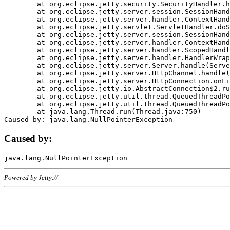
	at org.eclipse.jetty.security.SecurityHandler.handle(SecurityHandler.java:578)

	at org.eclipse.jetty.server.session.SessionHandler.doHandle(SessionHandler.java:221)

	at org.eclipse.jetty.server.handler.ContextHandler.doHandle(ContextHandler.java:1111)

	at org.eclipse.jetty.servlet.ServletHandler.doScope(ServletHandler.java:498)

	at org.eclipse.jetty.server.session.SessionHandler.doScope(SessionHandler.java:183)

	at org.eclipse.jetty.server.handler.ContextHandler.doScope(ContextHandler.java:1045)

	at org.eclipse.jetty.server.handler.ScopedHandler.handle(ScopedHandler.java:141)

	at org.eclipse.jetty.server.handler.HandlerWrapper.handle(HandlerWrapper.java:98)

	at org.eclipse.jetty.server.Server.handle(Server.java:461)

	at org.eclipse.jetty.server.HttpChannel.handle(HttpChannel.java:284)

	at org.eclipse.jetty.server.HttpConnection.onFillable(HttpConnection.java:244)

	at org.eclipse.jetty.io.AbstractConnection$2.run(AbstractConnection.java:534)

	at org.eclipse.jetty.util.thread.QueuedThreadPool.runJob(QueuedThreadPool.java:607)

	at org.eclipse.jetty.util.thread.QueuedThreadPool$3.run(QueuedThreadPool.java:536)

	at java.lang.Thread.run(Thread.java:750)

Caused by:
Powered by Jetty://