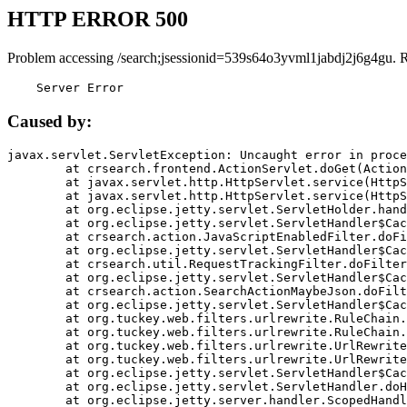
HTTP ERROR 500
Problem accessing /search;jsessionid=539s64o3yvml1jabdj2j6g4gu. 
    Server Error
Caused by:
javax.servlet.ServletException: Uncaught error in proce
	at crsearch.frontend.ActionServlet.doGet(ActionServlet.java:79)

	at javax.servlet.http.HttpServlet.service(HttpServlet.java:687)

	at javax.servlet.http.HttpServlet.service(HttpServlet.java:790)

	at org.eclipse.jetty.servlet.ServletHolder.handle(ServletHolder.java:751)

	at org.eclipse.jetty.servlet.ServletHandler$CachedChain.doFilter(ServletHandler.java:1666)

	at crsearch.action.JavaScriptEnabledFilter.doFilter(JavaScriptEnabledFilter.java:54)

	at org.eclipse.jetty.servlet.ServletHandler$CachedChain.doFilter(ServletHandler.java:1653)

	at crsearch.util.RequestTrackingFilter.doFilter(RequestTrackingFilter.java:72)

	at org.eclipse.jetty.servlet.ServletHandler$CachedChain.doFilter(ServletHandler.java:1653)

	at crsearch.action.SearchActionMaybeJson.doFilter(SearchActionMaybeJson.java:40)

	at org.eclipse.jetty.servlet.ServletHandler$CachedChain.doFilter(ServletHandler.java:1653)

	at org.tuckey.web.filters.urlrewrite.RuleChain.handleRewrite(RuleChain.java:176)

	at org.tuckey.web.filters.urlrewrite.RuleChain.doRules(RuleChain.java:145)

	at org.tuckey.web.filters.urlrewrite.UrlRewriter.processRequest(UrlRewriter.java:92)

	at org.tuckey.web.filters.urlrewrite.UrlRewriteFilter.doFilter(UrlRewriteFilter.java:394)

	at org.eclipse.jetty.servlet.ServletHandler$CachedChain.doFilter(ServletHandler.java:1645)

	at org.eclipse.jetty.servlet.ServletHandler.doHandle(ServletHandler.java:564)

	at org.eclipse.jetty.server.handler.ScopedHandler.handle(ScopedHandler.java:143)
