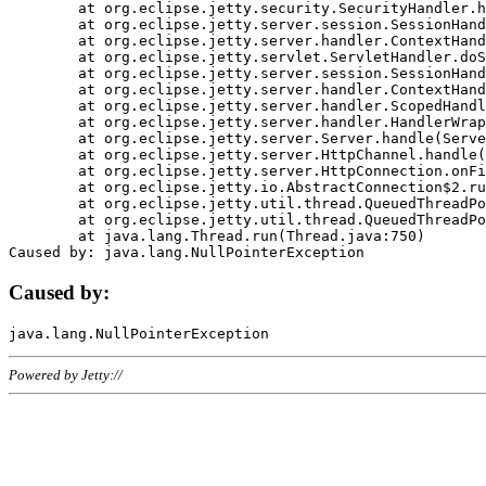
	at org.eclipse.jetty.security.SecurityHandler.handle(SecurityHandler.java:578)

	at org.eclipse.jetty.server.session.SessionHandler.doHandle(SessionHandler.java:221)

	at org.eclipse.jetty.server.handler.ContextHandler.doHandle(ContextHandler.java:1111)

	at org.eclipse.jetty.servlet.ServletHandler.doScope(ServletHandler.java:498)

	at org.eclipse.jetty.server.session.SessionHandler.doScope(SessionHandler.java:183)

	at org.eclipse.jetty.server.handler.ContextHandler.doScope(ContextHandler.java:1045)

	at org.eclipse.jetty.server.handler.ScopedHandler.handle(ScopedHandler.java:141)

	at org.eclipse.jetty.server.handler.HandlerWrapper.handle(HandlerWrapper.java:98)

	at org.eclipse.jetty.server.Server.handle(Server.java:461)

	at org.eclipse.jetty.server.HttpChannel.handle(HttpChannel.java:284)

	at org.eclipse.jetty.server.HttpConnection.onFillable(HttpConnection.java:244)

	at org.eclipse.jetty.io.AbstractConnection$2.run(AbstractConnection.java:534)

	at org.eclipse.jetty.util.thread.QueuedThreadPool.runJob(QueuedThreadPool.java:607)

	at org.eclipse.jetty.util.thread.QueuedThreadPool$3.run(QueuedThreadPool.java:536)

	at java.lang.Thread.run(Thread.java:750)

Caused by:
Powered by Jetty://