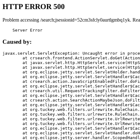
HTTP ERROR 500
Problem accessing /search;jsessionid=52cm3sfcly0aurtlgmbq1yk. Rea
    Server Error
Caused by:
javax.servlet.ServletException: Uncaught error in proce
	at crsearch.frontend.ActionServlet.doGet(ActionServlet.java:79)

	at javax.servlet.http.HttpServlet.service(HttpServlet.java:687)

	at javax.servlet.http.HttpServlet.service(HttpServlet.java:790)

	at org.eclipse.jetty.servlet.ServletHolder.handle(ServletHolder.java:751)

	at org.eclipse.jetty.servlet.ServletHandler$CachedChain.doFilter(ServletHandler.java:1666)

	at crsearch.action.JavaScriptEnabledFilter.doFilter(JavaScriptEnabledFilter.java:54)

	at org.eclipse.jetty.servlet.ServletHandler$CachedChain.doFilter(ServletHandler.java:1653)

	at crsearch.util.RequestTrackingFilter.doFilter(RequestTrackingFilter.java:72)

	at org.eclipse.jetty.servlet.ServletHandler$CachedChain.doFilter(ServletHandler.java:1653)

	at crsearch.action.SearchActionMaybeJson.doFilter(SearchActionMaybeJson.java:40)

	at org.eclipse.jetty.servlet.ServletHandler$CachedChain.doFilter(ServletHandler.java:1653)

	at org.tuckey.web.filters.urlrewrite.RuleChain.handleRewrite(RuleChain.java:176)

	at org.tuckey.web.filters.urlrewrite.RuleChain.doRules(RuleChain.java:145)

	at org.tuckey.web.filters.urlrewrite.UrlRewriter.processRequest(UrlRewriter.java:92)

	at org.tuckey.web.filters.urlrewrite.UrlRewriteFilter.doFilter(UrlRewriteFilter.java:394)

	at org.eclipse.jetty.servlet.ServletHandler$CachedChain.doFilter(ServletHandler.java:1645)

	at org.eclipse.jetty.servlet.ServletHandler.doHandle(ServletHandler.java:564)

	at org.eclipse.jetty.server.handler.ScopedHandler.handle(ScopedHandler.java:143)
