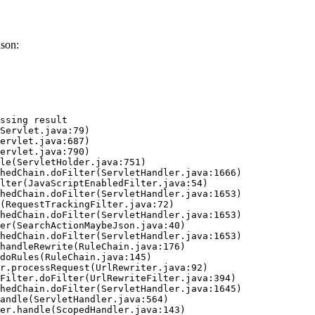
son:
ssing result
