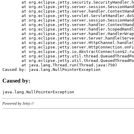
	at org.eclipse.jetty.security.SecurityHandler.handle(SecurityHandler.java:578)

	at org.eclipse.jetty.server.session.SessionHandler.doHandle(SessionHandler.java:221)

	at org.eclipse.jetty.server.handler.ContextHandler.doHandle(ContextHandler.java:1111)

	at org.eclipse.jetty.servlet.ServletHandler.doScope(ServletHandler.java:498)

	at org.eclipse.jetty.server.session.SessionHandler.doScope(SessionHandler.java:183)

	at org.eclipse.jetty.server.handler.ContextHandler.doScope(ContextHandler.java:1045)

	at org.eclipse.jetty.server.handler.ScopedHandler.handle(ScopedHandler.java:141)

	at org.eclipse.jetty.server.handler.HandlerWrapper.handle(HandlerWrapper.java:98)

	at org.eclipse.jetty.server.Server.handle(Server.java:461)

	at org.eclipse.jetty.server.HttpChannel.handle(HttpChannel.java:284)

	at org.eclipse.jetty.server.HttpConnection.onFillable(HttpConnection.java:244)

	at org.eclipse.jetty.io.AbstractConnection$2.run(AbstractConnection.java:534)

	at org.eclipse.jetty.util.thread.QueuedThreadPool.runJob(QueuedThreadPool.java:607)

	at org.eclipse.jetty.util.thread.QueuedThreadPool$3.run(QueuedThreadPool.java:536)

	at java.lang.Thread.run(Thread.java:750)

Caused by:
Powered by Jetty://