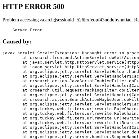
HTTP ERROR 500
Problem accessing /search;jsessionid=526jrxfeopf43nddqbynn0au. R
    Server Error
Caused by:
javax.servlet.ServletException: Uncaught error in proce
	at crsearch.frontend.ActionServlet.doGet(ActionServlet.java:79)

	at javax.servlet.http.HttpServlet.service(HttpServlet.java:687)

	at javax.servlet.http.HttpServlet.service(HttpServlet.java:790)

	at org.eclipse.jetty.servlet.ServletHolder.handle(ServletHolder.java:751)

	at org.eclipse.jetty.servlet.ServletHandler$CachedChain.doFilter(ServletHandler.java:1666)

	at crsearch.action.JavaScriptEnabledFilter.doFilter(JavaScriptEnabledFilter.java:54)

	at org.eclipse.jetty.servlet.ServletHandler$CachedChain.doFilter(ServletHandler.java:1653)

	at crsearch.util.RequestTrackingFilter.doFilter(RequestTrackingFilter.java:72)

	at org.eclipse.jetty.servlet.ServletHandler$CachedChain.doFilter(ServletHandler.java:1653)

	at crsearch.action.SearchActionMaybeJson.doFilter(SearchActionMaybeJson.java:40)

	at org.eclipse.jetty.servlet.ServletHandler$CachedChain.doFilter(ServletHandler.java:1653)

	at org.tuckey.web.filters.urlrewrite.RuleChain.handleRewrite(RuleChain.java:176)

	at org.tuckey.web.filters.urlrewrite.RuleChain.doRules(RuleChain.java:145)

	at org.tuckey.web.filters.urlrewrite.UrlRewriter.processRequest(UrlRewriter.java:92)

	at org.tuckey.web.filters.urlrewrite.UrlRewriteFilter.doFilter(UrlRewriteFilter.java:394)

	at org.eclipse.jetty.servlet.ServletHandler$CachedChain.doFilter(ServletHandler.java:1645)

	at org.eclipse.jetty.servlet.ServletHandler.doHandle(ServletHandler.java:564)

	at org.eclipse.jetty.server.handler.ScopedHandler.handle(ScopedHandler.java:143)
