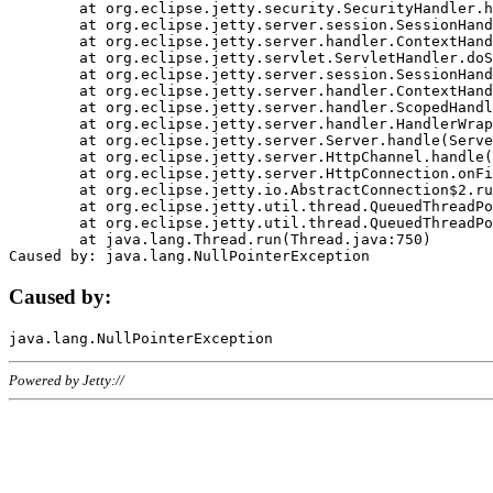
	at org.eclipse.jetty.security.SecurityHandler.handle(SecurityHandler.java:578)

	at org.eclipse.jetty.server.session.SessionHandler.doHandle(SessionHandler.java:221)

	at org.eclipse.jetty.server.handler.ContextHandler.doHandle(ContextHandler.java:1111)

	at org.eclipse.jetty.servlet.ServletHandler.doScope(ServletHandler.java:498)

	at org.eclipse.jetty.server.session.SessionHandler.doScope(SessionHandler.java:183)

	at org.eclipse.jetty.server.handler.ContextHandler.doScope(ContextHandler.java:1045)

	at org.eclipse.jetty.server.handler.ScopedHandler.handle(ScopedHandler.java:141)

	at org.eclipse.jetty.server.handler.HandlerWrapper.handle(HandlerWrapper.java:98)

	at org.eclipse.jetty.server.Server.handle(Server.java:461)

	at org.eclipse.jetty.server.HttpChannel.handle(HttpChannel.java:284)

	at org.eclipse.jetty.server.HttpConnection.onFillable(HttpConnection.java:244)

	at org.eclipse.jetty.io.AbstractConnection$2.run(AbstractConnection.java:534)

	at org.eclipse.jetty.util.thread.QueuedThreadPool.runJob(QueuedThreadPool.java:607)

	at org.eclipse.jetty.util.thread.QueuedThreadPool$3.run(QueuedThreadPool.java:536)

	at java.lang.Thread.run(Thread.java:750)

Caused by:
Powered by Jetty://