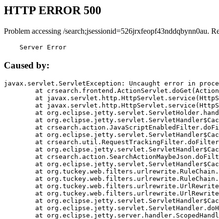
HTTP ERROR 500
Problem accessing /search;jsessionid=526jrxfeopf43nddqbynn0au. R
    Server Error
Caused by:
javax.servlet.ServletException: Uncaught error in proce
	at crsearch.frontend.ActionServlet.doGet(ActionServlet.java:79)

	at javax.servlet.http.HttpServlet.service(HttpServlet.java:687)

	at javax.servlet.http.HttpServlet.service(HttpServlet.java:790)

	at org.eclipse.jetty.servlet.ServletHolder.handle(ServletHolder.java:751)

	at org.eclipse.jetty.servlet.ServletHandler$CachedChain.doFilter(ServletHandler.java:1666)

	at crsearch.action.JavaScriptEnabledFilter.doFilter(JavaScriptEnabledFilter.java:54)

	at org.eclipse.jetty.servlet.ServletHandler$CachedChain.doFilter(ServletHandler.java:1653)

	at crsearch.util.RequestTrackingFilter.doFilter(RequestTrackingFilter.java:72)

	at org.eclipse.jetty.servlet.ServletHandler$CachedChain.doFilter(ServletHandler.java:1653)

	at crsearch.action.SearchActionMaybeJson.doFilter(SearchActionMaybeJson.java:40)

	at org.eclipse.jetty.servlet.ServletHandler$CachedChain.doFilter(ServletHandler.java:1653)

	at org.tuckey.web.filters.urlrewrite.RuleChain.handleRewrite(RuleChain.java:176)

	at org.tuckey.web.filters.urlrewrite.RuleChain.doRules(RuleChain.java:145)

	at org.tuckey.web.filters.urlrewrite.UrlRewriter.processRequest(UrlRewriter.java:92)

	at org.tuckey.web.filters.urlrewrite.UrlRewriteFilter.doFilter(UrlRewriteFilter.java:394)

	at org.eclipse.jetty.servlet.ServletHandler$CachedChain.doFilter(ServletHandler.java:1645)

	at org.eclipse.jetty.servlet.ServletHandler.doHandle(ServletHandler.java:564)

	at org.eclipse.jetty.server.handler.ScopedHandler.handle(ScopedHandler.java:143)
