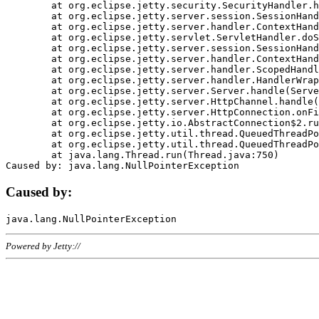
	at org.eclipse.jetty.security.SecurityHandler.handle(SecurityHandler.java:578)

	at org.eclipse.jetty.server.session.SessionHandler.doHandle(SessionHandler.java:221)

	at org.eclipse.jetty.server.handler.ContextHandler.doHandle(ContextHandler.java:1111)

	at org.eclipse.jetty.servlet.ServletHandler.doScope(ServletHandler.java:498)

	at org.eclipse.jetty.server.session.SessionHandler.doScope(SessionHandler.java:183)

	at org.eclipse.jetty.server.handler.ContextHandler.doScope(ContextHandler.java:1045)

	at org.eclipse.jetty.server.handler.ScopedHandler.handle(ScopedHandler.java:141)

	at org.eclipse.jetty.server.handler.HandlerWrapper.handle(HandlerWrapper.java:98)

	at org.eclipse.jetty.server.Server.handle(Server.java:461)

	at org.eclipse.jetty.server.HttpChannel.handle(HttpChannel.java:284)

	at org.eclipse.jetty.server.HttpConnection.onFillable(HttpConnection.java:244)

	at org.eclipse.jetty.io.AbstractConnection$2.run(AbstractConnection.java:534)

	at org.eclipse.jetty.util.thread.QueuedThreadPool.runJob(QueuedThreadPool.java:607)

	at org.eclipse.jetty.util.thread.QueuedThreadPool$3.run(QueuedThreadPool.java:536)

	at java.lang.Thread.run(Thread.java:750)

Caused by:
Powered by Jetty://