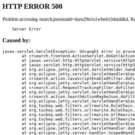
HTTP ERROR 500
Problem accessing /search;jsessionid=4zeu29n1s1wbelvi34znldk4. R
    Server Error
Caused by:
javax.servlet.ServletException: Uncaught error in proce
	at crsearch.frontend.ActionServlet.doGet(ActionServlet.java:79)

	at javax.servlet.http.HttpServlet.service(HttpServlet.java:687)

	at javax.servlet.http.HttpServlet.service(HttpServlet.java:790)

	at org.eclipse.jetty.servlet.ServletHolder.handle(ServletHolder.java:751)

	at org.eclipse.jetty.servlet.ServletHandler$CachedChain.doFilter(ServletHandler.java:1666)

	at crsearch.action.JavaScriptEnabledFilter.doFilter(JavaScriptEnabledFilter.java:54)

	at org.eclipse.jetty.servlet.ServletHandler$CachedChain.doFilter(ServletHandler.java:1653)

	at crsearch.util.RequestTrackingFilter.doFilter(RequestTrackingFilter.java:72)

	at org.eclipse.jetty.servlet.ServletHandler$CachedChain.doFilter(ServletHandler.java:1653)

	at crsearch.action.SearchActionMaybeJson.doFilter(SearchActionMaybeJson.java:40)

	at org.eclipse.jetty.servlet.ServletHandler$CachedChain.doFilter(ServletHandler.java:1653)

	at org.tuckey.web.filters.urlrewrite.RuleChain.handleRewrite(RuleChain.java:176)

	at org.tuckey.web.filters.urlrewrite.RuleChain.doRules(RuleChain.java:145)

	at org.tuckey.web.filters.urlrewrite.UrlRewriter.processRequest(UrlRewriter.java:92)

	at org.tuckey.web.filters.urlrewrite.UrlRewriteFilter.doFilter(UrlRewriteFilter.java:394)

	at org.eclipse.jetty.servlet.ServletHandler$CachedChain.doFilter(ServletHandler.java:1645)

	at org.eclipse.jetty.servlet.ServletHandler.doHandle(ServletHandler.java:564)

	at org.eclipse.jetty.server.handler.ScopedHandler.handle(ScopedHandler.java:143)
