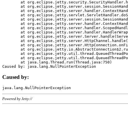
	at org.eclipse.jetty.security.SecurityHandler.handle(SecurityHandler.java:578)

	at org.eclipse.jetty.server.session.SessionHandler.doHandle(SessionHandler.java:221)

	at org.eclipse.jetty.server.handler.ContextHandler.doHandle(ContextHandler.java:1111)

	at org.eclipse.jetty.servlet.ServletHandler.doScope(ServletHandler.java:498)

	at org.eclipse.jetty.server.session.SessionHandler.doScope(SessionHandler.java:183)

	at org.eclipse.jetty.server.handler.ContextHandler.doScope(ContextHandler.java:1045)

	at org.eclipse.jetty.server.handler.ScopedHandler.handle(ScopedHandler.java:141)

	at org.eclipse.jetty.server.handler.HandlerWrapper.handle(HandlerWrapper.java:98)

	at org.eclipse.jetty.server.Server.handle(Server.java:461)

	at org.eclipse.jetty.server.HttpChannel.handle(HttpChannel.java:284)

	at org.eclipse.jetty.server.HttpConnection.onFillable(HttpConnection.java:244)

	at org.eclipse.jetty.io.AbstractConnection$2.run(AbstractConnection.java:534)

	at org.eclipse.jetty.util.thread.QueuedThreadPool.runJob(QueuedThreadPool.java:607)

	at org.eclipse.jetty.util.thread.QueuedThreadPool$3.run(QueuedThreadPool.java:536)

	at java.lang.Thread.run(Thread.java:750)

Caused by:
Powered by Jetty://