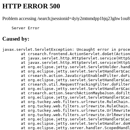
HTTP ERROR 500
Problem accessing /search;jsessionid=4yiy2mtnmdpp1bjq23ghw1ou8
    Server Error
Caused by:
javax.servlet.ServletException: Uncaught error in proce
	at crsearch.frontend.ActionServlet.doGet(ActionServlet.java:79)

	at javax.servlet.http.HttpServlet.service(HttpServlet.java:687)

	at javax.servlet.http.HttpServlet.service(HttpServlet.java:790)

	at org.eclipse.jetty.servlet.ServletHolder.handle(ServletHolder.java:751)

	at org.eclipse.jetty.servlet.ServletHandler$CachedChain.doFilter(ServletHandler.java:1666)

	at crsearch.action.JavaScriptEnabledFilter.doFilter(JavaScriptEnabledFilter.java:54)

	at org.eclipse.jetty.servlet.ServletHandler$CachedChain.doFilter(ServletHandler.java:1653)

	at crsearch.util.RequestTrackingFilter.doFilter(RequestTrackingFilter.java:72)

	at org.eclipse.jetty.servlet.ServletHandler$CachedChain.doFilter(ServletHandler.java:1653)

	at crsearch.action.SearchActionMaybeJson.doFilter(SearchActionMaybeJson.java:40)

	at org.eclipse.jetty.servlet.ServletHandler$CachedChain.doFilter(ServletHandler.java:1653)

	at org.tuckey.web.filters.urlrewrite.RuleChain.handleRewrite(RuleChain.java:176)

	at org.tuckey.web.filters.urlrewrite.RuleChain.doRules(RuleChain.java:145)

	at org.tuckey.web.filters.urlrewrite.UrlRewriter.processRequest(UrlRewriter.java:92)

	at org.tuckey.web.filters.urlrewrite.UrlRewriteFilter.doFilter(UrlRewriteFilter.java:394)

	at org.eclipse.jetty.servlet.ServletHandler$CachedChain.doFilter(ServletHandler.java:1645)

	at org.eclipse.jetty.servlet.ServletHandler.doHandle(ServletHandler.java:564)

	at org.eclipse.jetty.server.handler.ScopedHandler.handle(ScopedHandler.java:143)
