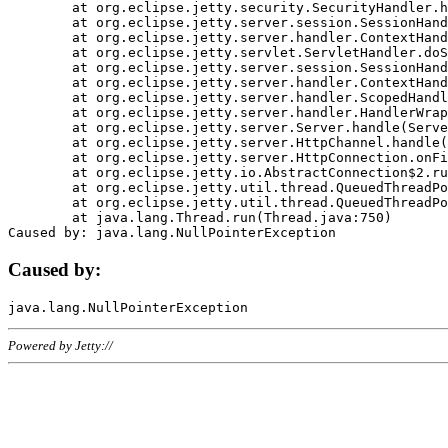
	at org.eclipse.jetty.security.SecurityHandler.handle(SecurityHandler.java:578)

	at org.eclipse.jetty.server.session.SessionHandler.doHandle(SessionHandler.java:221)

	at org.eclipse.jetty.server.handler.ContextHandler.doHandle(ContextHandler.java:1111)

	at org.eclipse.jetty.servlet.ServletHandler.doScope(ServletHandler.java:498)

	at org.eclipse.jetty.server.session.SessionHandler.doScope(SessionHandler.java:183)

	at org.eclipse.jetty.server.handler.ContextHandler.doScope(ContextHandler.java:1045)

	at org.eclipse.jetty.server.handler.ScopedHandler.handle(ScopedHandler.java:141)

	at org.eclipse.jetty.server.handler.HandlerWrapper.handle(HandlerWrapper.java:98)

	at org.eclipse.jetty.server.Server.handle(Server.java:461)

	at org.eclipse.jetty.server.HttpChannel.handle(HttpChannel.java:284)

	at org.eclipse.jetty.server.HttpConnection.onFillable(HttpConnection.java:244)

	at org.eclipse.jetty.io.AbstractConnection$2.run(AbstractConnection.java:534)

	at org.eclipse.jetty.util.thread.QueuedThreadPool.runJob(QueuedThreadPool.java:607)

	at org.eclipse.jetty.util.thread.QueuedThreadPool$3.run(QueuedThreadPool.java:536)

	at java.lang.Thread.run(Thread.java:750)

Caused by:
Powered by Jetty://