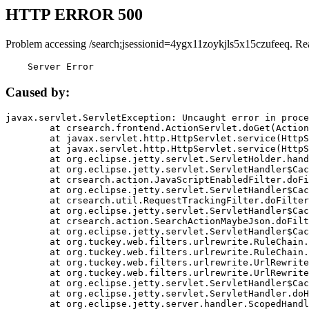
HTTP ERROR 500
Problem accessing /search;jsessionid=4ygx11zoykjls5x15czufeeq. Re
    Server Error
Caused by:
javax.servlet.ServletException: Uncaught error in proce
	at crsearch.frontend.ActionServlet.doGet(ActionServlet.java:79)

	at javax.servlet.http.HttpServlet.service(HttpServlet.java:687)

	at javax.servlet.http.HttpServlet.service(HttpServlet.java:790)

	at org.eclipse.jetty.servlet.ServletHolder.handle(ServletHolder.java:751)

	at org.eclipse.jetty.servlet.ServletHandler$CachedChain.doFilter(ServletHandler.java:1666)

	at crsearch.action.JavaScriptEnabledFilter.doFilter(JavaScriptEnabledFilter.java:54)

	at org.eclipse.jetty.servlet.ServletHandler$CachedChain.doFilter(ServletHandler.java:1653)

	at crsearch.util.RequestTrackingFilter.doFilter(RequestTrackingFilter.java:72)

	at org.eclipse.jetty.servlet.ServletHandler$CachedChain.doFilter(ServletHandler.java:1653)

	at crsearch.action.SearchActionMaybeJson.doFilter(SearchActionMaybeJson.java:40)

	at org.eclipse.jetty.servlet.ServletHandler$CachedChain.doFilter(ServletHandler.java:1653)

	at org.tuckey.web.filters.urlrewrite.RuleChain.handleRewrite(RuleChain.java:176)

	at org.tuckey.web.filters.urlrewrite.RuleChain.doRules(RuleChain.java:145)

	at org.tuckey.web.filters.urlrewrite.UrlRewriter.processRequest(UrlRewriter.java:92)

	at org.tuckey.web.filters.urlrewrite.UrlRewriteFilter.doFilter(UrlRewriteFilter.java:394)

	at org.eclipse.jetty.servlet.ServletHandler$CachedChain.doFilter(ServletHandler.java:1645)

	at org.eclipse.jetty.servlet.ServletHandler.doHandle(ServletHandler.java:564)

	at org.eclipse.jetty.server.handler.ScopedHandler.handle(ScopedHandler.java:143)
