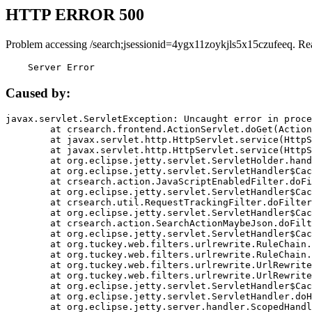
HTTP ERROR 500
Problem accessing /search;jsessionid=4ygx11zoykjls5x15czufeeq. Re
    Server Error
Caused by:
javax.servlet.ServletException: Uncaught error in proce
	at crsearch.frontend.ActionServlet.doGet(ActionServlet.java:79)

	at javax.servlet.http.HttpServlet.service(HttpServlet.java:687)

	at javax.servlet.http.HttpServlet.service(HttpServlet.java:790)

	at org.eclipse.jetty.servlet.ServletHolder.handle(ServletHolder.java:751)

	at org.eclipse.jetty.servlet.ServletHandler$CachedChain.doFilter(ServletHandler.java:1666)

	at crsearch.action.JavaScriptEnabledFilter.doFilter(JavaScriptEnabledFilter.java:54)

	at org.eclipse.jetty.servlet.ServletHandler$CachedChain.doFilter(ServletHandler.java:1653)

	at crsearch.util.RequestTrackingFilter.doFilter(RequestTrackingFilter.java:72)

	at org.eclipse.jetty.servlet.ServletHandler$CachedChain.doFilter(ServletHandler.java:1653)

	at crsearch.action.SearchActionMaybeJson.doFilter(SearchActionMaybeJson.java:40)

	at org.eclipse.jetty.servlet.ServletHandler$CachedChain.doFilter(ServletHandler.java:1653)

	at org.tuckey.web.filters.urlrewrite.RuleChain.handleRewrite(RuleChain.java:176)

	at org.tuckey.web.filters.urlrewrite.RuleChain.doRules(RuleChain.java:145)

	at org.tuckey.web.filters.urlrewrite.UrlRewriter.processRequest(UrlRewriter.java:92)

	at org.tuckey.web.filters.urlrewrite.UrlRewriteFilter.doFilter(UrlRewriteFilter.java:394)

	at org.eclipse.jetty.servlet.ServletHandler$CachedChain.doFilter(ServletHandler.java:1645)

	at org.eclipse.jetty.servlet.ServletHandler.doHandle(ServletHandler.java:564)

	at org.eclipse.jetty.server.handler.ScopedHandler.handle(ScopedHandler.java:143)
