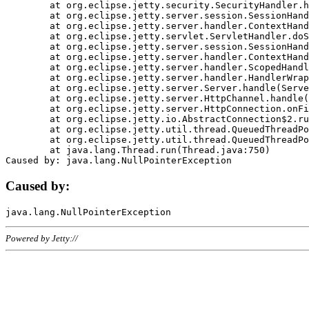
	at org.eclipse.jetty.security.SecurityHandler.handle(SecurityHandler.java:578)

	at org.eclipse.jetty.server.session.SessionHandler.doHandle(SessionHandler.java:221)

	at org.eclipse.jetty.server.handler.ContextHandler.doHandle(ContextHandler.java:1111)

	at org.eclipse.jetty.servlet.ServletHandler.doScope(ServletHandler.java:498)

	at org.eclipse.jetty.server.session.SessionHandler.doScope(SessionHandler.java:183)

	at org.eclipse.jetty.server.handler.ContextHandler.doScope(ContextHandler.java:1045)

	at org.eclipse.jetty.server.handler.ScopedHandler.handle(ScopedHandler.java:141)

	at org.eclipse.jetty.server.handler.HandlerWrapper.handle(HandlerWrapper.java:98)

	at org.eclipse.jetty.server.Server.handle(Server.java:461)

	at org.eclipse.jetty.server.HttpChannel.handle(HttpChannel.java:284)

	at org.eclipse.jetty.server.HttpConnection.onFillable(HttpConnection.java:244)

	at org.eclipse.jetty.io.AbstractConnection$2.run(AbstractConnection.java:534)

	at org.eclipse.jetty.util.thread.QueuedThreadPool.runJob(QueuedThreadPool.java:607)

	at org.eclipse.jetty.util.thread.QueuedThreadPool$3.run(QueuedThreadPool.java:536)

	at java.lang.Thread.run(Thread.java:750)

Caused by:
Powered by Jetty://