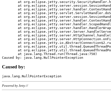
	at org.eclipse.jetty.security.SecurityHandler.handle(SecurityHandler.java:578)

	at org.eclipse.jetty.server.session.SessionHandler.doHandle(SessionHandler.java:221)

	at org.eclipse.jetty.server.handler.ContextHandler.doHandle(ContextHandler.java:1111)

	at org.eclipse.jetty.servlet.ServletHandler.doScope(ServletHandler.java:498)

	at org.eclipse.jetty.server.session.SessionHandler.doScope(SessionHandler.java:183)

	at org.eclipse.jetty.server.handler.ContextHandler.doScope(ContextHandler.java:1045)

	at org.eclipse.jetty.server.handler.ScopedHandler.handle(ScopedHandler.java:141)

	at org.eclipse.jetty.server.handler.HandlerWrapper.handle(HandlerWrapper.java:98)

	at org.eclipse.jetty.server.Server.handle(Server.java:461)

	at org.eclipse.jetty.server.HttpChannel.handle(HttpChannel.java:284)

	at org.eclipse.jetty.server.HttpConnection.onFillable(HttpConnection.java:244)

	at org.eclipse.jetty.io.AbstractConnection$2.run(AbstractConnection.java:534)

	at org.eclipse.jetty.util.thread.QueuedThreadPool.runJob(QueuedThreadPool.java:607)

	at org.eclipse.jetty.util.thread.QueuedThreadPool$3.run(QueuedThreadPool.java:536)

	at java.lang.Thread.run(Thread.java:750)

Caused by:
Powered by Jetty://