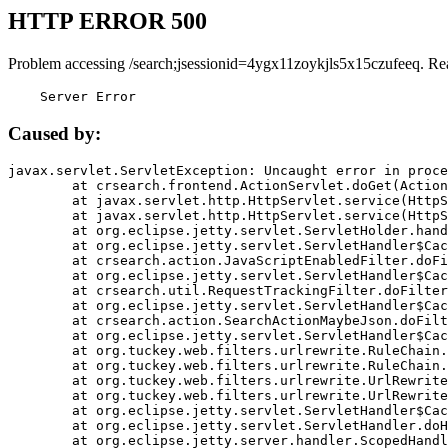
HTTP ERROR 500
Problem accessing /search;jsessionid=4ygx11zoykjls5x15czufeeq. Re
    Server Error
Caused by:
javax.servlet.ServletException: Uncaught error in proce
	at crsearch.frontend.ActionServlet.doGet(ActionServlet.java:79)

	at javax.servlet.http.HttpServlet.service(HttpServlet.java:687)

	at javax.servlet.http.HttpServlet.service(HttpServlet.java:790)

	at org.eclipse.jetty.servlet.ServletHolder.handle(ServletHolder.java:751)

	at org.eclipse.jetty.servlet.ServletHandler$CachedChain.doFilter(ServletHandler.java:1666)

	at crsearch.action.JavaScriptEnabledFilter.doFilter(JavaScriptEnabledFilter.java:54)

	at org.eclipse.jetty.servlet.ServletHandler$CachedChain.doFilter(ServletHandler.java:1653)

	at crsearch.util.RequestTrackingFilter.doFilter(RequestTrackingFilter.java:72)

	at org.eclipse.jetty.servlet.ServletHandler$CachedChain.doFilter(ServletHandler.java:1653)

	at crsearch.action.SearchActionMaybeJson.doFilter(SearchActionMaybeJson.java:40)

	at org.eclipse.jetty.servlet.ServletHandler$CachedChain.doFilter(ServletHandler.java:1653)

	at org.tuckey.web.filters.urlrewrite.RuleChain.handleRewrite(RuleChain.java:176)

	at org.tuckey.web.filters.urlrewrite.RuleChain.doRules(RuleChain.java:145)

	at org.tuckey.web.filters.urlrewrite.UrlRewriter.processRequest(UrlRewriter.java:92)

	at org.tuckey.web.filters.urlrewrite.UrlRewriteFilter.doFilter(UrlRewriteFilter.java:394)

	at org.eclipse.jetty.servlet.ServletHandler$CachedChain.doFilter(ServletHandler.java:1645)

	at org.eclipse.jetty.servlet.ServletHandler.doHandle(ServletHandler.java:564)

	at org.eclipse.jetty.server.handler.ScopedHandler.handle(ScopedHandler.java:143)
