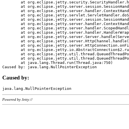
	at org.eclipse.jetty.security.SecurityHandler.handle(SecurityHandler.java:578)

	at org.eclipse.jetty.server.session.SessionHandler.doHandle(SessionHandler.java:221)

	at org.eclipse.jetty.server.handler.ContextHandler.doHandle(ContextHandler.java:1111)

	at org.eclipse.jetty.servlet.ServletHandler.doScope(ServletHandler.java:498)

	at org.eclipse.jetty.server.session.SessionHandler.doScope(SessionHandler.java:183)

	at org.eclipse.jetty.server.handler.ContextHandler.doScope(ContextHandler.java:1045)

	at org.eclipse.jetty.server.handler.ScopedHandler.handle(ScopedHandler.java:141)

	at org.eclipse.jetty.server.handler.HandlerWrapper.handle(HandlerWrapper.java:98)

	at org.eclipse.jetty.server.Server.handle(Server.java:461)

	at org.eclipse.jetty.server.HttpChannel.handle(HttpChannel.java:284)

	at org.eclipse.jetty.server.HttpConnection.onFillable(HttpConnection.java:244)

	at org.eclipse.jetty.io.AbstractConnection$2.run(AbstractConnection.java:534)

	at org.eclipse.jetty.util.thread.QueuedThreadPool.runJob(QueuedThreadPool.java:607)

	at org.eclipse.jetty.util.thread.QueuedThreadPool$3.run(QueuedThreadPool.java:536)

	at java.lang.Thread.run(Thread.java:750)

Caused by:
Powered by Jetty://