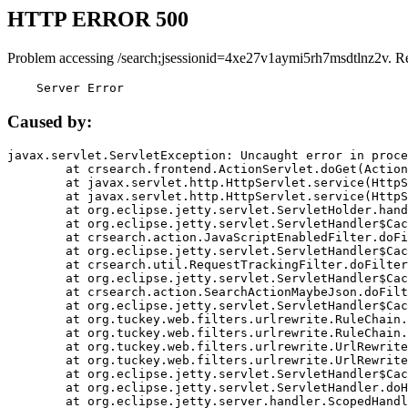
HTTP ERROR 500
Problem accessing /search;jsessionid=4xe27v1aymi5rh7msdtlnz2v. R
    Server Error
Caused by:
javax.servlet.ServletException: Uncaught error in proce
	at crsearch.frontend.ActionServlet.doGet(ActionServlet.java:79)

	at javax.servlet.http.HttpServlet.service(HttpServlet.java:687)

	at javax.servlet.http.HttpServlet.service(HttpServlet.java:790)

	at org.eclipse.jetty.servlet.ServletHolder.handle(ServletHolder.java:751)

	at org.eclipse.jetty.servlet.ServletHandler$CachedChain.doFilter(ServletHandler.java:1666)

	at crsearch.action.JavaScriptEnabledFilter.doFilter(JavaScriptEnabledFilter.java:54)

	at org.eclipse.jetty.servlet.ServletHandler$CachedChain.doFilter(ServletHandler.java:1653)

	at crsearch.util.RequestTrackingFilter.doFilter(RequestTrackingFilter.java:72)

	at org.eclipse.jetty.servlet.ServletHandler$CachedChain.doFilter(ServletHandler.java:1653)

	at crsearch.action.SearchActionMaybeJson.doFilter(SearchActionMaybeJson.java:40)

	at org.eclipse.jetty.servlet.ServletHandler$CachedChain.doFilter(ServletHandler.java:1653)

	at org.tuckey.web.filters.urlrewrite.RuleChain.handleRewrite(RuleChain.java:176)

	at org.tuckey.web.filters.urlrewrite.RuleChain.doRules(RuleChain.java:145)

	at org.tuckey.web.filters.urlrewrite.UrlRewriter.processRequest(UrlRewriter.java:92)

	at org.tuckey.web.filters.urlrewrite.UrlRewriteFilter.doFilter(UrlRewriteFilter.java:394)

	at org.eclipse.jetty.servlet.ServletHandler$CachedChain.doFilter(ServletHandler.java:1645)

	at org.eclipse.jetty.servlet.ServletHandler.doHandle(ServletHandler.java:564)

	at org.eclipse.jetty.server.handler.ScopedHandler.handle(ScopedHandler.java:143)
