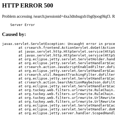
HTTP ERROR 500
Problem accessing /search;jsessionid=4xa3dtsbugxb1bg0joog9lqf3. R
    Server Error
Caused by:
javax.servlet.ServletException: Uncaught error in proce
	at crsearch.frontend.ActionServlet.doGet(ActionServlet.java:79)

	at javax.servlet.http.HttpServlet.service(HttpServlet.java:687)

	at javax.servlet.http.HttpServlet.service(HttpServlet.java:790)

	at org.eclipse.jetty.servlet.ServletHolder.handle(ServletHolder.java:751)

	at org.eclipse.jetty.servlet.ServletHandler$CachedChain.doFilter(ServletHandler.java:1666)

	at crsearch.action.JavaScriptEnabledFilter.doFilter(JavaScriptEnabledFilter.java:54)

	at org.eclipse.jetty.servlet.ServletHandler$CachedChain.doFilter(ServletHandler.java:1653)

	at crsearch.util.RequestTrackingFilter.doFilter(RequestTrackingFilter.java:72)

	at org.eclipse.jetty.servlet.ServletHandler$CachedChain.doFilter(ServletHandler.java:1653)

	at crsearch.action.SearchActionMaybeJson.doFilter(SearchActionMaybeJson.java:40)

	at org.eclipse.jetty.servlet.ServletHandler$CachedChain.doFilter(ServletHandler.java:1653)

	at org.tuckey.web.filters.urlrewrite.RuleChain.handleRewrite(RuleChain.java:176)

	at org.tuckey.web.filters.urlrewrite.RuleChain.doRules(RuleChain.java:145)

	at org.tuckey.web.filters.urlrewrite.UrlRewriter.processRequest(UrlRewriter.java:92)

	at org.tuckey.web.filters.urlrewrite.UrlRewriteFilter.doFilter(UrlRewriteFilter.java:394)

	at org.eclipse.jetty.servlet.ServletHandler$CachedChain.doFilter(ServletHandler.java:1645)

	at org.eclipse.jetty.servlet.ServletHandler.doHandle(ServletHandler.java:564)

	at org.eclipse.jetty.server.handler.ScopedHandler.handle(ScopedHandler.java:143)
