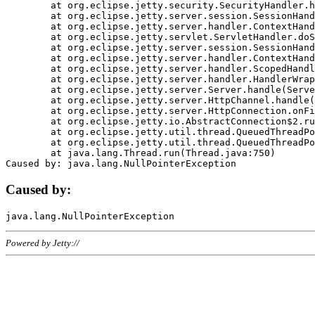
	at org.eclipse.jetty.security.SecurityHandler.handle(SecurityHandler.java:578)

	at org.eclipse.jetty.server.session.SessionHandler.doHandle(SessionHandler.java:221)

	at org.eclipse.jetty.server.handler.ContextHandler.doHandle(ContextHandler.java:1111)

	at org.eclipse.jetty.servlet.ServletHandler.doScope(ServletHandler.java:498)

	at org.eclipse.jetty.server.session.SessionHandler.doScope(SessionHandler.java:183)

	at org.eclipse.jetty.server.handler.ContextHandler.doScope(ContextHandler.java:1045)

	at org.eclipse.jetty.server.handler.ScopedHandler.handle(ScopedHandler.java:141)

	at org.eclipse.jetty.server.handler.HandlerWrapper.handle(HandlerWrapper.java:98)

	at org.eclipse.jetty.server.Server.handle(Server.java:461)

	at org.eclipse.jetty.server.HttpChannel.handle(HttpChannel.java:284)

	at org.eclipse.jetty.server.HttpConnection.onFillable(HttpConnection.java:244)

	at org.eclipse.jetty.io.AbstractConnection$2.run(AbstractConnection.java:534)

	at org.eclipse.jetty.util.thread.QueuedThreadPool.runJob(QueuedThreadPool.java:607)

	at org.eclipse.jetty.util.thread.QueuedThreadPool$3.run(QueuedThreadPool.java:536)

	at java.lang.Thread.run(Thread.java:750)

Caused by:
Powered by Jetty://