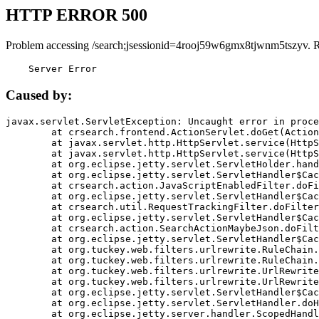
HTTP ERROR 500
Problem accessing /search;jsessionid=4rooj59w6gmx8tjwnm5tszyv. 
    Server Error
Caused by:
javax.servlet.ServletException: Uncaught error in proce
	at crsearch.frontend.ActionServlet.doGet(ActionServlet.java:79)

	at javax.servlet.http.HttpServlet.service(HttpServlet.java:687)

	at javax.servlet.http.HttpServlet.service(HttpServlet.java:790)

	at org.eclipse.jetty.servlet.ServletHolder.handle(ServletHolder.java:751)

	at org.eclipse.jetty.servlet.ServletHandler$CachedChain.doFilter(ServletHandler.java:1666)

	at crsearch.action.JavaScriptEnabledFilter.doFilter(JavaScriptEnabledFilter.java:54)

	at org.eclipse.jetty.servlet.ServletHandler$CachedChain.doFilter(ServletHandler.java:1653)

	at crsearch.util.RequestTrackingFilter.doFilter(RequestTrackingFilter.java:72)

	at org.eclipse.jetty.servlet.ServletHandler$CachedChain.doFilter(ServletHandler.java:1653)

	at crsearch.action.SearchActionMaybeJson.doFilter(SearchActionMaybeJson.java:40)

	at org.eclipse.jetty.servlet.ServletHandler$CachedChain.doFilter(ServletHandler.java:1653)

	at org.tuckey.web.filters.urlrewrite.RuleChain.handleRewrite(RuleChain.java:176)

	at org.tuckey.web.filters.urlrewrite.RuleChain.doRules(RuleChain.java:145)

	at org.tuckey.web.filters.urlrewrite.UrlRewriter.processRequest(UrlRewriter.java:92)

	at org.tuckey.web.filters.urlrewrite.UrlRewriteFilter.doFilter(UrlRewriteFilter.java:394)

	at org.eclipse.jetty.servlet.ServletHandler$CachedChain.doFilter(ServletHandler.java:1645)

	at org.eclipse.jetty.servlet.ServletHandler.doHandle(ServletHandler.java:564)

	at org.eclipse.jetty.server.handler.ScopedHandler.handle(ScopedHandler.java:143)
