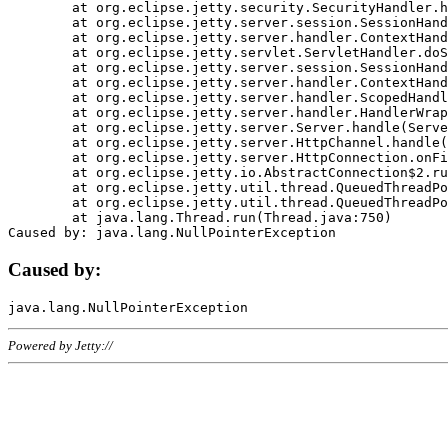
	at org.eclipse.jetty.security.SecurityHandler.handle(SecurityHandler.java:578)

	at org.eclipse.jetty.server.session.SessionHandler.doHandle(SessionHandler.java:221)

	at org.eclipse.jetty.server.handler.ContextHandler.doHandle(ContextHandler.java:1111)

	at org.eclipse.jetty.servlet.ServletHandler.doScope(ServletHandler.java:498)

	at org.eclipse.jetty.server.session.SessionHandler.doScope(SessionHandler.java:183)

	at org.eclipse.jetty.server.handler.ContextHandler.doScope(ContextHandler.java:1045)

	at org.eclipse.jetty.server.handler.ScopedHandler.handle(ScopedHandler.java:141)

	at org.eclipse.jetty.server.handler.HandlerWrapper.handle(HandlerWrapper.java:98)

	at org.eclipse.jetty.server.Server.handle(Server.java:461)

	at org.eclipse.jetty.server.HttpChannel.handle(HttpChannel.java:284)

	at org.eclipse.jetty.server.HttpConnection.onFillable(HttpConnection.java:244)

	at org.eclipse.jetty.io.AbstractConnection$2.run(AbstractConnection.java:534)

	at org.eclipse.jetty.util.thread.QueuedThreadPool.runJob(QueuedThreadPool.java:607)

	at org.eclipse.jetty.util.thread.QueuedThreadPool$3.run(QueuedThreadPool.java:536)

	at java.lang.Thread.run(Thread.java:750)

Caused by:
Powered by Jetty://