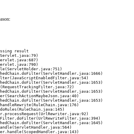
eason:
ssing result
