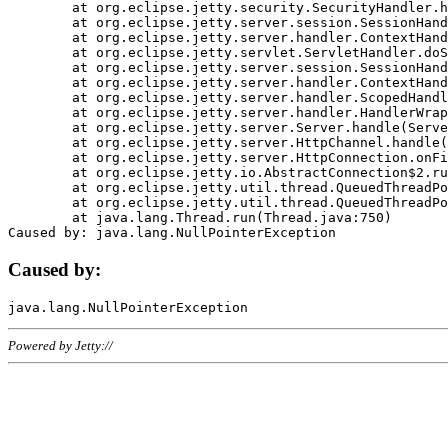
	at org.eclipse.jetty.security.SecurityHandler.handle(SecurityHandler.java:578)

	at org.eclipse.jetty.server.session.SessionHandler.doHandle(SessionHandler.java:221)

	at org.eclipse.jetty.server.handler.ContextHandler.doHandle(ContextHandler.java:1111)

	at org.eclipse.jetty.servlet.ServletHandler.doScope(ServletHandler.java:498)

	at org.eclipse.jetty.server.session.SessionHandler.doScope(SessionHandler.java:183)

	at org.eclipse.jetty.server.handler.ContextHandler.doScope(ContextHandler.java:1045)

	at org.eclipse.jetty.server.handler.ScopedHandler.handle(ScopedHandler.java:141)

	at org.eclipse.jetty.server.handler.HandlerWrapper.handle(HandlerWrapper.java:98)

	at org.eclipse.jetty.server.Server.handle(Server.java:461)

	at org.eclipse.jetty.server.HttpChannel.handle(HttpChannel.java:284)

	at org.eclipse.jetty.server.HttpConnection.onFillable(HttpConnection.java:244)

	at org.eclipse.jetty.io.AbstractConnection$2.run(AbstractConnection.java:534)

	at org.eclipse.jetty.util.thread.QueuedThreadPool.runJob(QueuedThreadPool.java:607)

	at org.eclipse.jetty.util.thread.QueuedThreadPool$3.run(QueuedThreadPool.java:536)

	at java.lang.Thread.run(Thread.java:750)

Caused by:
Powered by Jetty://