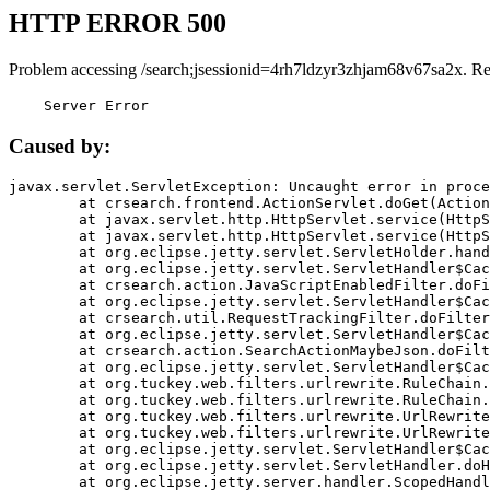
HTTP ERROR 500
Problem accessing /search;jsessionid=4rh7ldzyr3zhjam68v67sa2x. R
    Server Error
Caused by:
javax.servlet.ServletException: Uncaught error in proce
	at crsearch.frontend.ActionServlet.doGet(ActionServlet.java:79)

	at javax.servlet.http.HttpServlet.service(HttpServlet.java:687)

	at javax.servlet.http.HttpServlet.service(HttpServlet.java:790)

	at org.eclipse.jetty.servlet.ServletHolder.handle(ServletHolder.java:751)

	at org.eclipse.jetty.servlet.ServletHandler$CachedChain.doFilter(ServletHandler.java:1666)

	at crsearch.action.JavaScriptEnabledFilter.doFilter(JavaScriptEnabledFilter.java:54)

	at org.eclipse.jetty.servlet.ServletHandler$CachedChain.doFilter(ServletHandler.java:1653)

	at crsearch.util.RequestTrackingFilter.doFilter(RequestTrackingFilter.java:72)

	at org.eclipse.jetty.servlet.ServletHandler$CachedChain.doFilter(ServletHandler.java:1653)

	at crsearch.action.SearchActionMaybeJson.doFilter(SearchActionMaybeJson.java:40)

	at org.eclipse.jetty.servlet.ServletHandler$CachedChain.doFilter(ServletHandler.java:1653)

	at org.tuckey.web.filters.urlrewrite.RuleChain.handleRewrite(RuleChain.java:176)

	at org.tuckey.web.filters.urlrewrite.RuleChain.doRules(RuleChain.java:145)

	at org.tuckey.web.filters.urlrewrite.UrlRewriter.processRequest(UrlRewriter.java:92)

	at org.tuckey.web.filters.urlrewrite.UrlRewriteFilter.doFilter(UrlRewriteFilter.java:394)

	at org.eclipse.jetty.servlet.ServletHandler$CachedChain.doFilter(ServletHandler.java:1645)

	at org.eclipse.jetty.servlet.ServletHandler.doHandle(ServletHandler.java:564)

	at org.eclipse.jetty.server.handler.ScopedHandler.handle(ScopedHandler.java:143)
