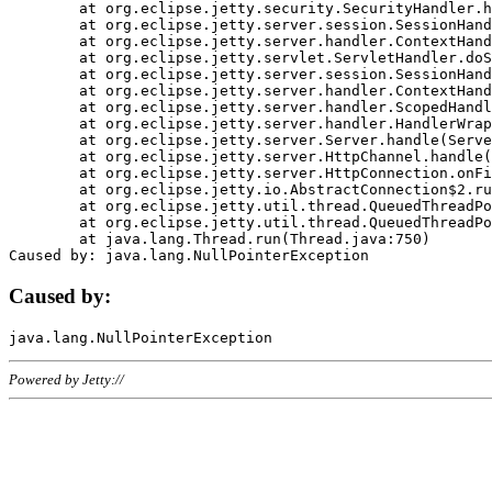
	at org.eclipse.jetty.security.SecurityHandler.handle(SecurityHandler.java:578)

	at org.eclipse.jetty.server.session.SessionHandler.doHandle(SessionHandler.java:221)

	at org.eclipse.jetty.server.handler.ContextHandler.doHandle(ContextHandler.java:1111)

	at org.eclipse.jetty.servlet.ServletHandler.doScope(ServletHandler.java:498)

	at org.eclipse.jetty.server.session.SessionHandler.doScope(SessionHandler.java:183)

	at org.eclipse.jetty.server.handler.ContextHandler.doScope(ContextHandler.java:1045)

	at org.eclipse.jetty.server.handler.ScopedHandler.handle(ScopedHandler.java:141)

	at org.eclipse.jetty.server.handler.HandlerWrapper.handle(HandlerWrapper.java:98)

	at org.eclipse.jetty.server.Server.handle(Server.java:461)

	at org.eclipse.jetty.server.HttpChannel.handle(HttpChannel.java:284)

	at org.eclipse.jetty.server.HttpConnection.onFillable(HttpConnection.java:244)

	at org.eclipse.jetty.io.AbstractConnection$2.run(AbstractConnection.java:534)

	at org.eclipse.jetty.util.thread.QueuedThreadPool.runJob(QueuedThreadPool.java:607)

	at org.eclipse.jetty.util.thread.QueuedThreadPool$3.run(QueuedThreadPool.java:536)

	at java.lang.Thread.run(Thread.java:750)

Caused by:
Powered by Jetty://