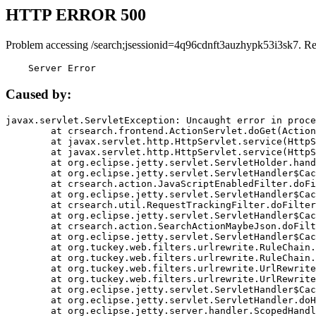
HTTP ERROR 500
Problem accessing /search;jsessionid=4q96cdnft3auzhypk53i3sk7. R
    Server Error
Caused by:
javax.servlet.ServletException: Uncaught error in proce
	at crsearch.frontend.ActionServlet.doGet(ActionServlet.java:79)

	at javax.servlet.http.HttpServlet.service(HttpServlet.java:687)

	at javax.servlet.http.HttpServlet.service(HttpServlet.java:790)

	at org.eclipse.jetty.servlet.ServletHolder.handle(ServletHolder.java:751)

	at org.eclipse.jetty.servlet.ServletHandler$CachedChain.doFilter(ServletHandler.java:1666)

	at crsearch.action.JavaScriptEnabledFilter.doFilter(JavaScriptEnabledFilter.java:54)

	at org.eclipse.jetty.servlet.ServletHandler$CachedChain.doFilter(ServletHandler.java:1653)

	at crsearch.util.RequestTrackingFilter.doFilter(RequestTrackingFilter.java:72)

	at org.eclipse.jetty.servlet.ServletHandler$CachedChain.doFilter(ServletHandler.java:1653)

	at crsearch.action.SearchActionMaybeJson.doFilter(SearchActionMaybeJson.java:40)

	at org.eclipse.jetty.servlet.ServletHandler$CachedChain.doFilter(ServletHandler.java:1653)

	at org.tuckey.web.filters.urlrewrite.RuleChain.handleRewrite(RuleChain.java:176)

	at org.tuckey.web.filters.urlrewrite.RuleChain.doRules(RuleChain.java:145)

	at org.tuckey.web.filters.urlrewrite.UrlRewriter.processRequest(UrlRewriter.java:92)

	at org.tuckey.web.filters.urlrewrite.UrlRewriteFilter.doFilter(UrlRewriteFilter.java:394)

	at org.eclipse.jetty.servlet.ServletHandler$CachedChain.doFilter(ServletHandler.java:1645)

	at org.eclipse.jetty.servlet.ServletHandler.doHandle(ServletHandler.java:564)

	at org.eclipse.jetty.server.handler.ScopedHandler.handle(ScopedHandler.java:143)
