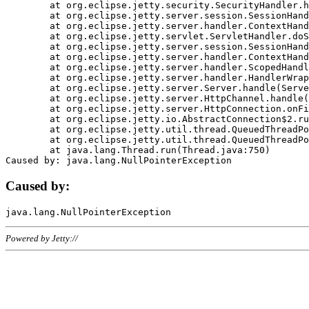
	at org.eclipse.jetty.security.SecurityHandler.handle(SecurityHandler.java:578)

	at org.eclipse.jetty.server.session.SessionHandler.doHandle(SessionHandler.java:221)

	at org.eclipse.jetty.server.handler.ContextHandler.doHandle(ContextHandler.java:1111)

	at org.eclipse.jetty.servlet.ServletHandler.doScope(ServletHandler.java:498)

	at org.eclipse.jetty.server.session.SessionHandler.doScope(SessionHandler.java:183)

	at org.eclipse.jetty.server.handler.ContextHandler.doScope(ContextHandler.java:1045)

	at org.eclipse.jetty.server.handler.ScopedHandler.handle(ScopedHandler.java:141)

	at org.eclipse.jetty.server.handler.HandlerWrapper.handle(HandlerWrapper.java:98)

	at org.eclipse.jetty.server.Server.handle(Server.java:461)

	at org.eclipse.jetty.server.HttpChannel.handle(HttpChannel.java:284)

	at org.eclipse.jetty.server.HttpConnection.onFillable(HttpConnection.java:244)

	at org.eclipse.jetty.io.AbstractConnection$2.run(AbstractConnection.java:534)

	at org.eclipse.jetty.util.thread.QueuedThreadPool.runJob(QueuedThreadPool.java:607)

	at org.eclipse.jetty.util.thread.QueuedThreadPool$3.run(QueuedThreadPool.java:536)

	at java.lang.Thread.run(Thread.java:750)

Caused by:
Powered by Jetty://