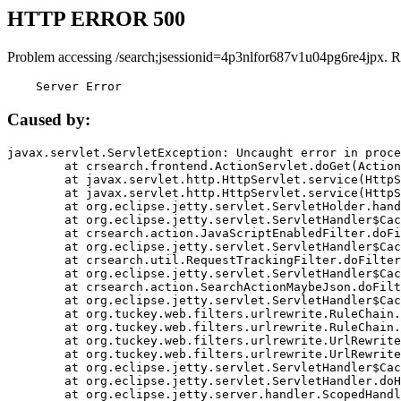
HTTP ERROR 500
Problem accessing /search;jsessionid=4p3nlfor687v1u04pg6re4jpx. R
    Server Error
Caused by:
javax.servlet.ServletException: Uncaught error in proce
	at crsearch.frontend.ActionServlet.doGet(ActionServlet.java:79)

	at javax.servlet.http.HttpServlet.service(HttpServlet.java:687)

	at javax.servlet.http.HttpServlet.service(HttpServlet.java:790)

	at org.eclipse.jetty.servlet.ServletHolder.handle(ServletHolder.java:751)

	at org.eclipse.jetty.servlet.ServletHandler$CachedChain.doFilter(ServletHandler.java:1666)

	at crsearch.action.JavaScriptEnabledFilter.doFilter(JavaScriptEnabledFilter.java:54)

	at org.eclipse.jetty.servlet.ServletHandler$CachedChain.doFilter(ServletHandler.java:1653)

	at crsearch.util.RequestTrackingFilter.doFilter(RequestTrackingFilter.java:72)

	at org.eclipse.jetty.servlet.ServletHandler$CachedChain.doFilter(ServletHandler.java:1653)

	at crsearch.action.SearchActionMaybeJson.doFilter(SearchActionMaybeJson.java:40)

	at org.eclipse.jetty.servlet.ServletHandler$CachedChain.doFilter(ServletHandler.java:1653)

	at org.tuckey.web.filters.urlrewrite.RuleChain.handleRewrite(RuleChain.java:176)

	at org.tuckey.web.filters.urlrewrite.RuleChain.doRules(RuleChain.java:145)

	at org.tuckey.web.filters.urlrewrite.UrlRewriter.processRequest(UrlRewriter.java:92)

	at org.tuckey.web.filters.urlrewrite.UrlRewriteFilter.doFilter(UrlRewriteFilter.java:394)

	at org.eclipse.jetty.servlet.ServletHandler$CachedChain.doFilter(ServletHandler.java:1645)

	at org.eclipse.jetty.servlet.ServletHandler.doHandle(ServletHandler.java:564)

	at org.eclipse.jetty.server.handler.ScopedHandler.handle(ScopedHandler.java:143)
