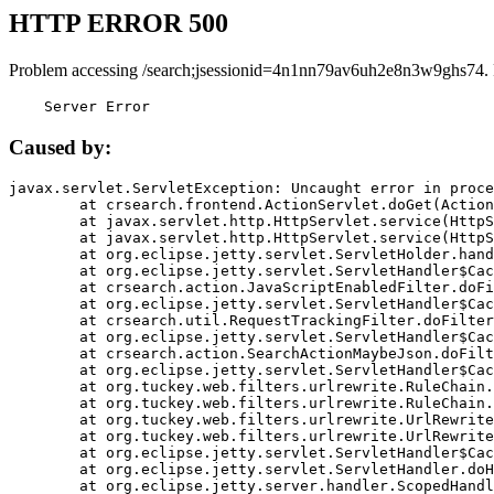
HTTP ERROR 500
Problem accessing /search;jsessionid=4n1nn79av6uh2e8n3w9ghs74.
    Server Error
Caused by:
javax.servlet.ServletException: Uncaught error in proce
	at crsearch.frontend.ActionServlet.doGet(ActionServlet.java:79)

	at javax.servlet.http.HttpServlet.service(HttpServlet.java:687)

	at javax.servlet.http.HttpServlet.service(HttpServlet.java:790)

	at org.eclipse.jetty.servlet.ServletHolder.handle(ServletHolder.java:751)

	at org.eclipse.jetty.servlet.ServletHandler$CachedChain.doFilter(ServletHandler.java:1666)

	at crsearch.action.JavaScriptEnabledFilter.doFilter(JavaScriptEnabledFilter.java:54)

	at org.eclipse.jetty.servlet.ServletHandler$CachedChain.doFilter(ServletHandler.java:1653)

	at crsearch.util.RequestTrackingFilter.doFilter(RequestTrackingFilter.java:72)

	at org.eclipse.jetty.servlet.ServletHandler$CachedChain.doFilter(ServletHandler.java:1653)

	at crsearch.action.SearchActionMaybeJson.doFilter(SearchActionMaybeJson.java:40)

	at org.eclipse.jetty.servlet.ServletHandler$CachedChain.doFilter(ServletHandler.java:1653)

	at org.tuckey.web.filters.urlrewrite.RuleChain.handleRewrite(RuleChain.java:176)

	at org.tuckey.web.filters.urlrewrite.RuleChain.doRules(RuleChain.java:145)

	at org.tuckey.web.filters.urlrewrite.UrlRewriter.processRequest(UrlRewriter.java:92)

	at org.tuckey.web.filters.urlrewrite.UrlRewriteFilter.doFilter(UrlRewriteFilter.java:394)

	at org.eclipse.jetty.servlet.ServletHandler$CachedChain.doFilter(ServletHandler.java:1645)

	at org.eclipse.jetty.servlet.ServletHandler.doHandle(ServletHandler.java:564)

	at org.eclipse.jetty.server.handler.ScopedHandler.handle(ScopedHandler.java:143)
