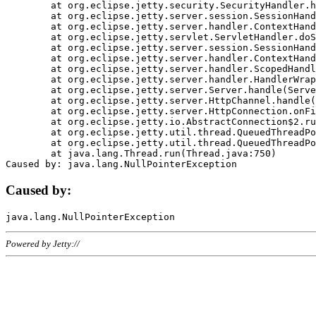
	at org.eclipse.jetty.security.SecurityHandler.handle(SecurityHandler.java:578)

	at org.eclipse.jetty.server.session.SessionHandler.doHandle(SessionHandler.java:221)

	at org.eclipse.jetty.server.handler.ContextHandler.doHandle(ContextHandler.java:1111)

	at org.eclipse.jetty.servlet.ServletHandler.doScope(ServletHandler.java:498)

	at org.eclipse.jetty.server.session.SessionHandler.doScope(SessionHandler.java:183)

	at org.eclipse.jetty.server.handler.ContextHandler.doScope(ContextHandler.java:1045)

	at org.eclipse.jetty.server.handler.ScopedHandler.handle(ScopedHandler.java:141)

	at org.eclipse.jetty.server.handler.HandlerWrapper.handle(HandlerWrapper.java:98)

	at org.eclipse.jetty.server.Server.handle(Server.java:461)

	at org.eclipse.jetty.server.HttpChannel.handle(HttpChannel.java:284)

	at org.eclipse.jetty.server.HttpConnection.onFillable(HttpConnection.java:244)

	at org.eclipse.jetty.io.AbstractConnection$2.run(AbstractConnection.java:534)

	at org.eclipse.jetty.util.thread.QueuedThreadPool.runJob(QueuedThreadPool.java:607)

	at org.eclipse.jetty.util.thread.QueuedThreadPool$3.run(QueuedThreadPool.java:536)

	at java.lang.Thread.run(Thread.java:750)

Caused by:
Powered by Jetty://