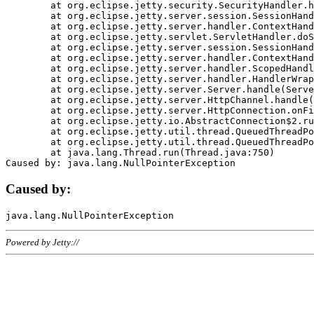
	at org.eclipse.jetty.security.SecurityHandler.handle(SecurityHandler.java:578)

	at org.eclipse.jetty.server.session.SessionHandler.doHandle(SessionHandler.java:221)

	at org.eclipse.jetty.server.handler.ContextHandler.doHandle(ContextHandler.java:1111)

	at org.eclipse.jetty.servlet.ServletHandler.doScope(ServletHandler.java:498)

	at org.eclipse.jetty.server.session.SessionHandler.doScope(SessionHandler.java:183)

	at org.eclipse.jetty.server.handler.ContextHandler.doScope(ContextHandler.java:1045)

	at org.eclipse.jetty.server.handler.ScopedHandler.handle(ScopedHandler.java:141)

	at org.eclipse.jetty.server.handler.HandlerWrapper.handle(HandlerWrapper.java:98)

	at org.eclipse.jetty.server.Server.handle(Server.java:461)

	at org.eclipse.jetty.server.HttpChannel.handle(HttpChannel.java:284)

	at org.eclipse.jetty.server.HttpConnection.onFillable(HttpConnection.java:244)

	at org.eclipse.jetty.io.AbstractConnection$2.run(AbstractConnection.java:534)

	at org.eclipse.jetty.util.thread.QueuedThreadPool.runJob(QueuedThreadPool.java:607)

	at org.eclipse.jetty.util.thread.QueuedThreadPool$3.run(QueuedThreadPool.java:536)

	at java.lang.Thread.run(Thread.java:750)

Caused by:
Powered by Jetty://