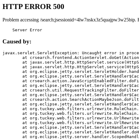
HTTP ERROR 500
Problem accessing /search;jsessionid=4lw7nskx3z5quajpw3w25bip. 
    Server Error
Caused by:
javax.servlet.ServletException: Uncaught error in proce
	at crsearch.frontend.ActionServlet.doGet(ActionServlet.java:79)

	at javax.servlet.http.HttpServlet.service(HttpServlet.java:687)

	at javax.servlet.http.HttpServlet.service(HttpServlet.java:790)

	at org.eclipse.jetty.servlet.ServletHolder.handle(ServletHolder.java:751)

	at org.eclipse.jetty.servlet.ServletHandler$CachedChain.doFilter(ServletHandler.java:1666)

	at crsearch.action.JavaScriptEnabledFilter.doFilter(JavaScriptEnabledFilter.java:54)

	at org.eclipse.jetty.servlet.ServletHandler$CachedChain.doFilter(ServletHandler.java:1653)

	at crsearch.util.RequestTrackingFilter.doFilter(RequestTrackingFilter.java:72)

	at org.eclipse.jetty.servlet.ServletHandler$CachedChain.doFilter(ServletHandler.java:1653)

	at crsearch.action.SearchActionMaybeJson.doFilter(SearchActionMaybeJson.java:40)

	at org.eclipse.jetty.servlet.ServletHandler$CachedChain.doFilter(ServletHandler.java:1653)

	at org.tuckey.web.filters.urlrewrite.RuleChain.handleRewrite(RuleChain.java:176)

	at org.tuckey.web.filters.urlrewrite.RuleChain.doRules(RuleChain.java:145)

	at org.tuckey.web.filters.urlrewrite.UrlRewriter.processRequest(UrlRewriter.java:92)

	at org.tuckey.web.filters.urlrewrite.UrlRewriteFilter.doFilter(UrlRewriteFilter.java:394)

	at org.eclipse.jetty.servlet.ServletHandler$CachedChain.doFilter(ServletHandler.java:1645)

	at org.eclipse.jetty.servlet.ServletHandler.doHandle(ServletHandler.java:564)

	at org.eclipse.jetty.server.handler.ScopedHandler.handle(ScopedHandler.java:143)
