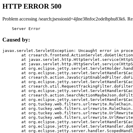
HTTP ERROR 500
Problem accessing /search;jsessionid=4jlne38nfoc2odelbphu83k6. Re
    Server Error
Caused by:
javax.servlet.ServletException: Uncaught error in proce
	at crsearch.frontend.ActionServlet.doGet(ActionServlet.java:79)

	at javax.servlet.http.HttpServlet.service(HttpServlet.java:687)

	at javax.servlet.http.HttpServlet.service(HttpServlet.java:790)

	at org.eclipse.jetty.servlet.ServletHolder.handle(ServletHolder.java:751)

	at org.eclipse.jetty.servlet.ServletHandler$CachedChain.doFilter(ServletHandler.java:1666)

	at crsearch.action.JavaScriptEnabledFilter.doFilter(JavaScriptEnabledFilter.java:54)

	at org.eclipse.jetty.servlet.ServletHandler$CachedChain.doFilter(ServletHandler.java:1653)

	at crsearch.util.RequestTrackingFilter.doFilter(RequestTrackingFilter.java:72)

	at org.eclipse.jetty.servlet.ServletHandler$CachedChain.doFilter(ServletHandler.java:1653)

	at crsearch.action.SearchActionMaybeJson.doFilter(SearchActionMaybeJson.java:40)

	at org.eclipse.jetty.servlet.ServletHandler$CachedChain.doFilter(ServletHandler.java:1653)

	at org.tuckey.web.filters.urlrewrite.RuleChain.handleRewrite(RuleChain.java:176)

	at org.tuckey.web.filters.urlrewrite.RuleChain.doRules(RuleChain.java:145)

	at org.tuckey.web.filters.urlrewrite.UrlRewriter.processRequest(UrlRewriter.java:92)

	at org.tuckey.web.filters.urlrewrite.UrlRewriteFilter.doFilter(UrlRewriteFilter.java:394)

	at org.eclipse.jetty.servlet.ServletHandler$CachedChain.doFilter(ServletHandler.java:1645)

	at org.eclipse.jetty.servlet.ServletHandler.doHandle(ServletHandler.java:564)

	at org.eclipse.jetty.server.handler.ScopedHandler.handle(ScopedHandler.java:143)
