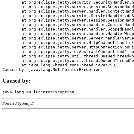
	at org.eclipse.jetty.security.SecurityHandler.handle(SecurityHandler.java:578)

	at org.eclipse.jetty.server.session.SessionHandler.doHandle(SessionHandler.java:221)

	at org.eclipse.jetty.server.handler.ContextHandler.doHandle(ContextHandler.java:1111)

	at org.eclipse.jetty.servlet.ServletHandler.doScope(ServletHandler.java:498)

	at org.eclipse.jetty.server.session.SessionHandler.doScope(SessionHandler.java:183)

	at org.eclipse.jetty.server.handler.ContextHandler.doScope(ContextHandler.java:1045)

	at org.eclipse.jetty.server.handler.ScopedHandler.handle(ScopedHandler.java:141)

	at org.eclipse.jetty.server.handler.HandlerWrapper.handle(HandlerWrapper.java:98)

	at org.eclipse.jetty.server.Server.handle(Server.java:461)

	at org.eclipse.jetty.server.HttpChannel.handle(HttpChannel.java:284)

	at org.eclipse.jetty.server.HttpConnection.onFillable(HttpConnection.java:244)

	at org.eclipse.jetty.io.AbstractConnection$2.run(AbstractConnection.java:534)

	at org.eclipse.jetty.util.thread.QueuedThreadPool.runJob(QueuedThreadPool.java:607)

	at org.eclipse.jetty.util.thread.QueuedThreadPool$3.run(QueuedThreadPool.java:536)

	at java.lang.Thread.run(Thread.java:750)

Caused by:
Powered by Jetty://