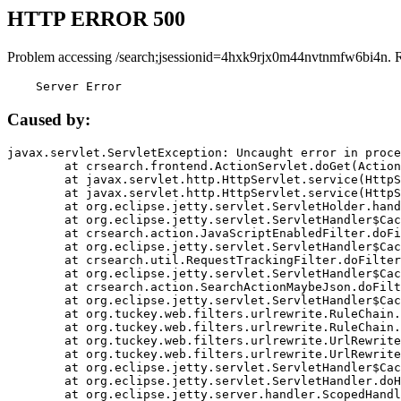
HTTP ERROR 500
Problem accessing /search;jsessionid=4hxk9rjx0m44nvtnmfw6bi4n. 
    Server Error
Caused by:
javax.servlet.ServletException: Uncaught error in proce
	at crsearch.frontend.ActionServlet.doGet(ActionServlet.java:79)

	at javax.servlet.http.HttpServlet.service(HttpServlet.java:687)

	at javax.servlet.http.HttpServlet.service(HttpServlet.java:790)

	at org.eclipse.jetty.servlet.ServletHolder.handle(ServletHolder.java:751)

	at org.eclipse.jetty.servlet.ServletHandler$CachedChain.doFilter(ServletHandler.java:1666)

	at crsearch.action.JavaScriptEnabledFilter.doFilter(JavaScriptEnabledFilter.java:54)

	at org.eclipse.jetty.servlet.ServletHandler$CachedChain.doFilter(ServletHandler.java:1653)

	at crsearch.util.RequestTrackingFilter.doFilter(RequestTrackingFilter.java:72)

	at org.eclipse.jetty.servlet.ServletHandler$CachedChain.doFilter(ServletHandler.java:1653)

	at crsearch.action.SearchActionMaybeJson.doFilter(SearchActionMaybeJson.java:40)

	at org.eclipse.jetty.servlet.ServletHandler$CachedChain.doFilter(ServletHandler.java:1653)

	at org.tuckey.web.filters.urlrewrite.RuleChain.handleRewrite(RuleChain.java:176)

	at org.tuckey.web.filters.urlrewrite.RuleChain.doRules(RuleChain.java:145)

	at org.tuckey.web.filters.urlrewrite.UrlRewriter.processRequest(UrlRewriter.java:92)

	at org.tuckey.web.filters.urlrewrite.UrlRewriteFilter.doFilter(UrlRewriteFilter.java:394)

	at org.eclipse.jetty.servlet.ServletHandler$CachedChain.doFilter(ServletHandler.java:1645)

	at org.eclipse.jetty.servlet.ServletHandler.doHandle(ServletHandler.java:564)

	at org.eclipse.jetty.server.handler.ScopedHandler.handle(ScopedHandler.java:143)
