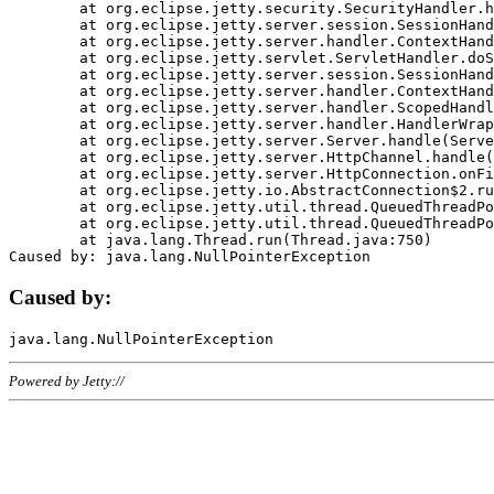
	at org.eclipse.jetty.security.SecurityHandler.handle(SecurityHandler.java:578)

	at org.eclipse.jetty.server.session.SessionHandler.doHandle(SessionHandler.java:221)

	at org.eclipse.jetty.server.handler.ContextHandler.doHandle(ContextHandler.java:1111)

	at org.eclipse.jetty.servlet.ServletHandler.doScope(ServletHandler.java:498)

	at org.eclipse.jetty.server.session.SessionHandler.doScope(SessionHandler.java:183)

	at org.eclipse.jetty.server.handler.ContextHandler.doScope(ContextHandler.java:1045)

	at org.eclipse.jetty.server.handler.ScopedHandler.handle(ScopedHandler.java:141)

	at org.eclipse.jetty.server.handler.HandlerWrapper.handle(HandlerWrapper.java:98)

	at org.eclipse.jetty.server.Server.handle(Server.java:461)

	at org.eclipse.jetty.server.HttpChannel.handle(HttpChannel.java:284)

	at org.eclipse.jetty.server.HttpConnection.onFillable(HttpConnection.java:244)

	at org.eclipse.jetty.io.AbstractConnection$2.run(AbstractConnection.java:534)

	at org.eclipse.jetty.util.thread.QueuedThreadPool.runJob(QueuedThreadPool.java:607)

	at org.eclipse.jetty.util.thread.QueuedThreadPool$3.run(QueuedThreadPool.java:536)

	at java.lang.Thread.run(Thread.java:750)

Caused by:
Powered by Jetty://