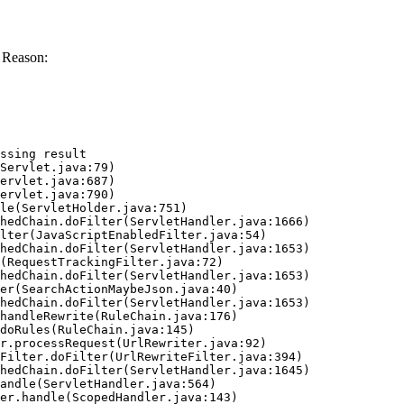
 Reason:
ssing result
