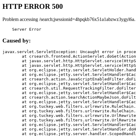
HTTP ERROR 500
Problem accessing /search;jsessionid=4hpqkb76x51a1abzwz3ygyl6a.
    Server Error
Caused by:
javax.servlet.ServletException: Uncaught error in proce
	at crsearch.frontend.ActionServlet.doGet(ActionServlet.java:79)

	at javax.servlet.http.HttpServlet.service(HttpServlet.java:687)

	at javax.servlet.http.HttpServlet.service(HttpServlet.java:790)

	at org.eclipse.jetty.servlet.ServletHolder.handle(ServletHolder.java:751)

	at org.eclipse.jetty.servlet.ServletHandler$CachedChain.doFilter(ServletHandler.java:1666)

	at crsearch.action.JavaScriptEnabledFilter.doFilter(JavaScriptEnabledFilter.java:54)

	at org.eclipse.jetty.servlet.ServletHandler$CachedChain.doFilter(ServletHandler.java:1653)

	at crsearch.util.RequestTrackingFilter.doFilter(RequestTrackingFilter.java:72)

	at org.eclipse.jetty.servlet.ServletHandler$CachedChain.doFilter(ServletHandler.java:1653)

	at crsearch.action.SearchActionMaybeJson.doFilter(SearchActionMaybeJson.java:40)

	at org.eclipse.jetty.servlet.ServletHandler$CachedChain.doFilter(ServletHandler.java:1653)

	at org.tuckey.web.filters.urlrewrite.RuleChain.handleRewrite(RuleChain.java:176)

	at org.tuckey.web.filters.urlrewrite.RuleChain.doRules(RuleChain.java:145)

	at org.tuckey.web.filters.urlrewrite.UrlRewriter.processRequest(UrlRewriter.java:92)

	at org.tuckey.web.filters.urlrewrite.UrlRewriteFilter.doFilter(UrlRewriteFilter.java:394)

	at org.eclipse.jetty.servlet.ServletHandler$CachedChain.doFilter(ServletHandler.java:1645)

	at org.eclipse.jetty.servlet.ServletHandler.doHandle(ServletHandler.java:564)

	at org.eclipse.jetty.server.handler.ScopedHandler.handle(ScopedHandler.java:143)
