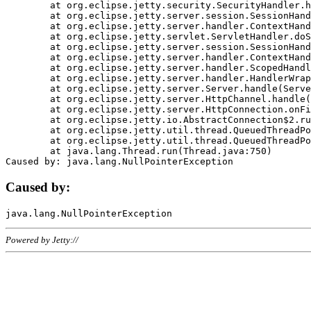
	at org.eclipse.jetty.security.SecurityHandler.handle(SecurityHandler.java:578)

	at org.eclipse.jetty.server.session.SessionHandler.doHandle(SessionHandler.java:221)

	at org.eclipse.jetty.server.handler.ContextHandler.doHandle(ContextHandler.java:1111)

	at org.eclipse.jetty.servlet.ServletHandler.doScope(ServletHandler.java:498)

	at org.eclipse.jetty.server.session.SessionHandler.doScope(SessionHandler.java:183)

	at org.eclipse.jetty.server.handler.ContextHandler.doScope(ContextHandler.java:1045)

	at org.eclipse.jetty.server.handler.ScopedHandler.handle(ScopedHandler.java:141)

	at org.eclipse.jetty.server.handler.HandlerWrapper.handle(HandlerWrapper.java:98)

	at org.eclipse.jetty.server.Server.handle(Server.java:461)

	at org.eclipse.jetty.server.HttpChannel.handle(HttpChannel.java:284)

	at org.eclipse.jetty.server.HttpConnection.onFillable(HttpConnection.java:244)

	at org.eclipse.jetty.io.AbstractConnection$2.run(AbstractConnection.java:534)

	at org.eclipse.jetty.util.thread.QueuedThreadPool.runJob(QueuedThreadPool.java:607)

	at org.eclipse.jetty.util.thread.QueuedThreadPool$3.run(QueuedThreadPool.java:536)

	at java.lang.Thread.run(Thread.java:750)

Caused by:
Powered by Jetty://