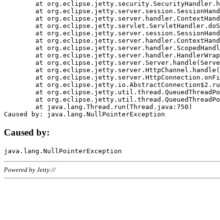
	at org.eclipse.jetty.security.SecurityHandler.handle(SecurityHandler.java:578)

	at org.eclipse.jetty.server.session.SessionHandler.doHandle(SessionHandler.java:221)

	at org.eclipse.jetty.server.handler.ContextHandler.doHandle(ContextHandler.java:1111)

	at org.eclipse.jetty.servlet.ServletHandler.doScope(ServletHandler.java:498)

	at org.eclipse.jetty.server.session.SessionHandler.doScope(SessionHandler.java:183)

	at org.eclipse.jetty.server.handler.ContextHandler.doScope(ContextHandler.java:1045)

	at org.eclipse.jetty.server.handler.ScopedHandler.handle(ScopedHandler.java:141)

	at org.eclipse.jetty.server.handler.HandlerWrapper.handle(HandlerWrapper.java:98)

	at org.eclipse.jetty.server.Server.handle(Server.java:461)

	at org.eclipse.jetty.server.HttpChannel.handle(HttpChannel.java:284)

	at org.eclipse.jetty.server.HttpConnection.onFillable(HttpConnection.java:244)

	at org.eclipse.jetty.io.AbstractConnection$2.run(AbstractConnection.java:534)

	at org.eclipse.jetty.util.thread.QueuedThreadPool.runJob(QueuedThreadPool.java:607)

	at org.eclipse.jetty.util.thread.QueuedThreadPool$3.run(QueuedThreadPool.java:536)

	at java.lang.Thread.run(Thread.java:750)

Caused by:
Powered by Jetty://