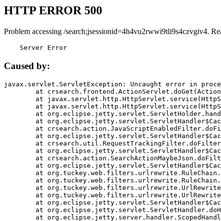
HTTP ERROR 500
Problem accessing /search;jsessionid=4h4vu2rwwi9tli9s4czvgiv4. Re
    Server Error
Caused by:
javax.servlet.ServletException: Uncaught error in proce
	at crsearch.frontend.ActionServlet.doGet(ActionServlet.java:79)

	at javax.servlet.http.HttpServlet.service(HttpServlet.java:687)

	at javax.servlet.http.HttpServlet.service(HttpServlet.java:790)

	at org.eclipse.jetty.servlet.ServletHolder.handle(ServletHolder.java:751)

	at org.eclipse.jetty.servlet.ServletHandler$CachedChain.doFilter(ServletHandler.java:1666)

	at crsearch.action.JavaScriptEnabledFilter.doFilter(JavaScriptEnabledFilter.java:54)

	at org.eclipse.jetty.servlet.ServletHandler$CachedChain.doFilter(ServletHandler.java:1653)

	at crsearch.util.RequestTrackingFilter.doFilter(RequestTrackingFilter.java:72)

	at org.eclipse.jetty.servlet.ServletHandler$CachedChain.doFilter(ServletHandler.java:1653)

	at crsearch.action.SearchActionMaybeJson.doFilter(SearchActionMaybeJson.java:40)

	at org.eclipse.jetty.servlet.ServletHandler$CachedChain.doFilter(ServletHandler.java:1653)

	at org.tuckey.web.filters.urlrewrite.RuleChain.handleRewrite(RuleChain.java:176)

	at org.tuckey.web.filters.urlrewrite.RuleChain.doRules(RuleChain.java:145)

	at org.tuckey.web.filters.urlrewrite.UrlRewriter.processRequest(UrlRewriter.java:92)

	at org.tuckey.web.filters.urlrewrite.UrlRewriteFilter.doFilter(UrlRewriteFilter.java:394)

	at org.eclipse.jetty.servlet.ServletHandler$CachedChain.doFilter(ServletHandler.java:1645)

	at org.eclipse.jetty.servlet.ServletHandler.doHandle(ServletHandler.java:564)

	at org.eclipse.jetty.server.handler.ScopedHandler.handle(ScopedHandler.java:143)
