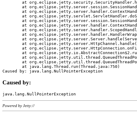
	at org.eclipse.jetty.security.SecurityHandler.handle(SecurityHandler.java:578)

	at org.eclipse.jetty.server.session.SessionHandler.doHandle(SessionHandler.java:221)

	at org.eclipse.jetty.server.handler.ContextHandler.doHandle(ContextHandler.java:1111)

	at org.eclipse.jetty.servlet.ServletHandler.doScope(ServletHandler.java:498)

	at org.eclipse.jetty.server.session.SessionHandler.doScope(SessionHandler.java:183)

	at org.eclipse.jetty.server.handler.ContextHandler.doScope(ContextHandler.java:1045)

	at org.eclipse.jetty.server.handler.ScopedHandler.handle(ScopedHandler.java:141)

	at org.eclipse.jetty.server.handler.HandlerWrapper.handle(HandlerWrapper.java:98)

	at org.eclipse.jetty.server.Server.handle(Server.java:461)

	at org.eclipse.jetty.server.HttpChannel.handle(HttpChannel.java:284)

	at org.eclipse.jetty.server.HttpConnection.onFillable(HttpConnection.java:244)

	at org.eclipse.jetty.io.AbstractConnection$2.run(AbstractConnection.java:534)

	at org.eclipse.jetty.util.thread.QueuedThreadPool.runJob(QueuedThreadPool.java:607)

	at org.eclipse.jetty.util.thread.QueuedThreadPool$3.run(QueuedThreadPool.java:536)

	at java.lang.Thread.run(Thread.java:750)

Caused by:
Powered by Jetty://