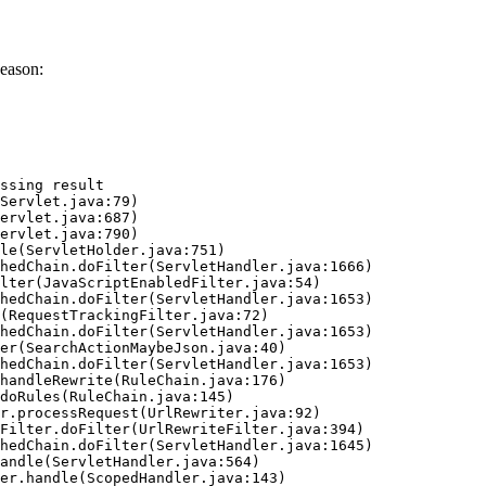
eason:
ssing result
