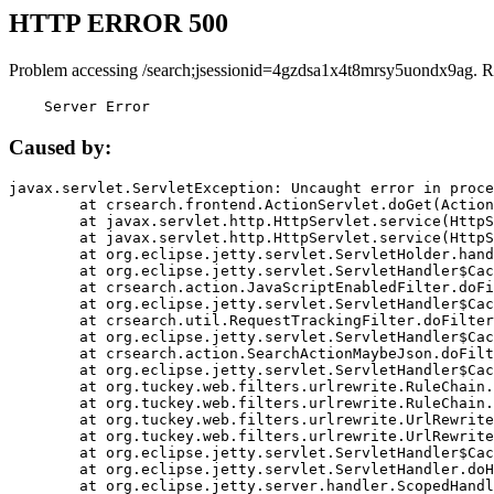
HTTP ERROR 500
Problem accessing /search;jsessionid=4gzdsa1x4t8mrsy5uondx9ag. R
    Server Error
Caused by:
javax.servlet.ServletException: Uncaught error in proce
	at crsearch.frontend.ActionServlet.doGet(ActionServlet.java:79)

	at javax.servlet.http.HttpServlet.service(HttpServlet.java:687)

	at javax.servlet.http.HttpServlet.service(HttpServlet.java:790)

	at org.eclipse.jetty.servlet.ServletHolder.handle(ServletHolder.java:751)

	at org.eclipse.jetty.servlet.ServletHandler$CachedChain.doFilter(ServletHandler.java:1666)

	at crsearch.action.JavaScriptEnabledFilter.doFilter(JavaScriptEnabledFilter.java:54)

	at org.eclipse.jetty.servlet.ServletHandler$CachedChain.doFilter(ServletHandler.java:1653)

	at crsearch.util.RequestTrackingFilter.doFilter(RequestTrackingFilter.java:72)

	at org.eclipse.jetty.servlet.ServletHandler$CachedChain.doFilter(ServletHandler.java:1653)

	at crsearch.action.SearchActionMaybeJson.doFilter(SearchActionMaybeJson.java:40)

	at org.eclipse.jetty.servlet.ServletHandler$CachedChain.doFilter(ServletHandler.java:1653)

	at org.tuckey.web.filters.urlrewrite.RuleChain.handleRewrite(RuleChain.java:176)

	at org.tuckey.web.filters.urlrewrite.RuleChain.doRules(RuleChain.java:145)

	at org.tuckey.web.filters.urlrewrite.UrlRewriter.processRequest(UrlRewriter.java:92)

	at org.tuckey.web.filters.urlrewrite.UrlRewriteFilter.doFilter(UrlRewriteFilter.java:394)

	at org.eclipse.jetty.servlet.ServletHandler$CachedChain.doFilter(ServletHandler.java:1645)

	at org.eclipse.jetty.servlet.ServletHandler.doHandle(ServletHandler.java:564)

	at org.eclipse.jetty.server.handler.ScopedHandler.handle(ScopedHandler.java:143)
