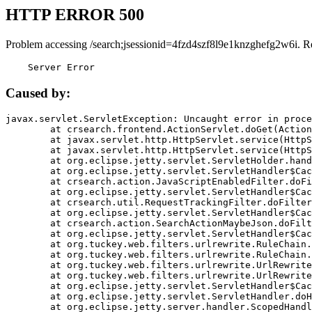
HTTP ERROR 500
Problem accessing /search;jsessionid=4fzd4szf8l9e1knzghefg2w6i. R
    Server Error
Caused by:
javax.servlet.ServletException: Uncaught error in proce
	at crsearch.frontend.ActionServlet.doGet(ActionServlet.java:79)

	at javax.servlet.http.HttpServlet.service(HttpServlet.java:687)

	at javax.servlet.http.HttpServlet.service(HttpServlet.java:790)

	at org.eclipse.jetty.servlet.ServletHolder.handle(ServletHolder.java:751)

	at org.eclipse.jetty.servlet.ServletHandler$CachedChain.doFilter(ServletHandler.java:1666)

	at crsearch.action.JavaScriptEnabledFilter.doFilter(JavaScriptEnabledFilter.java:54)

	at org.eclipse.jetty.servlet.ServletHandler$CachedChain.doFilter(ServletHandler.java:1653)

	at crsearch.util.RequestTrackingFilter.doFilter(RequestTrackingFilter.java:72)

	at org.eclipse.jetty.servlet.ServletHandler$CachedChain.doFilter(ServletHandler.java:1653)

	at crsearch.action.SearchActionMaybeJson.doFilter(SearchActionMaybeJson.java:40)

	at org.eclipse.jetty.servlet.ServletHandler$CachedChain.doFilter(ServletHandler.java:1653)

	at org.tuckey.web.filters.urlrewrite.RuleChain.handleRewrite(RuleChain.java:176)

	at org.tuckey.web.filters.urlrewrite.RuleChain.doRules(RuleChain.java:145)

	at org.tuckey.web.filters.urlrewrite.UrlRewriter.processRequest(UrlRewriter.java:92)

	at org.tuckey.web.filters.urlrewrite.UrlRewriteFilter.doFilter(UrlRewriteFilter.java:394)

	at org.eclipse.jetty.servlet.ServletHandler$CachedChain.doFilter(ServletHandler.java:1645)

	at org.eclipse.jetty.servlet.ServletHandler.doHandle(ServletHandler.java:564)

	at org.eclipse.jetty.server.handler.ScopedHandler.handle(ScopedHandler.java:143)
