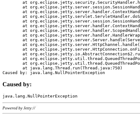
	at org.eclipse.jetty.security.SecurityHandler.handle(SecurityHandler.java:578)

	at org.eclipse.jetty.server.session.SessionHandler.doHandle(SessionHandler.java:221)

	at org.eclipse.jetty.server.handler.ContextHandler.doHandle(ContextHandler.java:1111)

	at org.eclipse.jetty.servlet.ServletHandler.doScope(ServletHandler.java:498)

	at org.eclipse.jetty.server.session.SessionHandler.doScope(SessionHandler.java:183)

	at org.eclipse.jetty.server.handler.ContextHandler.doScope(ContextHandler.java:1045)

	at org.eclipse.jetty.server.handler.ScopedHandler.handle(ScopedHandler.java:141)

	at org.eclipse.jetty.server.handler.HandlerWrapper.handle(HandlerWrapper.java:98)

	at org.eclipse.jetty.server.Server.handle(Server.java:461)

	at org.eclipse.jetty.server.HttpChannel.handle(HttpChannel.java:284)

	at org.eclipse.jetty.server.HttpConnection.onFillable(HttpConnection.java:244)

	at org.eclipse.jetty.io.AbstractConnection$2.run(AbstractConnection.java:534)

	at org.eclipse.jetty.util.thread.QueuedThreadPool.runJob(QueuedThreadPool.java:607)

	at org.eclipse.jetty.util.thread.QueuedThreadPool$3.run(QueuedThreadPool.java:536)

	at java.lang.Thread.run(Thread.java:750)

Caused by:
Powered by Jetty://