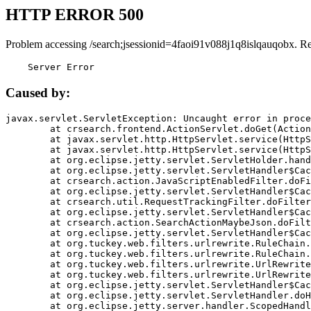
HTTP ERROR 500
Problem accessing /search;jsessionid=4faoi91v088j1q8islqauqobx. R
    Server Error
Caused by:
javax.servlet.ServletException: Uncaught error in proce
	at crsearch.frontend.ActionServlet.doGet(ActionServlet.java:79)

	at javax.servlet.http.HttpServlet.service(HttpServlet.java:687)

	at javax.servlet.http.HttpServlet.service(HttpServlet.java:790)

	at org.eclipse.jetty.servlet.ServletHolder.handle(ServletHolder.java:751)

	at org.eclipse.jetty.servlet.ServletHandler$CachedChain.doFilter(ServletHandler.java:1666)

	at crsearch.action.JavaScriptEnabledFilter.doFilter(JavaScriptEnabledFilter.java:54)

	at org.eclipse.jetty.servlet.ServletHandler$CachedChain.doFilter(ServletHandler.java:1653)

	at crsearch.util.RequestTrackingFilter.doFilter(RequestTrackingFilter.java:72)

	at org.eclipse.jetty.servlet.ServletHandler$CachedChain.doFilter(ServletHandler.java:1653)

	at crsearch.action.SearchActionMaybeJson.doFilter(SearchActionMaybeJson.java:40)

	at org.eclipse.jetty.servlet.ServletHandler$CachedChain.doFilter(ServletHandler.java:1653)

	at org.tuckey.web.filters.urlrewrite.RuleChain.handleRewrite(RuleChain.java:176)

	at org.tuckey.web.filters.urlrewrite.RuleChain.doRules(RuleChain.java:145)

	at org.tuckey.web.filters.urlrewrite.UrlRewriter.processRequest(UrlRewriter.java:92)

	at org.tuckey.web.filters.urlrewrite.UrlRewriteFilter.doFilter(UrlRewriteFilter.java:394)

	at org.eclipse.jetty.servlet.ServletHandler$CachedChain.doFilter(ServletHandler.java:1645)

	at org.eclipse.jetty.servlet.ServletHandler.doHandle(ServletHandler.java:564)

	at org.eclipse.jetty.server.handler.ScopedHandler.handle(ScopedHandler.java:143)
