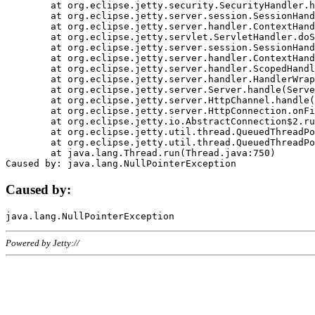
	at org.eclipse.jetty.security.SecurityHandler.handle(SecurityHandler.java:578)

	at org.eclipse.jetty.server.session.SessionHandler.doHandle(SessionHandler.java:221)

	at org.eclipse.jetty.server.handler.ContextHandler.doHandle(ContextHandler.java:1111)

	at org.eclipse.jetty.servlet.ServletHandler.doScope(ServletHandler.java:498)

	at org.eclipse.jetty.server.session.SessionHandler.doScope(SessionHandler.java:183)

	at org.eclipse.jetty.server.handler.ContextHandler.doScope(ContextHandler.java:1045)

	at org.eclipse.jetty.server.handler.ScopedHandler.handle(ScopedHandler.java:141)

	at org.eclipse.jetty.server.handler.HandlerWrapper.handle(HandlerWrapper.java:98)

	at org.eclipse.jetty.server.Server.handle(Server.java:461)

	at org.eclipse.jetty.server.HttpChannel.handle(HttpChannel.java:284)

	at org.eclipse.jetty.server.HttpConnection.onFillable(HttpConnection.java:244)

	at org.eclipse.jetty.io.AbstractConnection$2.run(AbstractConnection.java:534)

	at org.eclipse.jetty.util.thread.QueuedThreadPool.runJob(QueuedThreadPool.java:607)

	at org.eclipse.jetty.util.thread.QueuedThreadPool$3.run(QueuedThreadPool.java:536)

	at java.lang.Thread.run(Thread.java:750)

Caused by:
Powered by Jetty://