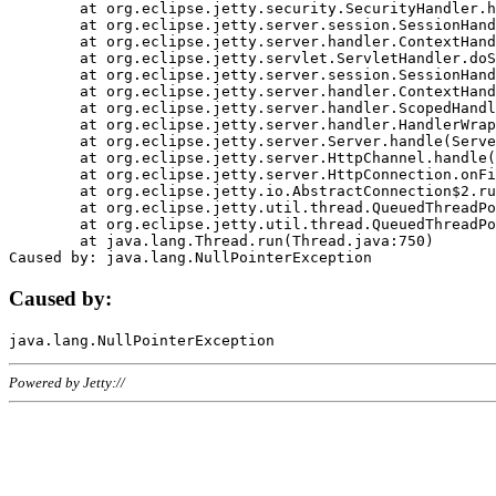
	at org.eclipse.jetty.security.SecurityHandler.handle(SecurityHandler.java:578)

	at org.eclipse.jetty.server.session.SessionHandler.doHandle(SessionHandler.java:221)

	at org.eclipse.jetty.server.handler.ContextHandler.doHandle(ContextHandler.java:1111)

	at org.eclipse.jetty.servlet.ServletHandler.doScope(ServletHandler.java:498)

	at org.eclipse.jetty.server.session.SessionHandler.doScope(SessionHandler.java:183)

	at org.eclipse.jetty.server.handler.ContextHandler.doScope(ContextHandler.java:1045)

	at org.eclipse.jetty.server.handler.ScopedHandler.handle(ScopedHandler.java:141)

	at org.eclipse.jetty.server.handler.HandlerWrapper.handle(HandlerWrapper.java:98)

	at org.eclipse.jetty.server.Server.handle(Server.java:461)

	at org.eclipse.jetty.server.HttpChannel.handle(HttpChannel.java:284)

	at org.eclipse.jetty.server.HttpConnection.onFillable(HttpConnection.java:244)

	at org.eclipse.jetty.io.AbstractConnection$2.run(AbstractConnection.java:534)

	at org.eclipse.jetty.util.thread.QueuedThreadPool.runJob(QueuedThreadPool.java:607)

	at org.eclipse.jetty.util.thread.QueuedThreadPool$3.run(QueuedThreadPool.java:536)

	at java.lang.Thread.run(Thread.java:750)

Caused by:
Powered by Jetty://