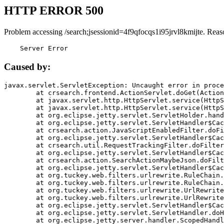
HTTP ERROR 500
Problem accessing /search;jsessionid=4f9qfocqs1i95jrvl8kmijte. Reas
    Server Error
Caused by:
javax.servlet.ServletException: Uncaught error in proce
	at crsearch.frontend.ActionServlet.doGet(ActionServlet.java:79)

	at javax.servlet.http.HttpServlet.service(HttpServlet.java:687)

	at javax.servlet.http.HttpServlet.service(HttpServlet.java:790)

	at org.eclipse.jetty.servlet.ServletHolder.handle(ServletHolder.java:751)

	at org.eclipse.jetty.servlet.ServletHandler$CachedChain.doFilter(ServletHandler.java:1666)

	at crsearch.action.JavaScriptEnabledFilter.doFilter(JavaScriptEnabledFilter.java:54)

	at org.eclipse.jetty.servlet.ServletHandler$CachedChain.doFilter(ServletHandler.java:1653)

	at crsearch.util.RequestTrackingFilter.doFilter(RequestTrackingFilter.java:72)

	at org.eclipse.jetty.servlet.ServletHandler$CachedChain.doFilter(ServletHandler.java:1653)

	at crsearch.action.SearchActionMaybeJson.doFilter(SearchActionMaybeJson.java:40)

	at org.eclipse.jetty.servlet.ServletHandler$CachedChain.doFilter(ServletHandler.java:1653)

	at org.tuckey.web.filters.urlrewrite.RuleChain.handleRewrite(RuleChain.java:176)

	at org.tuckey.web.filters.urlrewrite.RuleChain.doRules(RuleChain.java:145)

	at org.tuckey.web.filters.urlrewrite.UrlRewriter.processRequest(UrlRewriter.java:92)

	at org.tuckey.web.filters.urlrewrite.UrlRewriteFilter.doFilter(UrlRewriteFilter.java:394)

	at org.eclipse.jetty.servlet.ServletHandler$CachedChain.doFilter(ServletHandler.java:1645)

	at org.eclipse.jetty.servlet.ServletHandler.doHandle(ServletHandler.java:564)

	at org.eclipse.jetty.server.handler.ScopedHandler.handle(ScopedHandler.java:143)
