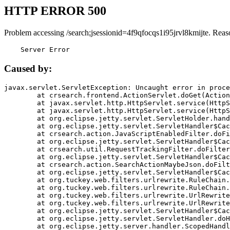
HTTP ERROR 500
Problem accessing /search;jsessionid=4f9qfocqs1i95jrvl8kmijte. Reas
    Server Error
Caused by:
javax.servlet.ServletException: Uncaught error in proce
	at crsearch.frontend.ActionServlet.doGet(ActionServlet.java:79)

	at javax.servlet.http.HttpServlet.service(HttpServlet.java:687)

	at javax.servlet.http.HttpServlet.service(HttpServlet.java:790)

	at org.eclipse.jetty.servlet.ServletHolder.handle(ServletHolder.java:751)

	at org.eclipse.jetty.servlet.ServletHandler$CachedChain.doFilter(ServletHandler.java:1666)

	at crsearch.action.JavaScriptEnabledFilter.doFilter(JavaScriptEnabledFilter.java:54)

	at org.eclipse.jetty.servlet.ServletHandler$CachedChain.doFilter(ServletHandler.java:1653)

	at crsearch.util.RequestTrackingFilter.doFilter(RequestTrackingFilter.java:72)

	at org.eclipse.jetty.servlet.ServletHandler$CachedChain.doFilter(ServletHandler.java:1653)

	at crsearch.action.SearchActionMaybeJson.doFilter(SearchActionMaybeJson.java:40)

	at org.eclipse.jetty.servlet.ServletHandler$CachedChain.doFilter(ServletHandler.java:1653)

	at org.tuckey.web.filters.urlrewrite.RuleChain.handleRewrite(RuleChain.java:176)

	at org.tuckey.web.filters.urlrewrite.RuleChain.doRules(RuleChain.java:145)

	at org.tuckey.web.filters.urlrewrite.UrlRewriter.processRequest(UrlRewriter.java:92)

	at org.tuckey.web.filters.urlrewrite.UrlRewriteFilter.doFilter(UrlRewriteFilter.java:394)

	at org.eclipse.jetty.servlet.ServletHandler$CachedChain.doFilter(ServletHandler.java:1645)

	at org.eclipse.jetty.servlet.ServletHandler.doHandle(ServletHandler.java:564)

	at org.eclipse.jetty.server.handler.ScopedHandler.handle(ScopedHandler.java:143)
