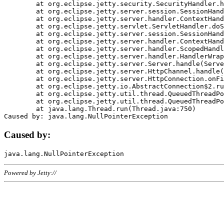
	at org.eclipse.jetty.security.SecurityHandler.handle(SecurityHandler.java:578)

	at org.eclipse.jetty.server.session.SessionHandler.doHandle(SessionHandler.java:221)

	at org.eclipse.jetty.server.handler.ContextHandler.doHandle(ContextHandler.java:1111)

	at org.eclipse.jetty.servlet.ServletHandler.doScope(ServletHandler.java:498)

	at org.eclipse.jetty.server.session.SessionHandler.doScope(SessionHandler.java:183)

	at org.eclipse.jetty.server.handler.ContextHandler.doScope(ContextHandler.java:1045)

	at org.eclipse.jetty.server.handler.ScopedHandler.handle(ScopedHandler.java:141)

	at org.eclipse.jetty.server.handler.HandlerWrapper.handle(HandlerWrapper.java:98)

	at org.eclipse.jetty.server.Server.handle(Server.java:461)

	at org.eclipse.jetty.server.HttpChannel.handle(HttpChannel.java:284)

	at org.eclipse.jetty.server.HttpConnection.onFillable(HttpConnection.java:244)

	at org.eclipse.jetty.io.AbstractConnection$2.run(AbstractConnection.java:534)

	at org.eclipse.jetty.util.thread.QueuedThreadPool.runJob(QueuedThreadPool.java:607)

	at org.eclipse.jetty.util.thread.QueuedThreadPool$3.run(QueuedThreadPool.java:536)

	at java.lang.Thread.run(Thread.java:750)

Caused by:
Powered by Jetty://