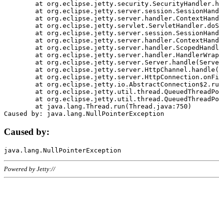
	at org.eclipse.jetty.security.SecurityHandler.handle(SecurityHandler.java:578)

	at org.eclipse.jetty.server.session.SessionHandler.doHandle(SessionHandler.java:221)

	at org.eclipse.jetty.server.handler.ContextHandler.doHandle(ContextHandler.java:1111)

	at org.eclipse.jetty.servlet.ServletHandler.doScope(ServletHandler.java:498)

	at org.eclipse.jetty.server.session.SessionHandler.doScope(SessionHandler.java:183)

	at org.eclipse.jetty.server.handler.ContextHandler.doScope(ContextHandler.java:1045)

	at org.eclipse.jetty.server.handler.ScopedHandler.handle(ScopedHandler.java:141)

	at org.eclipse.jetty.server.handler.HandlerWrapper.handle(HandlerWrapper.java:98)

	at org.eclipse.jetty.server.Server.handle(Server.java:461)

	at org.eclipse.jetty.server.HttpChannel.handle(HttpChannel.java:284)

	at org.eclipse.jetty.server.HttpConnection.onFillable(HttpConnection.java:244)

	at org.eclipse.jetty.io.AbstractConnection$2.run(AbstractConnection.java:534)

	at org.eclipse.jetty.util.thread.QueuedThreadPool.runJob(QueuedThreadPool.java:607)

	at org.eclipse.jetty.util.thread.QueuedThreadPool$3.run(QueuedThreadPool.java:536)

	at java.lang.Thread.run(Thread.java:750)

Caused by:
Powered by Jetty://