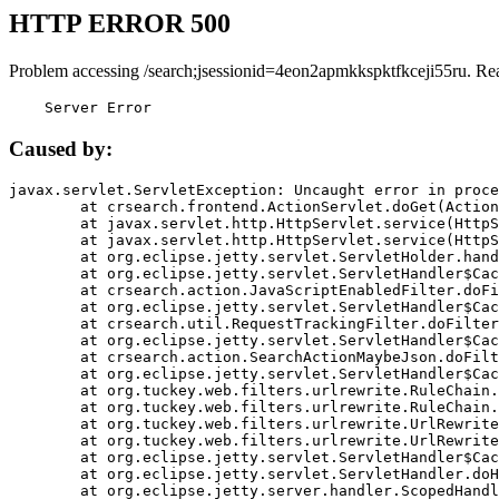
HTTP ERROR 500
Problem accessing /search;jsessionid=4eon2apmkkspktfkceji55ru. Re
    Server Error
Caused by:
javax.servlet.ServletException: Uncaught error in proce
	at crsearch.frontend.ActionServlet.doGet(ActionServlet.java:79)

	at javax.servlet.http.HttpServlet.service(HttpServlet.java:687)

	at javax.servlet.http.HttpServlet.service(HttpServlet.java:790)

	at org.eclipse.jetty.servlet.ServletHolder.handle(ServletHolder.java:751)

	at org.eclipse.jetty.servlet.ServletHandler$CachedChain.doFilter(ServletHandler.java:1666)

	at crsearch.action.JavaScriptEnabledFilter.doFilter(JavaScriptEnabledFilter.java:54)

	at org.eclipse.jetty.servlet.ServletHandler$CachedChain.doFilter(ServletHandler.java:1653)

	at crsearch.util.RequestTrackingFilter.doFilter(RequestTrackingFilter.java:72)

	at org.eclipse.jetty.servlet.ServletHandler$CachedChain.doFilter(ServletHandler.java:1653)

	at crsearch.action.SearchActionMaybeJson.doFilter(SearchActionMaybeJson.java:40)

	at org.eclipse.jetty.servlet.ServletHandler$CachedChain.doFilter(ServletHandler.java:1653)

	at org.tuckey.web.filters.urlrewrite.RuleChain.handleRewrite(RuleChain.java:176)

	at org.tuckey.web.filters.urlrewrite.RuleChain.doRules(RuleChain.java:145)

	at org.tuckey.web.filters.urlrewrite.UrlRewriter.processRequest(UrlRewriter.java:92)

	at org.tuckey.web.filters.urlrewrite.UrlRewriteFilter.doFilter(UrlRewriteFilter.java:394)

	at org.eclipse.jetty.servlet.ServletHandler$CachedChain.doFilter(ServletHandler.java:1645)

	at org.eclipse.jetty.servlet.ServletHandler.doHandle(ServletHandler.java:564)

	at org.eclipse.jetty.server.handler.ScopedHandler.handle(ScopedHandler.java:143)
