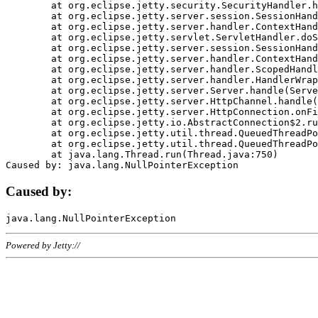
	at org.eclipse.jetty.security.SecurityHandler.handle(SecurityHandler.java:578)

	at org.eclipse.jetty.server.session.SessionHandler.doHandle(SessionHandler.java:221)

	at org.eclipse.jetty.server.handler.ContextHandler.doHandle(ContextHandler.java:1111)

	at org.eclipse.jetty.servlet.ServletHandler.doScope(ServletHandler.java:498)

	at org.eclipse.jetty.server.session.SessionHandler.doScope(SessionHandler.java:183)

	at org.eclipse.jetty.server.handler.ContextHandler.doScope(ContextHandler.java:1045)

	at org.eclipse.jetty.server.handler.ScopedHandler.handle(ScopedHandler.java:141)

	at org.eclipse.jetty.server.handler.HandlerWrapper.handle(HandlerWrapper.java:98)

	at org.eclipse.jetty.server.Server.handle(Server.java:461)

	at org.eclipse.jetty.server.HttpChannel.handle(HttpChannel.java:284)

	at org.eclipse.jetty.server.HttpConnection.onFillable(HttpConnection.java:244)

	at org.eclipse.jetty.io.AbstractConnection$2.run(AbstractConnection.java:534)

	at org.eclipse.jetty.util.thread.QueuedThreadPool.runJob(QueuedThreadPool.java:607)

	at org.eclipse.jetty.util.thread.QueuedThreadPool$3.run(QueuedThreadPool.java:536)

	at java.lang.Thread.run(Thread.java:750)

Caused by:
Powered by Jetty://