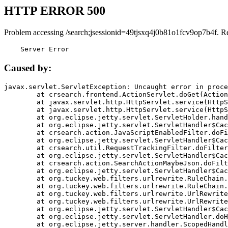
HTTP ERROR 500
Problem accessing /search;jsessionid=49tjsxq4j0b81o1fcv9op7b4f. R
    Server Error
Caused by:
javax.servlet.ServletException: Uncaught error in proce
	at crsearch.frontend.ActionServlet.doGet(ActionServlet.java:79)

	at javax.servlet.http.HttpServlet.service(HttpServlet.java:687)

	at javax.servlet.http.HttpServlet.service(HttpServlet.java:790)

	at org.eclipse.jetty.servlet.ServletHolder.handle(ServletHolder.java:751)

	at org.eclipse.jetty.servlet.ServletHandler$CachedChain.doFilter(ServletHandler.java:1666)

	at crsearch.action.JavaScriptEnabledFilter.doFilter(JavaScriptEnabledFilter.java:54)

	at org.eclipse.jetty.servlet.ServletHandler$CachedChain.doFilter(ServletHandler.java:1653)

	at crsearch.util.RequestTrackingFilter.doFilter(RequestTrackingFilter.java:72)

	at org.eclipse.jetty.servlet.ServletHandler$CachedChain.doFilter(ServletHandler.java:1653)

	at crsearch.action.SearchActionMaybeJson.doFilter(SearchActionMaybeJson.java:40)

	at org.eclipse.jetty.servlet.ServletHandler$CachedChain.doFilter(ServletHandler.java:1653)

	at org.tuckey.web.filters.urlrewrite.RuleChain.handleRewrite(RuleChain.java:176)

	at org.tuckey.web.filters.urlrewrite.RuleChain.doRules(RuleChain.java:145)

	at org.tuckey.web.filters.urlrewrite.UrlRewriter.processRequest(UrlRewriter.java:92)

	at org.tuckey.web.filters.urlrewrite.UrlRewriteFilter.doFilter(UrlRewriteFilter.java:394)

	at org.eclipse.jetty.servlet.ServletHandler$CachedChain.doFilter(ServletHandler.java:1645)

	at org.eclipse.jetty.servlet.ServletHandler.doHandle(ServletHandler.java:564)

	at org.eclipse.jetty.server.handler.ScopedHandler.handle(ScopedHandler.java:143)
