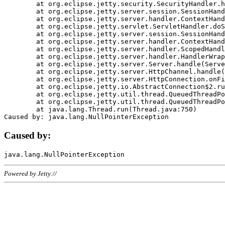
	at org.eclipse.jetty.security.SecurityHandler.handle(SecurityHandler.java:578)

	at org.eclipse.jetty.server.session.SessionHandler.doHandle(SessionHandler.java:221)

	at org.eclipse.jetty.server.handler.ContextHandler.doHandle(ContextHandler.java:1111)

	at org.eclipse.jetty.servlet.ServletHandler.doScope(ServletHandler.java:498)

	at org.eclipse.jetty.server.session.SessionHandler.doScope(SessionHandler.java:183)

	at org.eclipse.jetty.server.handler.ContextHandler.doScope(ContextHandler.java:1045)

	at org.eclipse.jetty.server.handler.ScopedHandler.handle(ScopedHandler.java:141)

	at org.eclipse.jetty.server.handler.HandlerWrapper.handle(HandlerWrapper.java:98)

	at org.eclipse.jetty.server.Server.handle(Server.java:461)

	at org.eclipse.jetty.server.HttpChannel.handle(HttpChannel.java:284)

	at org.eclipse.jetty.server.HttpConnection.onFillable(HttpConnection.java:244)

	at org.eclipse.jetty.io.AbstractConnection$2.run(AbstractConnection.java:534)

	at org.eclipse.jetty.util.thread.QueuedThreadPool.runJob(QueuedThreadPool.java:607)

	at org.eclipse.jetty.util.thread.QueuedThreadPool$3.run(QueuedThreadPool.java:536)

	at java.lang.Thread.run(Thread.java:750)

Caused by:
Powered by Jetty://