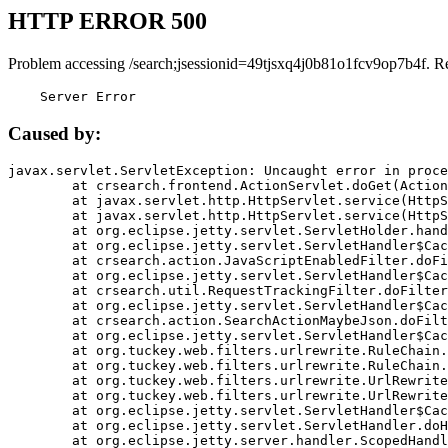
HTTP ERROR 500
Problem accessing /search;jsessionid=49tjsxq4j0b81o1fcv9op7b4f. R
    Server Error
Caused by:
javax.servlet.ServletException: Uncaught error in proce
	at crsearch.frontend.ActionServlet.doGet(ActionServlet.java:79)

	at javax.servlet.http.HttpServlet.service(HttpServlet.java:687)

	at javax.servlet.http.HttpServlet.service(HttpServlet.java:790)

	at org.eclipse.jetty.servlet.ServletHolder.handle(ServletHolder.java:751)

	at org.eclipse.jetty.servlet.ServletHandler$CachedChain.doFilter(ServletHandler.java:1666)

	at crsearch.action.JavaScriptEnabledFilter.doFilter(JavaScriptEnabledFilter.java:54)

	at org.eclipse.jetty.servlet.ServletHandler$CachedChain.doFilter(ServletHandler.java:1653)

	at crsearch.util.RequestTrackingFilter.doFilter(RequestTrackingFilter.java:72)

	at org.eclipse.jetty.servlet.ServletHandler$CachedChain.doFilter(ServletHandler.java:1653)

	at crsearch.action.SearchActionMaybeJson.doFilter(SearchActionMaybeJson.java:40)

	at org.eclipse.jetty.servlet.ServletHandler$CachedChain.doFilter(ServletHandler.java:1653)

	at org.tuckey.web.filters.urlrewrite.RuleChain.handleRewrite(RuleChain.java:176)

	at org.tuckey.web.filters.urlrewrite.RuleChain.doRules(RuleChain.java:145)

	at org.tuckey.web.filters.urlrewrite.UrlRewriter.processRequest(UrlRewriter.java:92)

	at org.tuckey.web.filters.urlrewrite.UrlRewriteFilter.doFilter(UrlRewriteFilter.java:394)

	at org.eclipse.jetty.servlet.ServletHandler$CachedChain.doFilter(ServletHandler.java:1645)

	at org.eclipse.jetty.servlet.ServletHandler.doHandle(ServletHandler.java:564)

	at org.eclipse.jetty.server.handler.ScopedHandler.handle(ScopedHandler.java:143)
