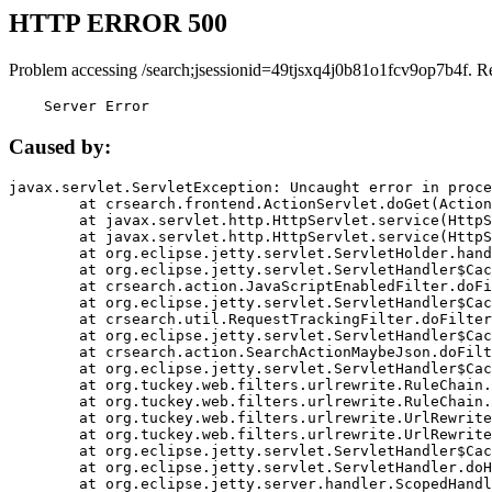
HTTP ERROR 500
Problem accessing /search;jsessionid=49tjsxq4j0b81o1fcv9op7b4f. R
    Server Error
Caused by:
javax.servlet.ServletException: Uncaught error in proce
	at crsearch.frontend.ActionServlet.doGet(ActionServlet.java:79)

	at javax.servlet.http.HttpServlet.service(HttpServlet.java:687)

	at javax.servlet.http.HttpServlet.service(HttpServlet.java:790)

	at org.eclipse.jetty.servlet.ServletHolder.handle(ServletHolder.java:751)

	at org.eclipse.jetty.servlet.ServletHandler$CachedChain.doFilter(ServletHandler.java:1666)

	at crsearch.action.JavaScriptEnabledFilter.doFilter(JavaScriptEnabledFilter.java:54)

	at org.eclipse.jetty.servlet.ServletHandler$CachedChain.doFilter(ServletHandler.java:1653)

	at crsearch.util.RequestTrackingFilter.doFilter(RequestTrackingFilter.java:72)

	at org.eclipse.jetty.servlet.ServletHandler$CachedChain.doFilter(ServletHandler.java:1653)

	at crsearch.action.SearchActionMaybeJson.doFilter(SearchActionMaybeJson.java:40)

	at org.eclipse.jetty.servlet.ServletHandler$CachedChain.doFilter(ServletHandler.java:1653)

	at org.tuckey.web.filters.urlrewrite.RuleChain.handleRewrite(RuleChain.java:176)

	at org.tuckey.web.filters.urlrewrite.RuleChain.doRules(RuleChain.java:145)

	at org.tuckey.web.filters.urlrewrite.UrlRewriter.processRequest(UrlRewriter.java:92)

	at org.tuckey.web.filters.urlrewrite.UrlRewriteFilter.doFilter(UrlRewriteFilter.java:394)

	at org.eclipse.jetty.servlet.ServletHandler$CachedChain.doFilter(ServletHandler.java:1645)

	at org.eclipse.jetty.servlet.ServletHandler.doHandle(ServletHandler.java:564)

	at org.eclipse.jetty.server.handler.ScopedHandler.handle(ScopedHandler.java:143)
