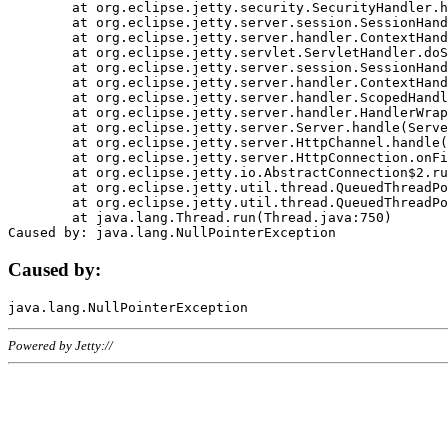
	at org.eclipse.jetty.security.SecurityHandler.handle(SecurityHandler.java:578)

	at org.eclipse.jetty.server.session.SessionHandler.doHandle(SessionHandler.java:221)

	at org.eclipse.jetty.server.handler.ContextHandler.doHandle(ContextHandler.java:1111)

	at org.eclipse.jetty.servlet.ServletHandler.doScope(ServletHandler.java:498)

	at org.eclipse.jetty.server.session.SessionHandler.doScope(SessionHandler.java:183)

	at org.eclipse.jetty.server.handler.ContextHandler.doScope(ContextHandler.java:1045)

	at org.eclipse.jetty.server.handler.ScopedHandler.handle(ScopedHandler.java:141)

	at org.eclipse.jetty.server.handler.HandlerWrapper.handle(HandlerWrapper.java:98)

	at org.eclipse.jetty.server.Server.handle(Server.java:461)

	at org.eclipse.jetty.server.HttpChannel.handle(HttpChannel.java:284)

	at org.eclipse.jetty.server.HttpConnection.onFillable(HttpConnection.java:244)

	at org.eclipse.jetty.io.AbstractConnection$2.run(AbstractConnection.java:534)

	at org.eclipse.jetty.util.thread.QueuedThreadPool.runJob(QueuedThreadPool.java:607)

	at org.eclipse.jetty.util.thread.QueuedThreadPool$3.run(QueuedThreadPool.java:536)

	at java.lang.Thread.run(Thread.java:750)

Caused by:
Powered by Jetty://