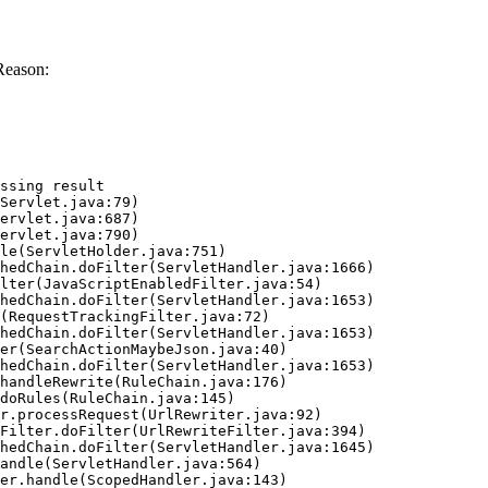
Reason:
ssing result
