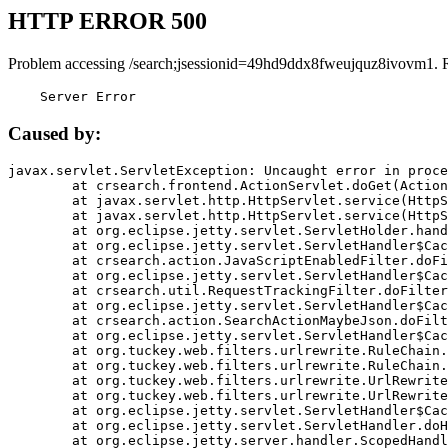
HTTP ERROR 500
Problem accessing /search;jsessionid=49hd9ddx8fweujquz8ivovm1. 
    Server Error
Caused by:
javax.servlet.ServletException: Uncaught error in proce
	at crsearch.frontend.ActionServlet.doGet(ActionServlet.java:79)

	at javax.servlet.http.HttpServlet.service(HttpServlet.java:687)

	at javax.servlet.http.HttpServlet.service(HttpServlet.java:790)

	at org.eclipse.jetty.servlet.ServletHolder.handle(ServletHolder.java:751)

	at org.eclipse.jetty.servlet.ServletHandler$CachedChain.doFilter(ServletHandler.java:1666)

	at crsearch.action.JavaScriptEnabledFilter.doFilter(JavaScriptEnabledFilter.java:54)

	at org.eclipse.jetty.servlet.ServletHandler$CachedChain.doFilter(ServletHandler.java:1653)

	at crsearch.util.RequestTrackingFilter.doFilter(RequestTrackingFilter.java:72)

	at org.eclipse.jetty.servlet.ServletHandler$CachedChain.doFilter(ServletHandler.java:1653)

	at crsearch.action.SearchActionMaybeJson.doFilter(SearchActionMaybeJson.java:40)

	at org.eclipse.jetty.servlet.ServletHandler$CachedChain.doFilter(ServletHandler.java:1653)

	at org.tuckey.web.filters.urlrewrite.RuleChain.handleRewrite(RuleChain.java:176)

	at org.tuckey.web.filters.urlrewrite.RuleChain.doRules(RuleChain.java:145)

	at org.tuckey.web.filters.urlrewrite.UrlRewriter.processRequest(UrlRewriter.java:92)

	at org.tuckey.web.filters.urlrewrite.UrlRewriteFilter.doFilter(UrlRewriteFilter.java:394)

	at org.eclipse.jetty.servlet.ServletHandler$CachedChain.doFilter(ServletHandler.java:1645)

	at org.eclipse.jetty.servlet.ServletHandler.doHandle(ServletHandler.java:564)

	at org.eclipse.jetty.server.handler.ScopedHandler.handle(ScopedHandler.java:143)
