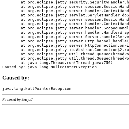
	at org.eclipse.jetty.security.SecurityHandler.handle(SecurityHandler.java:578)

	at org.eclipse.jetty.server.session.SessionHandler.doHandle(SessionHandler.java:221)

	at org.eclipse.jetty.server.handler.ContextHandler.doHandle(ContextHandler.java:1111)

	at org.eclipse.jetty.servlet.ServletHandler.doScope(ServletHandler.java:498)

	at org.eclipse.jetty.server.session.SessionHandler.doScope(SessionHandler.java:183)

	at org.eclipse.jetty.server.handler.ContextHandler.doScope(ContextHandler.java:1045)

	at org.eclipse.jetty.server.handler.ScopedHandler.handle(ScopedHandler.java:141)

	at org.eclipse.jetty.server.handler.HandlerWrapper.handle(HandlerWrapper.java:98)

	at org.eclipse.jetty.server.Server.handle(Server.java:461)

	at org.eclipse.jetty.server.HttpChannel.handle(HttpChannel.java:284)

	at org.eclipse.jetty.server.HttpConnection.onFillable(HttpConnection.java:244)

	at org.eclipse.jetty.io.AbstractConnection$2.run(AbstractConnection.java:534)

	at org.eclipse.jetty.util.thread.QueuedThreadPool.runJob(QueuedThreadPool.java:607)

	at org.eclipse.jetty.util.thread.QueuedThreadPool$3.run(QueuedThreadPool.java:536)

	at java.lang.Thread.run(Thread.java:750)

Caused by:
Powered by Jetty://