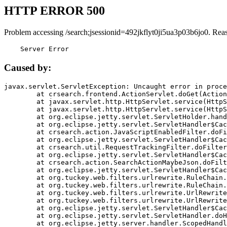
HTTP ERROR 500
Problem accessing /search;jsessionid=492jkflyt0ji5ua3p03b6jo0. Rea
    Server Error
Caused by:
javax.servlet.ServletException: Uncaught error in proce
	at crsearch.frontend.ActionServlet.doGet(ActionServlet.java:79)

	at javax.servlet.http.HttpServlet.service(HttpServlet.java:687)

	at javax.servlet.http.HttpServlet.service(HttpServlet.java:790)

	at org.eclipse.jetty.servlet.ServletHolder.handle(ServletHolder.java:751)

	at org.eclipse.jetty.servlet.ServletHandler$CachedChain.doFilter(ServletHandler.java:1666)

	at crsearch.action.JavaScriptEnabledFilter.doFilter(JavaScriptEnabledFilter.java:54)

	at org.eclipse.jetty.servlet.ServletHandler$CachedChain.doFilter(ServletHandler.java:1653)

	at crsearch.util.RequestTrackingFilter.doFilter(RequestTrackingFilter.java:72)

	at org.eclipse.jetty.servlet.ServletHandler$CachedChain.doFilter(ServletHandler.java:1653)

	at crsearch.action.SearchActionMaybeJson.doFilter(SearchActionMaybeJson.java:40)

	at org.eclipse.jetty.servlet.ServletHandler$CachedChain.doFilter(ServletHandler.java:1653)

	at org.tuckey.web.filters.urlrewrite.RuleChain.handleRewrite(RuleChain.java:176)

	at org.tuckey.web.filters.urlrewrite.RuleChain.doRules(RuleChain.java:145)

	at org.tuckey.web.filters.urlrewrite.UrlRewriter.processRequest(UrlRewriter.java:92)

	at org.tuckey.web.filters.urlrewrite.UrlRewriteFilter.doFilter(UrlRewriteFilter.java:394)

	at org.eclipse.jetty.servlet.ServletHandler$CachedChain.doFilter(ServletHandler.java:1645)

	at org.eclipse.jetty.servlet.ServletHandler.doHandle(ServletHandler.java:564)

	at org.eclipse.jetty.server.handler.ScopedHandler.handle(ScopedHandler.java:143)
