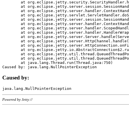
	at org.eclipse.jetty.security.SecurityHandler.handle(SecurityHandler.java:578)

	at org.eclipse.jetty.server.session.SessionHandler.doHandle(SessionHandler.java:221)

	at org.eclipse.jetty.server.handler.ContextHandler.doHandle(ContextHandler.java:1111)

	at org.eclipse.jetty.servlet.ServletHandler.doScope(ServletHandler.java:498)

	at org.eclipse.jetty.server.session.SessionHandler.doScope(SessionHandler.java:183)

	at org.eclipse.jetty.server.handler.ContextHandler.doScope(ContextHandler.java:1045)

	at org.eclipse.jetty.server.handler.ScopedHandler.handle(ScopedHandler.java:141)

	at org.eclipse.jetty.server.handler.HandlerWrapper.handle(HandlerWrapper.java:98)

	at org.eclipse.jetty.server.Server.handle(Server.java:461)

	at org.eclipse.jetty.server.HttpChannel.handle(HttpChannel.java:284)

	at org.eclipse.jetty.server.HttpConnection.onFillable(HttpConnection.java:244)

	at org.eclipse.jetty.io.AbstractConnection$2.run(AbstractConnection.java:534)

	at org.eclipse.jetty.util.thread.QueuedThreadPool.runJob(QueuedThreadPool.java:607)

	at org.eclipse.jetty.util.thread.QueuedThreadPool$3.run(QueuedThreadPool.java:536)

	at java.lang.Thread.run(Thread.java:750)

Caused by:
Powered by Jetty://