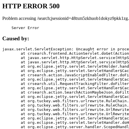
HTTP ERROR 500
Problem accessing /search;jsessionid=48txm5zkhuob1dokyz9pkk1zg.
    Server Error
Caused by:
javax.servlet.ServletException: Uncaught error in proce
	at crsearch.frontend.ActionServlet.doGet(ActionServlet.java:79)

	at javax.servlet.http.HttpServlet.service(HttpServlet.java:687)

	at javax.servlet.http.HttpServlet.service(HttpServlet.java:790)

	at org.eclipse.jetty.servlet.ServletHolder.handle(ServletHolder.java:751)

	at org.eclipse.jetty.servlet.ServletHandler$CachedChain.doFilter(ServletHandler.java:1666)

	at crsearch.action.JavaScriptEnabledFilter.doFilter(JavaScriptEnabledFilter.java:54)

	at org.eclipse.jetty.servlet.ServletHandler$CachedChain.doFilter(ServletHandler.java:1653)

	at crsearch.util.RequestTrackingFilter.doFilter(RequestTrackingFilter.java:72)

	at org.eclipse.jetty.servlet.ServletHandler$CachedChain.doFilter(ServletHandler.java:1653)

	at crsearch.action.SearchActionMaybeJson.doFilter(SearchActionMaybeJson.java:40)

	at org.eclipse.jetty.servlet.ServletHandler$CachedChain.doFilter(ServletHandler.java:1653)

	at org.tuckey.web.filters.urlrewrite.RuleChain.handleRewrite(RuleChain.java:176)

	at org.tuckey.web.filters.urlrewrite.RuleChain.doRules(RuleChain.java:145)

	at org.tuckey.web.filters.urlrewrite.UrlRewriter.processRequest(UrlRewriter.java:92)

	at org.tuckey.web.filters.urlrewrite.UrlRewriteFilter.doFilter(UrlRewriteFilter.java:394)

	at org.eclipse.jetty.servlet.ServletHandler$CachedChain.doFilter(ServletHandler.java:1645)

	at org.eclipse.jetty.servlet.ServletHandler.doHandle(ServletHandler.java:564)

	at org.eclipse.jetty.server.handler.ScopedHandler.handle(ScopedHandler.java:143)
