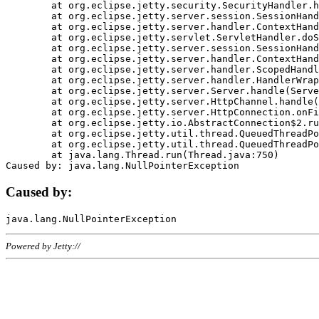
	at org.eclipse.jetty.security.SecurityHandler.handle(SecurityHandler.java:578)

	at org.eclipse.jetty.server.session.SessionHandler.doHandle(SessionHandler.java:221)

	at org.eclipse.jetty.server.handler.ContextHandler.doHandle(ContextHandler.java:1111)

	at org.eclipse.jetty.servlet.ServletHandler.doScope(ServletHandler.java:498)

	at org.eclipse.jetty.server.session.SessionHandler.doScope(SessionHandler.java:183)

	at org.eclipse.jetty.server.handler.ContextHandler.doScope(ContextHandler.java:1045)

	at org.eclipse.jetty.server.handler.ScopedHandler.handle(ScopedHandler.java:141)

	at org.eclipse.jetty.server.handler.HandlerWrapper.handle(HandlerWrapper.java:98)

	at org.eclipse.jetty.server.Server.handle(Server.java:461)

	at org.eclipse.jetty.server.HttpChannel.handle(HttpChannel.java:284)

	at org.eclipse.jetty.server.HttpConnection.onFillable(HttpConnection.java:244)

	at org.eclipse.jetty.io.AbstractConnection$2.run(AbstractConnection.java:534)

	at org.eclipse.jetty.util.thread.QueuedThreadPool.runJob(QueuedThreadPool.java:607)

	at org.eclipse.jetty.util.thread.QueuedThreadPool$3.run(QueuedThreadPool.java:536)

	at java.lang.Thread.run(Thread.java:750)

Caused by:
Powered by Jetty://