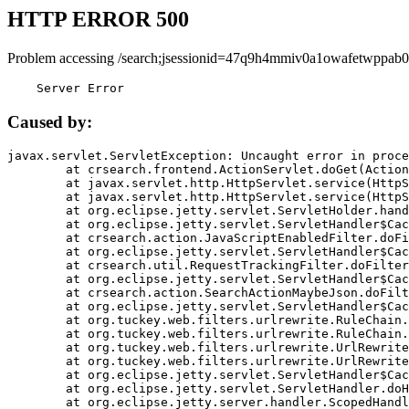
HTTP ERROR 500
Problem accessing /search;jsessionid=47q9h4mmiv0a1owafetwppab0
    Server Error
Caused by:
javax.servlet.ServletException: Uncaught error in proce
	at crsearch.frontend.ActionServlet.doGet(ActionServlet.java:79)

	at javax.servlet.http.HttpServlet.service(HttpServlet.java:687)

	at javax.servlet.http.HttpServlet.service(HttpServlet.java:790)

	at org.eclipse.jetty.servlet.ServletHolder.handle(ServletHolder.java:751)

	at org.eclipse.jetty.servlet.ServletHandler$CachedChain.doFilter(ServletHandler.java:1666)

	at crsearch.action.JavaScriptEnabledFilter.doFilter(JavaScriptEnabledFilter.java:54)

	at org.eclipse.jetty.servlet.ServletHandler$CachedChain.doFilter(ServletHandler.java:1653)

	at crsearch.util.RequestTrackingFilter.doFilter(RequestTrackingFilter.java:72)

	at org.eclipse.jetty.servlet.ServletHandler$CachedChain.doFilter(ServletHandler.java:1653)

	at crsearch.action.SearchActionMaybeJson.doFilter(SearchActionMaybeJson.java:40)

	at org.eclipse.jetty.servlet.ServletHandler$CachedChain.doFilter(ServletHandler.java:1653)

	at org.tuckey.web.filters.urlrewrite.RuleChain.handleRewrite(RuleChain.java:176)

	at org.tuckey.web.filters.urlrewrite.RuleChain.doRules(RuleChain.java:145)

	at org.tuckey.web.filters.urlrewrite.UrlRewriter.processRequest(UrlRewriter.java:92)

	at org.tuckey.web.filters.urlrewrite.UrlRewriteFilter.doFilter(UrlRewriteFilter.java:394)

	at org.eclipse.jetty.servlet.ServletHandler$CachedChain.doFilter(ServletHandler.java:1645)

	at org.eclipse.jetty.servlet.ServletHandler.doHandle(ServletHandler.java:564)

	at org.eclipse.jetty.server.handler.ScopedHandler.handle(ScopedHandler.java:143)
