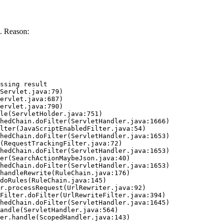
. Reason:
ssing result
