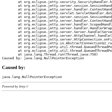
	at org.eclipse.jetty.security.SecurityHandler.handle(SecurityHandler.java:578)

	at org.eclipse.jetty.server.session.SessionHandler.doHandle(SessionHandler.java:221)

	at org.eclipse.jetty.server.handler.ContextHandler.doHandle(ContextHandler.java:1111)

	at org.eclipse.jetty.servlet.ServletHandler.doScope(ServletHandler.java:498)

	at org.eclipse.jetty.server.session.SessionHandler.doScope(SessionHandler.java:183)

	at org.eclipse.jetty.server.handler.ContextHandler.doScope(ContextHandler.java:1045)

	at org.eclipse.jetty.server.handler.ScopedHandler.handle(ScopedHandler.java:141)

	at org.eclipse.jetty.server.handler.HandlerWrapper.handle(HandlerWrapper.java:98)

	at org.eclipse.jetty.server.Server.handle(Server.java:461)

	at org.eclipse.jetty.server.HttpChannel.handle(HttpChannel.java:284)

	at org.eclipse.jetty.server.HttpConnection.onFillable(HttpConnection.java:244)

	at org.eclipse.jetty.io.AbstractConnection$2.run(AbstractConnection.java:534)

	at org.eclipse.jetty.util.thread.QueuedThreadPool.runJob(QueuedThreadPool.java:607)

	at org.eclipse.jetty.util.thread.QueuedThreadPool$3.run(QueuedThreadPool.java:536)

	at java.lang.Thread.run(Thread.java:750)

Caused by:
Powered by Jetty://