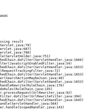
ason:
ssing result
