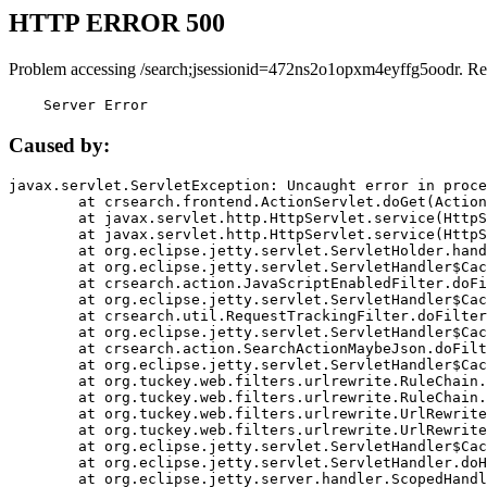
HTTP ERROR 500
Problem accessing /search;jsessionid=472ns2o1opxm4eyffg5oodr. Re
    Server Error
Caused by:
javax.servlet.ServletException: Uncaught error in proce
	at crsearch.frontend.ActionServlet.doGet(ActionServlet.java:79)

	at javax.servlet.http.HttpServlet.service(HttpServlet.java:687)

	at javax.servlet.http.HttpServlet.service(HttpServlet.java:790)

	at org.eclipse.jetty.servlet.ServletHolder.handle(ServletHolder.java:751)

	at org.eclipse.jetty.servlet.ServletHandler$CachedChain.doFilter(ServletHandler.java:1666)

	at crsearch.action.JavaScriptEnabledFilter.doFilter(JavaScriptEnabledFilter.java:54)

	at org.eclipse.jetty.servlet.ServletHandler$CachedChain.doFilter(ServletHandler.java:1653)

	at crsearch.util.RequestTrackingFilter.doFilter(RequestTrackingFilter.java:72)

	at org.eclipse.jetty.servlet.ServletHandler$CachedChain.doFilter(ServletHandler.java:1653)

	at crsearch.action.SearchActionMaybeJson.doFilter(SearchActionMaybeJson.java:40)

	at org.eclipse.jetty.servlet.ServletHandler$CachedChain.doFilter(ServletHandler.java:1653)

	at org.tuckey.web.filters.urlrewrite.RuleChain.handleRewrite(RuleChain.java:176)

	at org.tuckey.web.filters.urlrewrite.RuleChain.doRules(RuleChain.java:145)

	at org.tuckey.web.filters.urlrewrite.UrlRewriter.processRequest(UrlRewriter.java:92)

	at org.tuckey.web.filters.urlrewrite.UrlRewriteFilter.doFilter(UrlRewriteFilter.java:394)

	at org.eclipse.jetty.servlet.ServletHandler$CachedChain.doFilter(ServletHandler.java:1645)

	at org.eclipse.jetty.servlet.ServletHandler.doHandle(ServletHandler.java:564)

	at org.eclipse.jetty.server.handler.ScopedHandler.handle(ScopedHandler.java:143)
