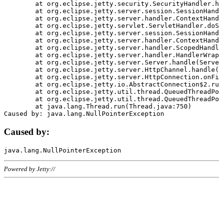
	at org.eclipse.jetty.security.SecurityHandler.handle(SecurityHandler.java:578)

	at org.eclipse.jetty.server.session.SessionHandler.doHandle(SessionHandler.java:221)

	at org.eclipse.jetty.server.handler.ContextHandler.doHandle(ContextHandler.java:1111)

	at org.eclipse.jetty.servlet.ServletHandler.doScope(ServletHandler.java:498)

	at org.eclipse.jetty.server.session.SessionHandler.doScope(SessionHandler.java:183)

	at org.eclipse.jetty.server.handler.ContextHandler.doScope(ContextHandler.java:1045)

	at org.eclipse.jetty.server.handler.ScopedHandler.handle(ScopedHandler.java:141)

	at org.eclipse.jetty.server.handler.HandlerWrapper.handle(HandlerWrapper.java:98)

	at org.eclipse.jetty.server.Server.handle(Server.java:461)

	at org.eclipse.jetty.server.HttpChannel.handle(HttpChannel.java:284)

	at org.eclipse.jetty.server.HttpConnection.onFillable(HttpConnection.java:244)

	at org.eclipse.jetty.io.AbstractConnection$2.run(AbstractConnection.java:534)

	at org.eclipse.jetty.util.thread.QueuedThreadPool.runJob(QueuedThreadPool.java:607)

	at org.eclipse.jetty.util.thread.QueuedThreadPool$3.run(QueuedThreadPool.java:536)

	at java.lang.Thread.run(Thread.java:750)

Caused by:
Powered by Jetty://