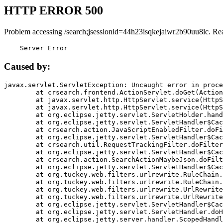
HTTP ERROR 500
Problem accessing /search;jsessionid=44h23isqkejaiwr2b90uu8lc. Re
    Server Error
Caused by:
javax.servlet.ServletException: Uncaught error in proce
	at crsearch.frontend.ActionServlet.doGet(ActionServlet.java:79)

	at javax.servlet.http.HttpServlet.service(HttpServlet.java:687)

	at javax.servlet.http.HttpServlet.service(HttpServlet.java:790)

	at org.eclipse.jetty.servlet.ServletHolder.handle(ServletHolder.java:751)

	at org.eclipse.jetty.servlet.ServletHandler$CachedChain.doFilter(ServletHandler.java:1666)

	at crsearch.action.JavaScriptEnabledFilter.doFilter(JavaScriptEnabledFilter.java:54)

	at org.eclipse.jetty.servlet.ServletHandler$CachedChain.doFilter(ServletHandler.java:1653)

	at crsearch.util.RequestTrackingFilter.doFilter(RequestTrackingFilter.java:72)

	at org.eclipse.jetty.servlet.ServletHandler$CachedChain.doFilter(ServletHandler.java:1653)

	at crsearch.action.SearchActionMaybeJson.doFilter(SearchActionMaybeJson.java:40)

	at org.eclipse.jetty.servlet.ServletHandler$CachedChain.doFilter(ServletHandler.java:1653)

	at org.tuckey.web.filters.urlrewrite.RuleChain.handleRewrite(RuleChain.java:176)

	at org.tuckey.web.filters.urlrewrite.RuleChain.doRules(RuleChain.java:145)

	at org.tuckey.web.filters.urlrewrite.UrlRewriter.processRequest(UrlRewriter.java:92)

	at org.tuckey.web.filters.urlrewrite.UrlRewriteFilter.doFilter(UrlRewriteFilter.java:394)

	at org.eclipse.jetty.servlet.ServletHandler$CachedChain.doFilter(ServletHandler.java:1645)

	at org.eclipse.jetty.servlet.ServletHandler.doHandle(ServletHandler.java:564)

	at org.eclipse.jetty.server.handler.ScopedHandler.handle(ScopedHandler.java:143)
