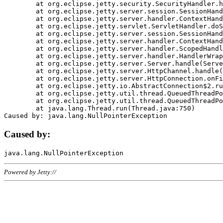
	at org.eclipse.jetty.security.SecurityHandler.handle(SecurityHandler.java:578)

	at org.eclipse.jetty.server.session.SessionHandler.doHandle(SessionHandler.java:221)

	at org.eclipse.jetty.server.handler.ContextHandler.doHandle(ContextHandler.java:1111)

	at org.eclipse.jetty.servlet.ServletHandler.doScope(ServletHandler.java:498)

	at org.eclipse.jetty.server.session.SessionHandler.doScope(SessionHandler.java:183)

	at org.eclipse.jetty.server.handler.ContextHandler.doScope(ContextHandler.java:1045)

	at org.eclipse.jetty.server.handler.ScopedHandler.handle(ScopedHandler.java:141)

	at org.eclipse.jetty.server.handler.HandlerWrapper.handle(HandlerWrapper.java:98)

	at org.eclipse.jetty.server.Server.handle(Server.java:461)

	at org.eclipse.jetty.server.HttpChannel.handle(HttpChannel.java:284)

	at org.eclipse.jetty.server.HttpConnection.onFillable(HttpConnection.java:244)

	at org.eclipse.jetty.io.AbstractConnection$2.run(AbstractConnection.java:534)

	at org.eclipse.jetty.util.thread.QueuedThreadPool.runJob(QueuedThreadPool.java:607)

	at org.eclipse.jetty.util.thread.QueuedThreadPool$3.run(QueuedThreadPool.java:536)

	at java.lang.Thread.run(Thread.java:750)

Caused by:
Powered by Jetty://