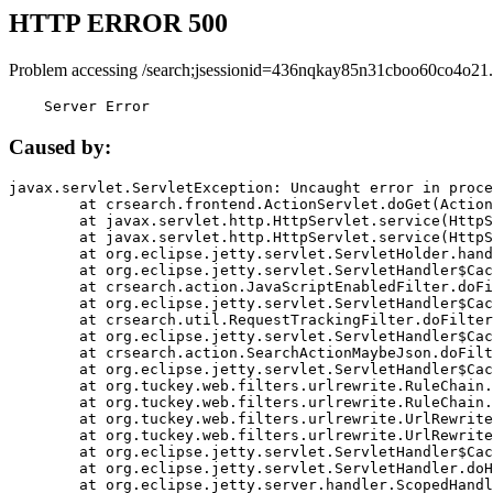
HTTP ERROR 500
Problem accessing /search;jsessionid=436nqkay85n31cboo60co4o21.
    Server Error
Caused by:
javax.servlet.ServletException: Uncaught error in proce
	at crsearch.frontend.ActionServlet.doGet(ActionServlet.java:79)

	at javax.servlet.http.HttpServlet.service(HttpServlet.java:687)

	at javax.servlet.http.HttpServlet.service(HttpServlet.java:790)

	at org.eclipse.jetty.servlet.ServletHolder.handle(ServletHolder.java:751)

	at org.eclipse.jetty.servlet.ServletHandler$CachedChain.doFilter(ServletHandler.java:1666)

	at crsearch.action.JavaScriptEnabledFilter.doFilter(JavaScriptEnabledFilter.java:54)

	at org.eclipse.jetty.servlet.ServletHandler$CachedChain.doFilter(ServletHandler.java:1653)

	at crsearch.util.RequestTrackingFilter.doFilter(RequestTrackingFilter.java:72)

	at org.eclipse.jetty.servlet.ServletHandler$CachedChain.doFilter(ServletHandler.java:1653)

	at crsearch.action.SearchActionMaybeJson.doFilter(SearchActionMaybeJson.java:40)

	at org.eclipse.jetty.servlet.ServletHandler$CachedChain.doFilter(ServletHandler.java:1653)

	at org.tuckey.web.filters.urlrewrite.RuleChain.handleRewrite(RuleChain.java:176)

	at org.tuckey.web.filters.urlrewrite.RuleChain.doRules(RuleChain.java:145)

	at org.tuckey.web.filters.urlrewrite.UrlRewriter.processRequest(UrlRewriter.java:92)

	at org.tuckey.web.filters.urlrewrite.UrlRewriteFilter.doFilter(UrlRewriteFilter.java:394)

	at org.eclipse.jetty.servlet.ServletHandler$CachedChain.doFilter(ServletHandler.java:1645)

	at org.eclipse.jetty.servlet.ServletHandler.doHandle(ServletHandler.java:564)

	at org.eclipse.jetty.server.handler.ScopedHandler.handle(ScopedHandler.java:143)
