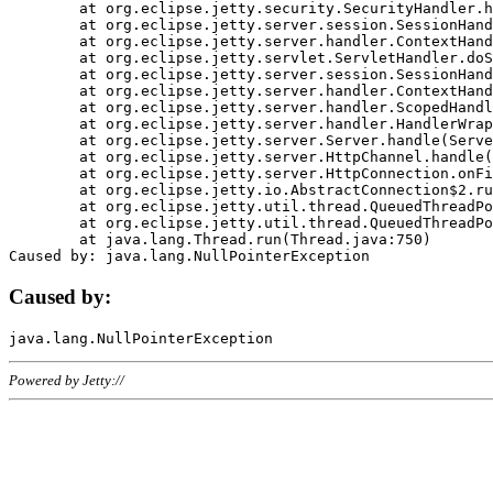
	at org.eclipse.jetty.security.SecurityHandler.handle(SecurityHandler.java:578)

	at org.eclipse.jetty.server.session.SessionHandler.doHandle(SessionHandler.java:221)

	at org.eclipse.jetty.server.handler.ContextHandler.doHandle(ContextHandler.java:1111)

	at org.eclipse.jetty.servlet.ServletHandler.doScope(ServletHandler.java:498)

	at org.eclipse.jetty.server.session.SessionHandler.doScope(SessionHandler.java:183)

	at org.eclipse.jetty.server.handler.ContextHandler.doScope(ContextHandler.java:1045)

	at org.eclipse.jetty.server.handler.ScopedHandler.handle(ScopedHandler.java:141)

	at org.eclipse.jetty.server.handler.HandlerWrapper.handle(HandlerWrapper.java:98)

	at org.eclipse.jetty.server.Server.handle(Server.java:461)

	at org.eclipse.jetty.server.HttpChannel.handle(HttpChannel.java:284)

	at org.eclipse.jetty.server.HttpConnection.onFillable(HttpConnection.java:244)

	at org.eclipse.jetty.io.AbstractConnection$2.run(AbstractConnection.java:534)

	at org.eclipse.jetty.util.thread.QueuedThreadPool.runJob(QueuedThreadPool.java:607)

	at org.eclipse.jetty.util.thread.QueuedThreadPool$3.run(QueuedThreadPool.java:536)

	at java.lang.Thread.run(Thread.java:750)

Caused by:
Powered by Jetty://