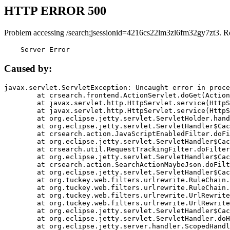
HTTP ERROR 500
Problem accessing /search;jsessionid=4216cs22lm3zl6fm32gy7zt3. R
    Server Error
Caused by:
javax.servlet.ServletException: Uncaught error in proce
	at crsearch.frontend.ActionServlet.doGet(ActionServlet.java:79)

	at javax.servlet.http.HttpServlet.service(HttpServlet.java:687)

	at javax.servlet.http.HttpServlet.service(HttpServlet.java:790)

	at org.eclipse.jetty.servlet.ServletHolder.handle(ServletHolder.java:751)

	at org.eclipse.jetty.servlet.ServletHandler$CachedChain.doFilter(ServletHandler.java:1666)

	at crsearch.action.JavaScriptEnabledFilter.doFilter(JavaScriptEnabledFilter.java:54)

	at org.eclipse.jetty.servlet.ServletHandler$CachedChain.doFilter(ServletHandler.java:1653)

	at crsearch.util.RequestTrackingFilter.doFilter(RequestTrackingFilter.java:72)

	at org.eclipse.jetty.servlet.ServletHandler$CachedChain.doFilter(ServletHandler.java:1653)

	at crsearch.action.SearchActionMaybeJson.doFilter(SearchActionMaybeJson.java:40)

	at org.eclipse.jetty.servlet.ServletHandler$CachedChain.doFilter(ServletHandler.java:1653)

	at org.tuckey.web.filters.urlrewrite.RuleChain.handleRewrite(RuleChain.java:176)

	at org.tuckey.web.filters.urlrewrite.RuleChain.doRules(RuleChain.java:145)

	at org.tuckey.web.filters.urlrewrite.UrlRewriter.processRequest(UrlRewriter.java:92)

	at org.tuckey.web.filters.urlrewrite.UrlRewriteFilter.doFilter(UrlRewriteFilter.java:394)

	at org.eclipse.jetty.servlet.ServletHandler$CachedChain.doFilter(ServletHandler.java:1645)

	at org.eclipse.jetty.servlet.ServletHandler.doHandle(ServletHandler.java:564)

	at org.eclipse.jetty.server.handler.ScopedHandler.handle(ScopedHandler.java:143)
