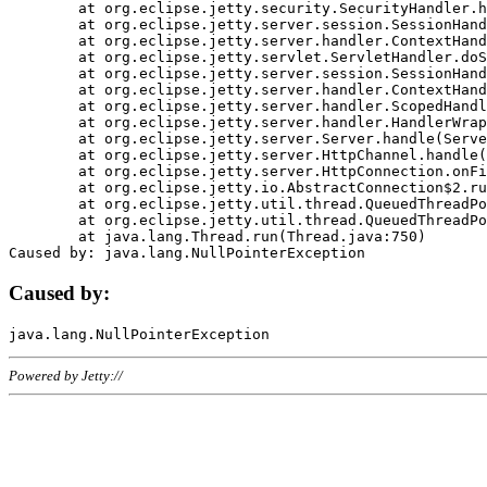
	at org.eclipse.jetty.security.SecurityHandler.handle(SecurityHandler.java:578)

	at org.eclipse.jetty.server.session.SessionHandler.doHandle(SessionHandler.java:221)

	at org.eclipse.jetty.server.handler.ContextHandler.doHandle(ContextHandler.java:1111)

	at org.eclipse.jetty.servlet.ServletHandler.doScope(ServletHandler.java:498)

	at org.eclipse.jetty.server.session.SessionHandler.doScope(SessionHandler.java:183)

	at org.eclipse.jetty.server.handler.ContextHandler.doScope(ContextHandler.java:1045)

	at org.eclipse.jetty.server.handler.ScopedHandler.handle(ScopedHandler.java:141)

	at org.eclipse.jetty.server.handler.HandlerWrapper.handle(HandlerWrapper.java:98)

	at org.eclipse.jetty.server.Server.handle(Server.java:461)

	at org.eclipse.jetty.server.HttpChannel.handle(HttpChannel.java:284)

	at org.eclipse.jetty.server.HttpConnection.onFillable(HttpConnection.java:244)

	at org.eclipse.jetty.io.AbstractConnection$2.run(AbstractConnection.java:534)

	at org.eclipse.jetty.util.thread.QueuedThreadPool.runJob(QueuedThreadPool.java:607)

	at org.eclipse.jetty.util.thread.QueuedThreadPool$3.run(QueuedThreadPool.java:536)

	at java.lang.Thread.run(Thread.java:750)

Caused by:
Powered by Jetty://