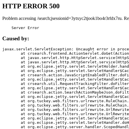
HTTP ERROR 500
Problem accessing /search;jsessionid=3ytxyc2tjook1bo4r3rfdx7ru. Re
    Server Error
Caused by:
javax.servlet.ServletException: Uncaught error in proce
	at crsearch.frontend.ActionServlet.doGet(ActionServlet.java:79)

	at javax.servlet.http.HttpServlet.service(HttpServlet.java:687)

	at javax.servlet.http.HttpServlet.service(HttpServlet.java:790)

	at org.eclipse.jetty.servlet.ServletHolder.handle(ServletHolder.java:751)

	at org.eclipse.jetty.servlet.ServletHandler$CachedChain.doFilter(ServletHandler.java:1666)

	at crsearch.action.JavaScriptEnabledFilter.doFilter(JavaScriptEnabledFilter.java:54)

	at org.eclipse.jetty.servlet.ServletHandler$CachedChain.doFilter(ServletHandler.java:1653)

	at crsearch.util.RequestTrackingFilter.doFilter(RequestTrackingFilter.java:72)

	at org.eclipse.jetty.servlet.ServletHandler$CachedChain.doFilter(ServletHandler.java:1653)

	at crsearch.action.SearchActionMaybeJson.doFilter(SearchActionMaybeJson.java:40)

	at org.eclipse.jetty.servlet.ServletHandler$CachedChain.doFilter(ServletHandler.java:1653)

	at org.tuckey.web.filters.urlrewrite.RuleChain.handleRewrite(RuleChain.java:176)

	at org.tuckey.web.filters.urlrewrite.RuleChain.doRules(RuleChain.java:145)

	at org.tuckey.web.filters.urlrewrite.UrlRewriter.processRequest(UrlRewriter.java:92)

	at org.tuckey.web.filters.urlrewrite.UrlRewriteFilter.doFilter(UrlRewriteFilter.java:394)

	at org.eclipse.jetty.servlet.ServletHandler$CachedChain.doFilter(ServletHandler.java:1645)

	at org.eclipse.jetty.servlet.ServletHandler.doHandle(ServletHandler.java:564)

	at org.eclipse.jetty.server.handler.ScopedHandler.handle(ScopedHandler.java:143)
