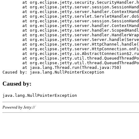
	at org.eclipse.jetty.security.SecurityHandler.handle(SecurityHandler.java:578)

	at org.eclipse.jetty.server.session.SessionHandler.doHandle(SessionHandler.java:221)

	at org.eclipse.jetty.server.handler.ContextHandler.doHandle(ContextHandler.java:1111)

	at org.eclipse.jetty.servlet.ServletHandler.doScope(ServletHandler.java:498)

	at org.eclipse.jetty.server.session.SessionHandler.doScope(SessionHandler.java:183)

	at org.eclipse.jetty.server.handler.ContextHandler.doScope(ContextHandler.java:1045)

	at org.eclipse.jetty.server.handler.ScopedHandler.handle(ScopedHandler.java:141)

	at org.eclipse.jetty.server.handler.HandlerWrapper.handle(HandlerWrapper.java:98)

	at org.eclipse.jetty.server.Server.handle(Server.java:461)

	at org.eclipse.jetty.server.HttpChannel.handle(HttpChannel.java:284)

	at org.eclipse.jetty.server.HttpConnection.onFillable(HttpConnection.java:244)

	at org.eclipse.jetty.io.AbstractConnection$2.run(AbstractConnection.java:534)

	at org.eclipse.jetty.util.thread.QueuedThreadPool.runJob(QueuedThreadPool.java:607)

	at org.eclipse.jetty.util.thread.QueuedThreadPool$3.run(QueuedThreadPool.java:536)

	at java.lang.Thread.run(Thread.java:750)

Caused by:
Powered by Jetty://