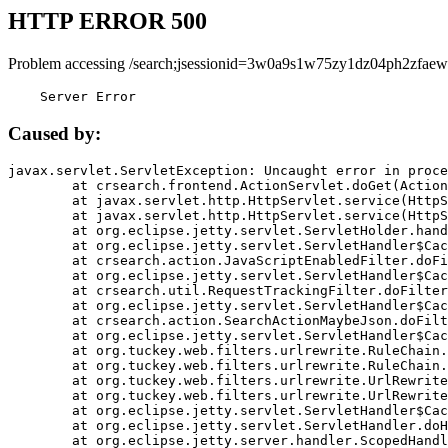
HTTP ERROR 500
Problem accessing /search;jsessionid=3w0a9s1w75zy1dz04ph2zfaew
    Server Error
Caused by:
javax.servlet.ServletException: Uncaught error in proce
	at crsearch.frontend.ActionServlet.doGet(ActionServlet.java:79)

	at javax.servlet.http.HttpServlet.service(HttpServlet.java:687)

	at javax.servlet.http.HttpServlet.service(HttpServlet.java:790)

	at org.eclipse.jetty.servlet.ServletHolder.handle(ServletHolder.java:751)

	at org.eclipse.jetty.servlet.ServletHandler$CachedChain.doFilter(ServletHandler.java:1666)

	at crsearch.action.JavaScriptEnabledFilter.doFilter(JavaScriptEnabledFilter.java:54)

	at org.eclipse.jetty.servlet.ServletHandler$CachedChain.doFilter(ServletHandler.java:1653)

	at crsearch.util.RequestTrackingFilter.doFilter(RequestTrackingFilter.java:72)

	at org.eclipse.jetty.servlet.ServletHandler$CachedChain.doFilter(ServletHandler.java:1653)

	at crsearch.action.SearchActionMaybeJson.doFilter(SearchActionMaybeJson.java:40)

	at org.eclipse.jetty.servlet.ServletHandler$CachedChain.doFilter(ServletHandler.java:1653)

	at org.tuckey.web.filters.urlrewrite.RuleChain.handleRewrite(RuleChain.java:176)

	at org.tuckey.web.filters.urlrewrite.RuleChain.doRules(RuleChain.java:145)

	at org.tuckey.web.filters.urlrewrite.UrlRewriter.processRequest(UrlRewriter.java:92)

	at org.tuckey.web.filters.urlrewrite.UrlRewriteFilter.doFilter(UrlRewriteFilter.java:394)

	at org.eclipse.jetty.servlet.ServletHandler$CachedChain.doFilter(ServletHandler.java:1645)

	at org.eclipse.jetty.servlet.ServletHandler.doHandle(ServletHandler.java:564)

	at org.eclipse.jetty.server.handler.ScopedHandler.handle(ScopedHandler.java:143)
