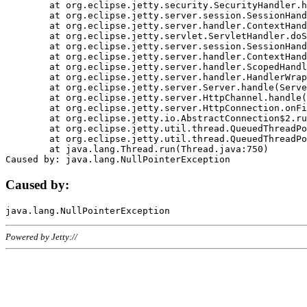
	at org.eclipse.jetty.security.SecurityHandler.handle(SecurityHandler.java:578)

	at org.eclipse.jetty.server.session.SessionHandler.doHandle(SessionHandler.java:221)

	at org.eclipse.jetty.server.handler.ContextHandler.doHandle(ContextHandler.java:1111)

	at org.eclipse.jetty.servlet.ServletHandler.doScope(ServletHandler.java:498)

	at org.eclipse.jetty.server.session.SessionHandler.doScope(SessionHandler.java:183)

	at org.eclipse.jetty.server.handler.ContextHandler.doScope(ContextHandler.java:1045)

	at org.eclipse.jetty.server.handler.ScopedHandler.handle(ScopedHandler.java:141)

	at org.eclipse.jetty.server.handler.HandlerWrapper.handle(HandlerWrapper.java:98)

	at org.eclipse.jetty.server.Server.handle(Server.java:461)

	at org.eclipse.jetty.server.HttpChannel.handle(HttpChannel.java:284)

	at org.eclipse.jetty.server.HttpConnection.onFillable(HttpConnection.java:244)

	at org.eclipse.jetty.io.AbstractConnection$2.run(AbstractConnection.java:534)

	at org.eclipse.jetty.util.thread.QueuedThreadPool.runJob(QueuedThreadPool.java:607)

	at org.eclipse.jetty.util.thread.QueuedThreadPool$3.run(QueuedThreadPool.java:536)

	at java.lang.Thread.run(Thread.java:750)

Caused by:
Powered by Jetty://