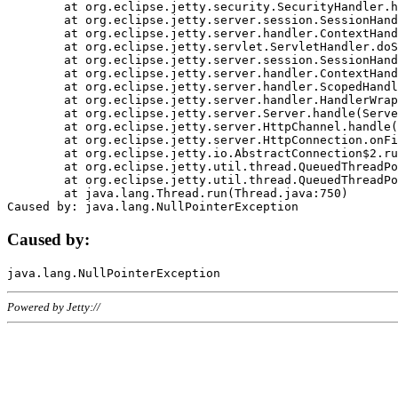
	at org.eclipse.jetty.security.SecurityHandler.handle(SecurityHandler.java:578)

	at org.eclipse.jetty.server.session.SessionHandler.doHandle(SessionHandler.java:221)

	at org.eclipse.jetty.server.handler.ContextHandler.doHandle(ContextHandler.java:1111)

	at org.eclipse.jetty.servlet.ServletHandler.doScope(ServletHandler.java:498)

	at org.eclipse.jetty.server.session.SessionHandler.doScope(SessionHandler.java:183)

	at org.eclipse.jetty.server.handler.ContextHandler.doScope(ContextHandler.java:1045)

	at org.eclipse.jetty.server.handler.ScopedHandler.handle(ScopedHandler.java:141)

	at org.eclipse.jetty.server.handler.HandlerWrapper.handle(HandlerWrapper.java:98)

	at org.eclipse.jetty.server.Server.handle(Server.java:461)

	at org.eclipse.jetty.server.HttpChannel.handle(HttpChannel.java:284)

	at org.eclipse.jetty.server.HttpConnection.onFillable(HttpConnection.java:244)

	at org.eclipse.jetty.io.AbstractConnection$2.run(AbstractConnection.java:534)

	at org.eclipse.jetty.util.thread.QueuedThreadPool.runJob(QueuedThreadPool.java:607)

	at org.eclipse.jetty.util.thread.QueuedThreadPool$3.run(QueuedThreadPool.java:536)

	at java.lang.Thread.run(Thread.java:750)

Caused by:
Powered by Jetty://