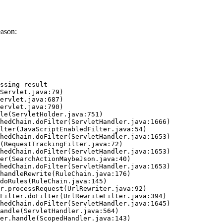
eason:
ssing result
