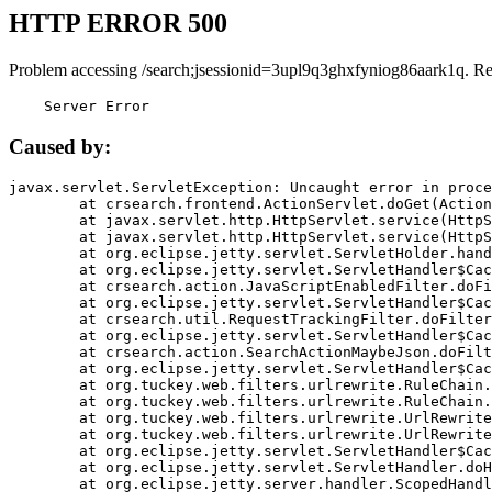
HTTP ERROR 500
Problem accessing /search;jsessionid=3upl9q3ghxfyniog86aark1q. R
    Server Error
Caused by:
javax.servlet.ServletException: Uncaught error in proce
	at crsearch.frontend.ActionServlet.doGet(ActionServlet.java:79)

	at javax.servlet.http.HttpServlet.service(HttpServlet.java:687)

	at javax.servlet.http.HttpServlet.service(HttpServlet.java:790)

	at org.eclipse.jetty.servlet.ServletHolder.handle(ServletHolder.java:751)

	at org.eclipse.jetty.servlet.ServletHandler$CachedChain.doFilter(ServletHandler.java:1666)

	at crsearch.action.JavaScriptEnabledFilter.doFilter(JavaScriptEnabledFilter.java:54)

	at org.eclipse.jetty.servlet.ServletHandler$CachedChain.doFilter(ServletHandler.java:1653)

	at crsearch.util.RequestTrackingFilter.doFilter(RequestTrackingFilter.java:72)

	at org.eclipse.jetty.servlet.ServletHandler$CachedChain.doFilter(ServletHandler.java:1653)

	at crsearch.action.SearchActionMaybeJson.doFilter(SearchActionMaybeJson.java:40)

	at org.eclipse.jetty.servlet.ServletHandler$CachedChain.doFilter(ServletHandler.java:1653)

	at org.tuckey.web.filters.urlrewrite.RuleChain.handleRewrite(RuleChain.java:176)

	at org.tuckey.web.filters.urlrewrite.RuleChain.doRules(RuleChain.java:145)

	at org.tuckey.web.filters.urlrewrite.UrlRewriter.processRequest(UrlRewriter.java:92)

	at org.tuckey.web.filters.urlrewrite.UrlRewriteFilter.doFilter(UrlRewriteFilter.java:394)

	at org.eclipse.jetty.servlet.ServletHandler$CachedChain.doFilter(ServletHandler.java:1645)

	at org.eclipse.jetty.servlet.ServletHandler.doHandle(ServletHandler.java:564)

	at org.eclipse.jetty.server.handler.ScopedHandler.handle(ScopedHandler.java:143)
