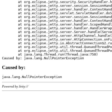
	at org.eclipse.jetty.security.SecurityHandler.handle(SecurityHandler.java:578)

	at org.eclipse.jetty.server.session.SessionHandler.doHandle(SessionHandler.java:221)

	at org.eclipse.jetty.server.handler.ContextHandler.doHandle(ContextHandler.java:1111)

	at org.eclipse.jetty.servlet.ServletHandler.doScope(ServletHandler.java:498)

	at org.eclipse.jetty.server.session.SessionHandler.doScope(SessionHandler.java:183)

	at org.eclipse.jetty.server.handler.ContextHandler.doScope(ContextHandler.java:1045)

	at org.eclipse.jetty.server.handler.ScopedHandler.handle(ScopedHandler.java:141)

	at org.eclipse.jetty.server.handler.HandlerWrapper.handle(HandlerWrapper.java:98)

	at org.eclipse.jetty.server.Server.handle(Server.java:461)

	at org.eclipse.jetty.server.HttpChannel.handle(HttpChannel.java:284)

	at org.eclipse.jetty.server.HttpConnection.onFillable(HttpConnection.java:244)

	at org.eclipse.jetty.io.AbstractConnection$2.run(AbstractConnection.java:534)

	at org.eclipse.jetty.util.thread.QueuedThreadPool.runJob(QueuedThreadPool.java:607)

	at org.eclipse.jetty.util.thread.QueuedThreadPool$3.run(QueuedThreadPool.java:536)

	at java.lang.Thread.run(Thread.java:750)

Caused by:
Powered by Jetty://