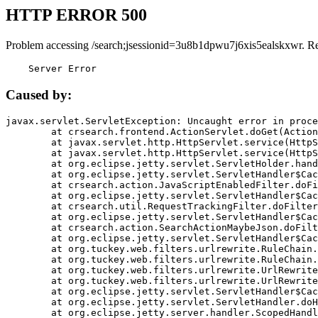
HTTP ERROR 500
Problem accessing /search;jsessionid=3u8b1dpwu7j6xis5ealskxwr. R
    Server Error
Caused by:
javax.servlet.ServletException: Uncaught error in proce
	at crsearch.frontend.ActionServlet.doGet(ActionServlet.java:79)

	at javax.servlet.http.HttpServlet.service(HttpServlet.java:687)

	at javax.servlet.http.HttpServlet.service(HttpServlet.java:790)

	at org.eclipse.jetty.servlet.ServletHolder.handle(ServletHolder.java:751)

	at org.eclipse.jetty.servlet.ServletHandler$CachedChain.doFilter(ServletHandler.java:1666)

	at crsearch.action.JavaScriptEnabledFilter.doFilter(JavaScriptEnabledFilter.java:54)

	at org.eclipse.jetty.servlet.ServletHandler$CachedChain.doFilter(ServletHandler.java:1653)

	at crsearch.util.RequestTrackingFilter.doFilter(RequestTrackingFilter.java:72)

	at org.eclipse.jetty.servlet.ServletHandler$CachedChain.doFilter(ServletHandler.java:1653)

	at crsearch.action.SearchActionMaybeJson.doFilter(SearchActionMaybeJson.java:40)

	at org.eclipse.jetty.servlet.ServletHandler$CachedChain.doFilter(ServletHandler.java:1653)

	at org.tuckey.web.filters.urlrewrite.RuleChain.handleRewrite(RuleChain.java:176)

	at org.tuckey.web.filters.urlrewrite.RuleChain.doRules(RuleChain.java:145)

	at org.tuckey.web.filters.urlrewrite.UrlRewriter.processRequest(UrlRewriter.java:92)

	at org.tuckey.web.filters.urlrewrite.UrlRewriteFilter.doFilter(UrlRewriteFilter.java:394)

	at org.eclipse.jetty.servlet.ServletHandler$CachedChain.doFilter(ServletHandler.java:1645)

	at org.eclipse.jetty.servlet.ServletHandler.doHandle(ServletHandler.java:564)

	at org.eclipse.jetty.server.handler.ScopedHandler.handle(ScopedHandler.java:143)
