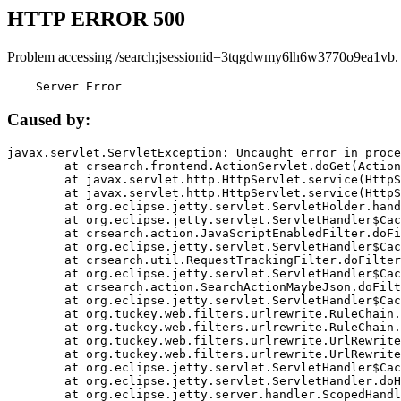
HTTP ERROR 500
Problem accessing /search;jsessionid=3tqgdwmy6lh6w3770o9ea1vb.
    Server Error
Caused by:
javax.servlet.ServletException: Uncaught error in proce
	at crsearch.frontend.ActionServlet.doGet(ActionServlet.java:79)

	at javax.servlet.http.HttpServlet.service(HttpServlet.java:687)

	at javax.servlet.http.HttpServlet.service(HttpServlet.java:790)

	at org.eclipse.jetty.servlet.ServletHolder.handle(ServletHolder.java:751)

	at org.eclipse.jetty.servlet.ServletHandler$CachedChain.doFilter(ServletHandler.java:1666)

	at crsearch.action.JavaScriptEnabledFilter.doFilter(JavaScriptEnabledFilter.java:54)

	at org.eclipse.jetty.servlet.ServletHandler$CachedChain.doFilter(ServletHandler.java:1653)

	at crsearch.util.RequestTrackingFilter.doFilter(RequestTrackingFilter.java:72)

	at org.eclipse.jetty.servlet.ServletHandler$CachedChain.doFilter(ServletHandler.java:1653)

	at crsearch.action.SearchActionMaybeJson.doFilter(SearchActionMaybeJson.java:40)

	at org.eclipse.jetty.servlet.ServletHandler$CachedChain.doFilter(ServletHandler.java:1653)

	at org.tuckey.web.filters.urlrewrite.RuleChain.handleRewrite(RuleChain.java:176)

	at org.tuckey.web.filters.urlrewrite.RuleChain.doRules(RuleChain.java:145)

	at org.tuckey.web.filters.urlrewrite.UrlRewriter.processRequest(UrlRewriter.java:92)

	at org.tuckey.web.filters.urlrewrite.UrlRewriteFilter.doFilter(UrlRewriteFilter.java:394)

	at org.eclipse.jetty.servlet.ServletHandler$CachedChain.doFilter(ServletHandler.java:1645)

	at org.eclipse.jetty.servlet.ServletHandler.doHandle(ServletHandler.java:564)

	at org.eclipse.jetty.server.handler.ScopedHandler.handle(ScopedHandler.java:143)
