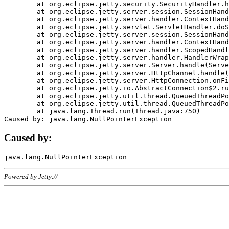
	at org.eclipse.jetty.security.SecurityHandler.handle(SecurityHandler.java:578)

	at org.eclipse.jetty.server.session.SessionHandler.doHandle(SessionHandler.java:221)

	at org.eclipse.jetty.server.handler.ContextHandler.doHandle(ContextHandler.java:1111)

	at org.eclipse.jetty.servlet.ServletHandler.doScope(ServletHandler.java:498)

	at org.eclipse.jetty.server.session.SessionHandler.doScope(SessionHandler.java:183)

	at org.eclipse.jetty.server.handler.ContextHandler.doScope(ContextHandler.java:1045)

	at org.eclipse.jetty.server.handler.ScopedHandler.handle(ScopedHandler.java:141)

	at org.eclipse.jetty.server.handler.HandlerWrapper.handle(HandlerWrapper.java:98)

	at org.eclipse.jetty.server.Server.handle(Server.java:461)

	at org.eclipse.jetty.server.HttpChannel.handle(HttpChannel.java:284)

	at org.eclipse.jetty.server.HttpConnection.onFillable(HttpConnection.java:244)

	at org.eclipse.jetty.io.AbstractConnection$2.run(AbstractConnection.java:534)

	at org.eclipse.jetty.util.thread.QueuedThreadPool.runJob(QueuedThreadPool.java:607)

	at org.eclipse.jetty.util.thread.QueuedThreadPool$3.run(QueuedThreadPool.java:536)

	at java.lang.Thread.run(Thread.java:750)

Caused by:
Powered by Jetty://