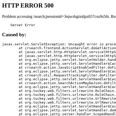
HTTP ERROR 500
Problem accessing /search;jsessionid=3rqwsbgixtdpz657cso9s56i. Re
    Server Error
Caused by:
javax.servlet.ServletException: Uncaught error in proce
	at crsearch.frontend.ActionServlet.doGet(ActionServlet.java:79)

	at javax.servlet.http.HttpServlet.service(HttpServlet.java:687)

	at javax.servlet.http.HttpServlet.service(HttpServlet.java:790)

	at org.eclipse.jetty.servlet.ServletHolder.handle(ServletHolder.java:751)

	at org.eclipse.jetty.servlet.ServletHandler$CachedChain.doFilter(ServletHandler.java:1666)

	at crsearch.action.JavaScriptEnabledFilter.doFilter(JavaScriptEnabledFilter.java:54)

	at org.eclipse.jetty.servlet.ServletHandler$CachedChain.doFilter(ServletHandler.java:1653)

	at crsearch.util.RequestTrackingFilter.doFilter(RequestTrackingFilter.java:72)

	at org.eclipse.jetty.servlet.ServletHandler$CachedChain.doFilter(ServletHandler.java:1653)

	at crsearch.action.SearchActionMaybeJson.doFilter(SearchActionMaybeJson.java:40)

	at org.eclipse.jetty.servlet.ServletHandler$CachedChain.doFilter(ServletHandler.java:1653)

	at org.tuckey.web.filters.urlrewrite.RuleChain.handleRewrite(RuleChain.java:176)

	at org.tuckey.web.filters.urlrewrite.RuleChain.doRules(RuleChain.java:145)

	at org.tuckey.web.filters.urlrewrite.UrlRewriter.processRequest(UrlRewriter.java:92)

	at org.tuckey.web.filters.urlrewrite.UrlRewriteFilter.doFilter(UrlRewriteFilter.java:394)

	at org.eclipse.jetty.servlet.ServletHandler$CachedChain.doFilter(ServletHandler.java:1645)

	at org.eclipse.jetty.servlet.ServletHandler.doHandle(ServletHandler.java:564)

	at org.eclipse.jetty.server.handler.ScopedHandler.handle(ScopedHandler.java:143)
