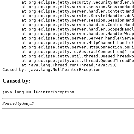
	at org.eclipse.jetty.security.SecurityHandler.handle(SecurityHandler.java:578)

	at org.eclipse.jetty.server.session.SessionHandler.doHandle(SessionHandler.java:221)

	at org.eclipse.jetty.server.handler.ContextHandler.doHandle(ContextHandler.java:1111)

	at org.eclipse.jetty.servlet.ServletHandler.doScope(ServletHandler.java:498)

	at org.eclipse.jetty.server.session.SessionHandler.doScope(SessionHandler.java:183)

	at org.eclipse.jetty.server.handler.ContextHandler.doScope(ContextHandler.java:1045)

	at org.eclipse.jetty.server.handler.ScopedHandler.handle(ScopedHandler.java:141)

	at org.eclipse.jetty.server.handler.HandlerWrapper.handle(HandlerWrapper.java:98)

	at org.eclipse.jetty.server.Server.handle(Server.java:461)

	at org.eclipse.jetty.server.HttpChannel.handle(HttpChannel.java:284)

	at org.eclipse.jetty.server.HttpConnection.onFillable(HttpConnection.java:244)

	at org.eclipse.jetty.io.AbstractConnection$2.run(AbstractConnection.java:534)

	at org.eclipse.jetty.util.thread.QueuedThreadPool.runJob(QueuedThreadPool.java:607)

	at org.eclipse.jetty.util.thread.QueuedThreadPool$3.run(QueuedThreadPool.java:536)

	at java.lang.Thread.run(Thread.java:750)

Caused by:
Powered by Jetty://