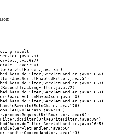
ason:
ssing result
