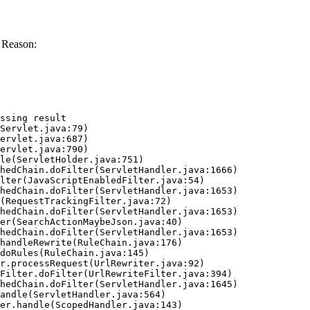
 Reason:
ssing result
