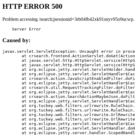
HTTP ERROR 500
Problem accessing /search;jsessionid=3rb04fb42xk91snyv95o9ucwp.
    Server Error
Caused by:
javax.servlet.ServletException: Uncaught error in proce
	at crsearch.frontend.ActionServlet.doGet(ActionServlet.java:79)

	at javax.servlet.http.HttpServlet.service(HttpServlet.java:687)

	at javax.servlet.http.HttpServlet.service(HttpServlet.java:790)

	at org.eclipse.jetty.servlet.ServletHolder.handle(ServletHolder.java:751)

	at org.eclipse.jetty.servlet.ServletHandler$CachedChain.doFilter(ServletHandler.java:1666)

	at crsearch.action.JavaScriptEnabledFilter.doFilter(JavaScriptEnabledFilter.java:54)

	at org.eclipse.jetty.servlet.ServletHandler$CachedChain.doFilter(ServletHandler.java:1653)

	at crsearch.util.RequestTrackingFilter.doFilter(RequestTrackingFilter.java:72)

	at org.eclipse.jetty.servlet.ServletHandler$CachedChain.doFilter(ServletHandler.java:1653)

	at crsearch.action.SearchActionMaybeJson.doFilter(SearchActionMaybeJson.java:40)

	at org.eclipse.jetty.servlet.ServletHandler$CachedChain.doFilter(ServletHandler.java:1653)

	at org.tuckey.web.filters.urlrewrite.RuleChain.handleRewrite(RuleChain.java:176)

	at org.tuckey.web.filters.urlrewrite.RuleChain.doRules(RuleChain.java:145)

	at org.tuckey.web.filters.urlrewrite.UrlRewriter.processRequest(UrlRewriter.java:92)

	at org.tuckey.web.filters.urlrewrite.UrlRewriteFilter.doFilter(UrlRewriteFilter.java:394)

	at org.eclipse.jetty.servlet.ServletHandler$CachedChain.doFilter(ServletHandler.java:1645)

	at org.eclipse.jetty.servlet.ServletHandler.doHandle(ServletHandler.java:564)

	at org.eclipse.jetty.server.handler.ScopedHandler.handle(ScopedHandler.java:143)
