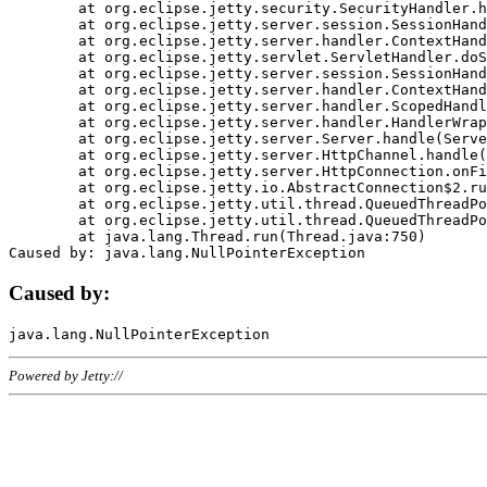
	at org.eclipse.jetty.security.SecurityHandler.handle(SecurityHandler.java:578)

	at org.eclipse.jetty.server.session.SessionHandler.doHandle(SessionHandler.java:221)

	at org.eclipse.jetty.server.handler.ContextHandler.doHandle(ContextHandler.java:1111)

	at org.eclipse.jetty.servlet.ServletHandler.doScope(ServletHandler.java:498)

	at org.eclipse.jetty.server.session.SessionHandler.doScope(SessionHandler.java:183)

	at org.eclipse.jetty.server.handler.ContextHandler.doScope(ContextHandler.java:1045)

	at org.eclipse.jetty.server.handler.ScopedHandler.handle(ScopedHandler.java:141)

	at org.eclipse.jetty.server.handler.HandlerWrapper.handle(HandlerWrapper.java:98)

	at org.eclipse.jetty.server.Server.handle(Server.java:461)

	at org.eclipse.jetty.server.HttpChannel.handle(HttpChannel.java:284)

	at org.eclipse.jetty.server.HttpConnection.onFillable(HttpConnection.java:244)

	at org.eclipse.jetty.io.AbstractConnection$2.run(AbstractConnection.java:534)

	at org.eclipse.jetty.util.thread.QueuedThreadPool.runJob(QueuedThreadPool.java:607)

	at org.eclipse.jetty.util.thread.QueuedThreadPool$3.run(QueuedThreadPool.java:536)

	at java.lang.Thread.run(Thread.java:750)

Caused by:
Powered by Jetty://