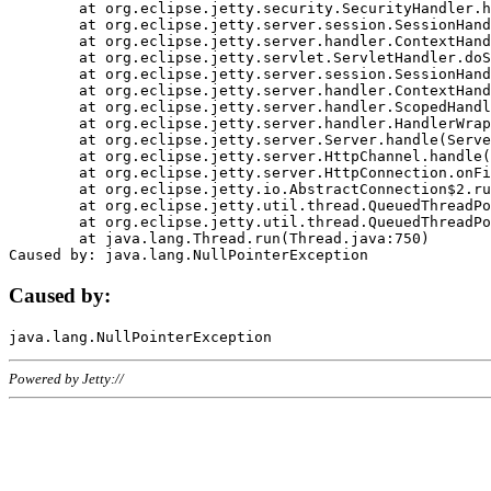
	at org.eclipse.jetty.security.SecurityHandler.handle(SecurityHandler.java:578)

	at org.eclipse.jetty.server.session.SessionHandler.doHandle(SessionHandler.java:221)

	at org.eclipse.jetty.server.handler.ContextHandler.doHandle(ContextHandler.java:1111)

	at org.eclipse.jetty.servlet.ServletHandler.doScope(ServletHandler.java:498)

	at org.eclipse.jetty.server.session.SessionHandler.doScope(SessionHandler.java:183)

	at org.eclipse.jetty.server.handler.ContextHandler.doScope(ContextHandler.java:1045)

	at org.eclipse.jetty.server.handler.ScopedHandler.handle(ScopedHandler.java:141)

	at org.eclipse.jetty.server.handler.HandlerWrapper.handle(HandlerWrapper.java:98)

	at org.eclipse.jetty.server.Server.handle(Server.java:461)

	at org.eclipse.jetty.server.HttpChannel.handle(HttpChannel.java:284)

	at org.eclipse.jetty.server.HttpConnection.onFillable(HttpConnection.java:244)

	at org.eclipse.jetty.io.AbstractConnection$2.run(AbstractConnection.java:534)

	at org.eclipse.jetty.util.thread.QueuedThreadPool.runJob(QueuedThreadPool.java:607)

	at org.eclipse.jetty.util.thread.QueuedThreadPool$3.run(QueuedThreadPool.java:536)

	at java.lang.Thread.run(Thread.java:750)

Caused by:
Powered by Jetty://