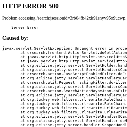
HTTP ERROR 500
Problem accessing /search;jsessionid=3rb04fb42xk91snyv95o9ucwp.
    Server Error
Caused by:
javax.servlet.ServletException: Uncaught error in proce
	at crsearch.frontend.ActionServlet.doGet(ActionServlet.java:79)

	at javax.servlet.http.HttpServlet.service(HttpServlet.java:687)

	at javax.servlet.http.HttpServlet.service(HttpServlet.java:790)

	at org.eclipse.jetty.servlet.ServletHolder.handle(ServletHolder.java:751)

	at org.eclipse.jetty.servlet.ServletHandler$CachedChain.doFilter(ServletHandler.java:1666)

	at crsearch.action.JavaScriptEnabledFilter.doFilter(JavaScriptEnabledFilter.java:54)

	at org.eclipse.jetty.servlet.ServletHandler$CachedChain.doFilter(ServletHandler.java:1653)

	at crsearch.util.RequestTrackingFilter.doFilter(RequestTrackingFilter.java:72)

	at org.eclipse.jetty.servlet.ServletHandler$CachedChain.doFilter(ServletHandler.java:1653)

	at crsearch.action.SearchActionMaybeJson.doFilter(SearchActionMaybeJson.java:40)

	at org.eclipse.jetty.servlet.ServletHandler$CachedChain.doFilter(ServletHandler.java:1653)

	at org.tuckey.web.filters.urlrewrite.RuleChain.handleRewrite(RuleChain.java:176)

	at org.tuckey.web.filters.urlrewrite.RuleChain.doRules(RuleChain.java:145)

	at org.tuckey.web.filters.urlrewrite.UrlRewriter.processRequest(UrlRewriter.java:92)

	at org.tuckey.web.filters.urlrewrite.UrlRewriteFilter.doFilter(UrlRewriteFilter.java:394)

	at org.eclipse.jetty.servlet.ServletHandler$CachedChain.doFilter(ServletHandler.java:1645)

	at org.eclipse.jetty.servlet.ServletHandler.doHandle(ServletHandler.java:564)

	at org.eclipse.jetty.server.handler.ScopedHandler.handle(ScopedHandler.java:143)
