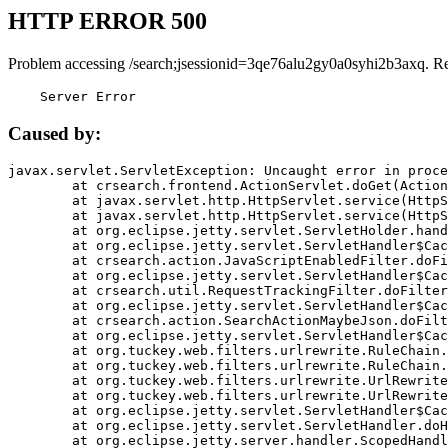
HTTP ERROR 500
Problem accessing /search;jsessionid=3qe76alu2gy0a0syhi2b3axq. R
    Server Error
Caused by:
javax.servlet.ServletException: Uncaught error in proce
	at crsearch.frontend.ActionServlet.doGet(ActionServlet.java:79)

	at javax.servlet.http.HttpServlet.service(HttpServlet.java:687)

	at javax.servlet.http.HttpServlet.service(HttpServlet.java:790)

	at org.eclipse.jetty.servlet.ServletHolder.handle(ServletHolder.java:751)

	at org.eclipse.jetty.servlet.ServletHandler$CachedChain.doFilter(ServletHandler.java:1666)

	at crsearch.action.JavaScriptEnabledFilter.doFilter(JavaScriptEnabledFilter.java:54)

	at org.eclipse.jetty.servlet.ServletHandler$CachedChain.doFilter(ServletHandler.java:1653)

	at crsearch.util.RequestTrackingFilter.doFilter(RequestTrackingFilter.java:72)

	at org.eclipse.jetty.servlet.ServletHandler$CachedChain.doFilter(ServletHandler.java:1653)

	at crsearch.action.SearchActionMaybeJson.doFilter(SearchActionMaybeJson.java:40)

	at org.eclipse.jetty.servlet.ServletHandler$CachedChain.doFilter(ServletHandler.java:1653)

	at org.tuckey.web.filters.urlrewrite.RuleChain.handleRewrite(RuleChain.java:176)

	at org.tuckey.web.filters.urlrewrite.RuleChain.doRules(RuleChain.java:145)

	at org.tuckey.web.filters.urlrewrite.UrlRewriter.processRequest(UrlRewriter.java:92)

	at org.tuckey.web.filters.urlrewrite.UrlRewriteFilter.doFilter(UrlRewriteFilter.java:394)

	at org.eclipse.jetty.servlet.ServletHandler$CachedChain.doFilter(ServletHandler.java:1645)

	at org.eclipse.jetty.servlet.ServletHandler.doHandle(ServletHandler.java:564)

	at org.eclipse.jetty.server.handler.ScopedHandler.handle(ScopedHandler.java:143)
