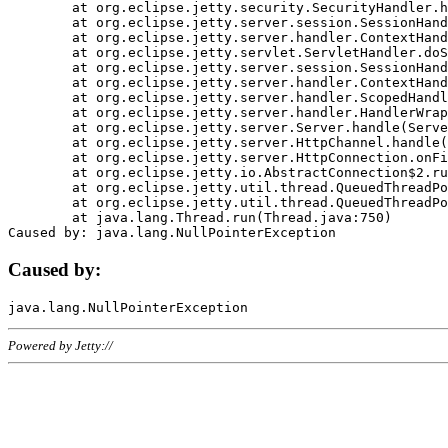
	at org.eclipse.jetty.security.SecurityHandler.handle(SecurityHandler.java:578)

	at org.eclipse.jetty.server.session.SessionHandler.doHandle(SessionHandler.java:221)

	at org.eclipse.jetty.server.handler.ContextHandler.doHandle(ContextHandler.java:1111)

	at org.eclipse.jetty.servlet.ServletHandler.doScope(ServletHandler.java:498)

	at org.eclipse.jetty.server.session.SessionHandler.doScope(SessionHandler.java:183)

	at org.eclipse.jetty.server.handler.ContextHandler.doScope(ContextHandler.java:1045)

	at org.eclipse.jetty.server.handler.ScopedHandler.handle(ScopedHandler.java:141)

	at org.eclipse.jetty.server.handler.HandlerWrapper.handle(HandlerWrapper.java:98)

	at org.eclipse.jetty.server.Server.handle(Server.java:461)

	at org.eclipse.jetty.server.HttpChannel.handle(HttpChannel.java:284)

	at org.eclipse.jetty.server.HttpConnection.onFillable(HttpConnection.java:244)

	at org.eclipse.jetty.io.AbstractConnection$2.run(AbstractConnection.java:534)

	at org.eclipse.jetty.util.thread.QueuedThreadPool.runJob(QueuedThreadPool.java:607)

	at org.eclipse.jetty.util.thread.QueuedThreadPool$3.run(QueuedThreadPool.java:536)

	at java.lang.Thread.run(Thread.java:750)

Caused by:
Powered by Jetty://