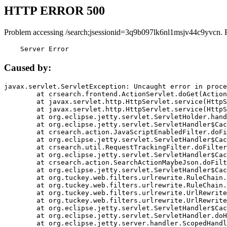
HTTP ERROR 500
Problem accessing /search;jsessionid=3q9b097lk6nl1msjv44c9yvcn. 
    Server Error
Caused by:
javax.servlet.ServletException: Uncaught error in proce
	at crsearch.frontend.ActionServlet.doGet(ActionServlet.java:79)

	at javax.servlet.http.HttpServlet.service(HttpServlet.java:687)

	at javax.servlet.http.HttpServlet.service(HttpServlet.java:790)

	at org.eclipse.jetty.servlet.ServletHolder.handle(ServletHolder.java:751)

	at org.eclipse.jetty.servlet.ServletHandler$CachedChain.doFilter(ServletHandler.java:1666)

	at crsearch.action.JavaScriptEnabledFilter.doFilter(JavaScriptEnabledFilter.java:54)

	at org.eclipse.jetty.servlet.ServletHandler$CachedChain.doFilter(ServletHandler.java:1653)

	at crsearch.util.RequestTrackingFilter.doFilter(RequestTrackingFilter.java:72)

	at org.eclipse.jetty.servlet.ServletHandler$CachedChain.doFilter(ServletHandler.java:1653)

	at crsearch.action.SearchActionMaybeJson.doFilter(SearchActionMaybeJson.java:40)

	at org.eclipse.jetty.servlet.ServletHandler$CachedChain.doFilter(ServletHandler.java:1653)

	at org.tuckey.web.filters.urlrewrite.RuleChain.handleRewrite(RuleChain.java:176)

	at org.tuckey.web.filters.urlrewrite.RuleChain.doRules(RuleChain.java:145)

	at org.tuckey.web.filters.urlrewrite.UrlRewriter.processRequest(UrlRewriter.java:92)

	at org.tuckey.web.filters.urlrewrite.UrlRewriteFilter.doFilter(UrlRewriteFilter.java:394)

	at org.eclipse.jetty.servlet.ServletHandler$CachedChain.doFilter(ServletHandler.java:1645)

	at org.eclipse.jetty.servlet.ServletHandler.doHandle(ServletHandler.java:564)

	at org.eclipse.jetty.server.handler.ScopedHandler.handle(ScopedHandler.java:143)
