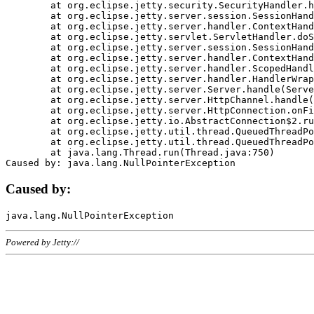
	at org.eclipse.jetty.security.SecurityHandler.handle(SecurityHandler.java:578)

	at org.eclipse.jetty.server.session.SessionHandler.doHandle(SessionHandler.java:221)

	at org.eclipse.jetty.server.handler.ContextHandler.doHandle(ContextHandler.java:1111)

	at org.eclipse.jetty.servlet.ServletHandler.doScope(ServletHandler.java:498)

	at org.eclipse.jetty.server.session.SessionHandler.doScope(SessionHandler.java:183)

	at org.eclipse.jetty.server.handler.ContextHandler.doScope(ContextHandler.java:1045)

	at org.eclipse.jetty.server.handler.ScopedHandler.handle(ScopedHandler.java:141)

	at org.eclipse.jetty.server.handler.HandlerWrapper.handle(HandlerWrapper.java:98)

	at org.eclipse.jetty.server.Server.handle(Server.java:461)

	at org.eclipse.jetty.server.HttpChannel.handle(HttpChannel.java:284)

	at org.eclipse.jetty.server.HttpConnection.onFillable(HttpConnection.java:244)

	at org.eclipse.jetty.io.AbstractConnection$2.run(AbstractConnection.java:534)

	at org.eclipse.jetty.util.thread.QueuedThreadPool.runJob(QueuedThreadPool.java:607)

	at org.eclipse.jetty.util.thread.QueuedThreadPool$3.run(QueuedThreadPool.java:536)

	at java.lang.Thread.run(Thread.java:750)

Caused by:
Powered by Jetty://