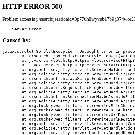
HTTP ERROR 500
Problem accessing /search;jsessionid=3p77uh8wyvub17b9g374wor23
    Server Error
Caused by:
javax.servlet.ServletException: Uncaught error in proce
	at crsearch.frontend.ActionServlet.doGet(ActionServlet.java:79)

	at javax.servlet.http.HttpServlet.service(HttpServlet.java:687)

	at javax.servlet.http.HttpServlet.service(HttpServlet.java:790)

	at org.eclipse.jetty.servlet.ServletHolder.handle(ServletHolder.java:751)

	at org.eclipse.jetty.servlet.ServletHandler$CachedChain.doFilter(ServletHandler.java:1666)

	at crsearch.action.JavaScriptEnabledFilter.doFilter(JavaScriptEnabledFilter.java:54)

	at org.eclipse.jetty.servlet.ServletHandler$CachedChain.doFilter(ServletHandler.java:1653)

	at crsearch.util.RequestTrackingFilter.doFilter(RequestTrackingFilter.java:72)

	at org.eclipse.jetty.servlet.ServletHandler$CachedChain.doFilter(ServletHandler.java:1653)

	at crsearch.action.SearchActionMaybeJson.doFilter(SearchActionMaybeJson.java:40)

	at org.eclipse.jetty.servlet.ServletHandler$CachedChain.doFilter(ServletHandler.java:1653)

	at org.tuckey.web.filters.urlrewrite.RuleChain.handleRewrite(RuleChain.java:176)

	at org.tuckey.web.filters.urlrewrite.RuleChain.doRules(RuleChain.java:145)

	at org.tuckey.web.filters.urlrewrite.UrlRewriter.processRequest(UrlRewriter.java:92)

	at org.tuckey.web.filters.urlrewrite.UrlRewriteFilter.doFilter(UrlRewriteFilter.java:394)

	at org.eclipse.jetty.servlet.ServletHandler$CachedChain.doFilter(ServletHandler.java:1645)

	at org.eclipse.jetty.servlet.ServletHandler.doHandle(ServletHandler.java:564)

	at org.eclipse.jetty.server.handler.ScopedHandler.handle(ScopedHandler.java:143)
