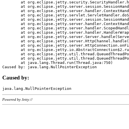
	at org.eclipse.jetty.security.SecurityHandler.handle(SecurityHandler.java:578)

	at org.eclipse.jetty.server.session.SessionHandler.doHandle(SessionHandler.java:221)

	at org.eclipse.jetty.server.handler.ContextHandler.doHandle(ContextHandler.java:1111)

	at org.eclipse.jetty.servlet.ServletHandler.doScope(ServletHandler.java:498)

	at org.eclipse.jetty.server.session.SessionHandler.doScope(SessionHandler.java:183)

	at org.eclipse.jetty.server.handler.ContextHandler.doScope(ContextHandler.java:1045)

	at org.eclipse.jetty.server.handler.ScopedHandler.handle(ScopedHandler.java:141)

	at org.eclipse.jetty.server.handler.HandlerWrapper.handle(HandlerWrapper.java:98)

	at org.eclipse.jetty.server.Server.handle(Server.java:461)

	at org.eclipse.jetty.server.HttpChannel.handle(HttpChannel.java:284)

	at org.eclipse.jetty.server.HttpConnection.onFillable(HttpConnection.java:244)

	at org.eclipse.jetty.io.AbstractConnection$2.run(AbstractConnection.java:534)

	at org.eclipse.jetty.util.thread.QueuedThreadPool.runJob(QueuedThreadPool.java:607)

	at org.eclipse.jetty.util.thread.QueuedThreadPool$3.run(QueuedThreadPool.java:536)

	at java.lang.Thread.run(Thread.java:750)

Caused by:
Powered by Jetty://